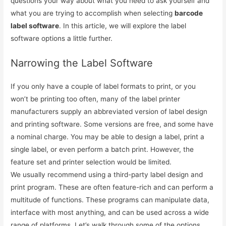
questions your way about what you need to ask yourself and
what you are trying to accomplish when selecting
barcode
label software
. In this article, we will explore the label
software options a little further.
Narrowing the Label Software
If you only have a couple of label formats to print, or you
won’t be printing too often, many of the label printer
manufacturers supply an abbreviated version of label design
and printing software. Some versions are free, and some have
a nominal charge. You may be able to design a label, print a
single label, or even perform a batch print. However, the
feature set and printer selection would be limited.
We usually recommend using a third-party label design and
print program. These are often feature-rich and can perform a
multitude of functions. These programs can manipulate data,
interface with most anything, and can be used across a wide
range of platforms. Let’s walk through some of the options.