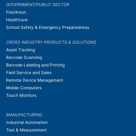
GOVERNMENT/PUBLIC SECTOR
Fire/Arson
Healthcare
School Safety & Emergency Preparedness
CROSS INDUSTRY PRODUCTS & SOLUTIONS
Asset Tracking
Barcode Scanning
Barcode Labeling and Printing
Field Service and Sales
Remote Device Management
Mobile Computers
Touch Monitors
MANUFACTURING
Industrial Automation
Test & Measurement