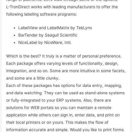
L-TronDirect works with leading manufacturers to offer the
following labeling software programs:
LabelView and LabelMatrix by TekLynx
BarTender by Seagull Scientific
NiceLabel by NiceWare, Intl.
Which is the best? It truly is a matter of personal preference.
Each package offers varying levels of functionality, design,
integration, and so on. Some are more intuitive in some facets,
and some are a little clunky.
Each of these packages has options for data entry, mapping,
and data watching. They can be used as stand-alone systems
or fully-integrated to your ERP systems. Also, there are
solutions for WEB portals so you can maintain a remote
application while others can sign in, enter data, and print on
their local printers or on yours. This makes the flow of
information accurate and simple. Would you like to print forms