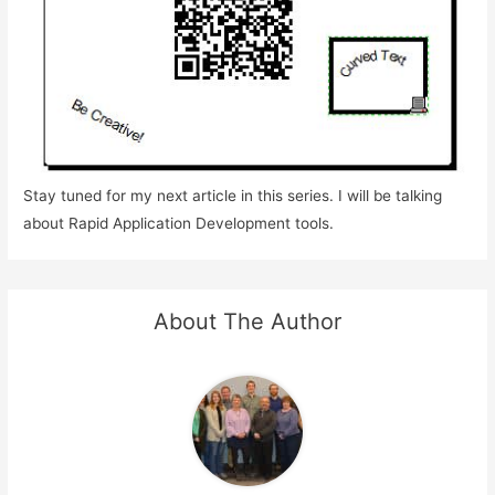
Stay tuned for my next article in this series. I will be talking
about Rapid Application Development tools.
About The Author