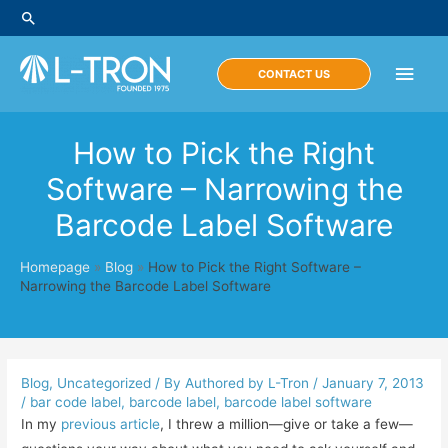
Skip
Search
to
content
Main
CONTACT US
Men
How to Pick the Right
Software – Narrowing the
Barcode Label Software
Homepage
»
Blog
»
How to Pick the Right Software –
Narrowing the Barcode Label Software
Blog
,
Uncategorized
/ By
Authored by L-Tron
/
January 7, 2013
/
bar code label
,
barcode label
,
barcode label software
In my
previous article
, I threw a million—give or take a few—