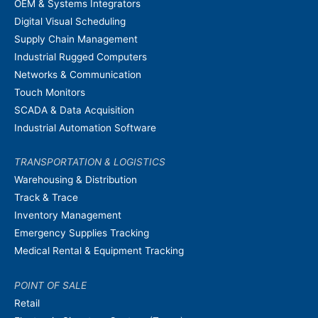
OEM & Systems Integrators
Digital Visual Scheduling
Supply Chain Management
Industrial Rugged Computers
Networks & Communication
Touch Monitors
SCADA & Data Acquisition
Industrial Automation Software
TRANSPORTATION & LOGISTICS
Warehousing & Distribution
Track & Trace
Inventory Management
Emergency Supplies Tracking
Medical Rental & Equipment Tracking
POINT OF SALE
Retail