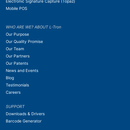
Electronic Signature Capture (Topaz)
Mobile POS
WHO ARE WE? ABOUT L-Tron
Our Purpose
Our Quality Promise
Our Team
Our Partners
Our Patents
News and Events
Blog
Testimonials
Careers
SUPPORT
Downloads & Drivers
Barcode Generator