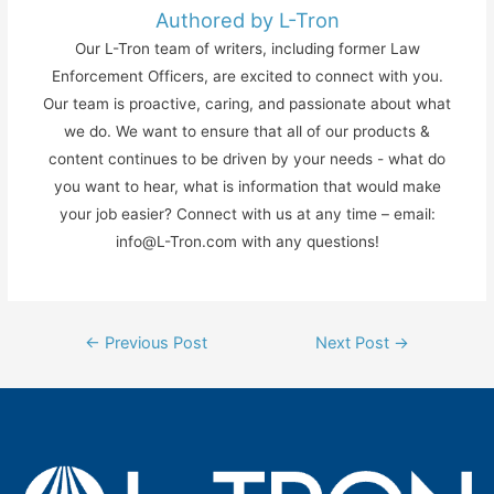
Authored by L-Tron
Our L-Tron team of writers, including former Law
Enforcement Officers, are excited to connect with you.
Our team is proactive, caring, and passionate about what
we do. We want to ensure that all of our products &
content continues to be driven by your needs - what do
you want to hear, what is information that would make
your job easier? Connect with us at any time – email:
info@L-Tron.com with any questions!
Post
←
Previous Post
Next Post
→
navigation