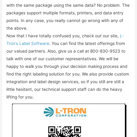
with the same package using the same data? No problem. The
packages support multiple formats, printers, and data entry
points. In any case, you really cannot go wrong with any of
the above.
Now that I have totally confused you, check out our site,
L-
Tron’s Label Software
. You can find the latest offerings from
our valued partners. Also, give us a call at 800-830-9523 to
talk with one of our customer representatives. We will be
happy to walk you through your decision making process and
find the right labeling solution for you. We also provide custom
integration and label design services, so if you still are still a
little hesitant, our technical support staff can do the heavy
lifting for you.