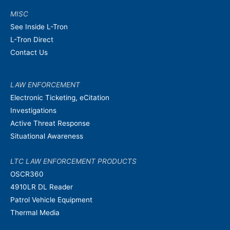
MISC
See Inside L-Tron
L-Tron Direct
Contact Us
LAW ENFORCEMENT
Electronic Ticketing, eCitation
Investigations
Active Threat Response
Situational Awareness
LTC LAW ENFORCEMENT PRODUCTS
OSCR360
4910LR DL Reader
Patrol Vehicle Equipment
Thermal Media