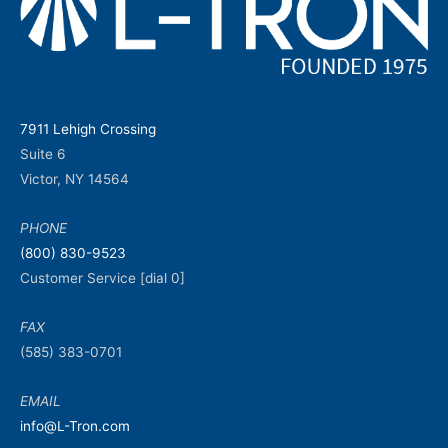
7911 Lehigh Crossing
Suite 6
Victor, NY 14564
PHONE
(800) 830-9523
Customer Service [dial 0]
FAX
(585) 383-0701
EMAIL
info@L-Tron.com