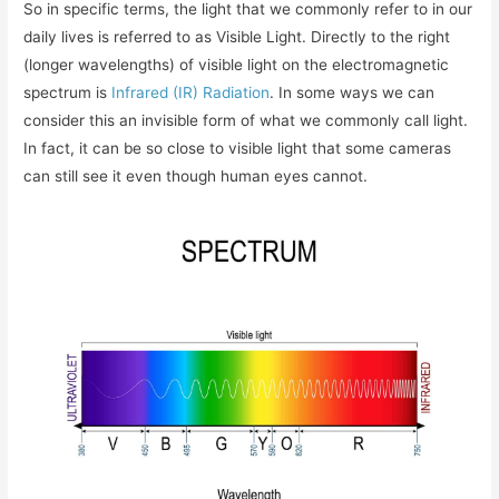
So in specific terms, the light that we commonly refer to in our
daily lives is referred to as Visible Light. Directly to the right
(longer wavelengths) of visible light on the electromagnetic
spectrum is
Infrared (IR) Radiation
. In some ways we can
consider this an invisible form of what we commonly call light.
In fact, it can be so close to visible light that some cameras
can still see it even though human eyes cannot.