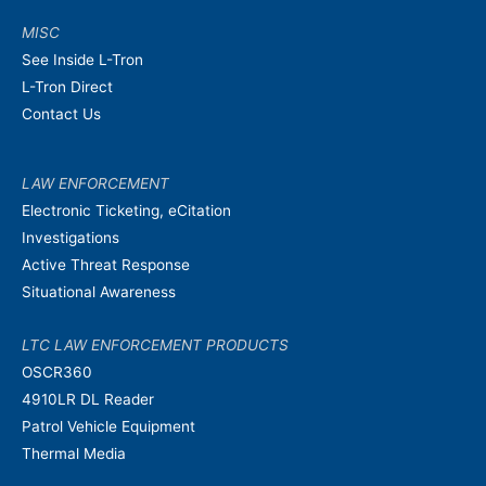
MISC
See Inside L-Tron
L-Tron Direct
Contact Us
LAW ENFORCEMENT
Electronic Ticketing, eCitation
Investigations
Active Threat Response
Situational Awareness
LTC LAW ENFORCEMENT PRODUCTS
OSCR360
4910LR DL Reader
Patrol Vehicle Equipment
Thermal Media