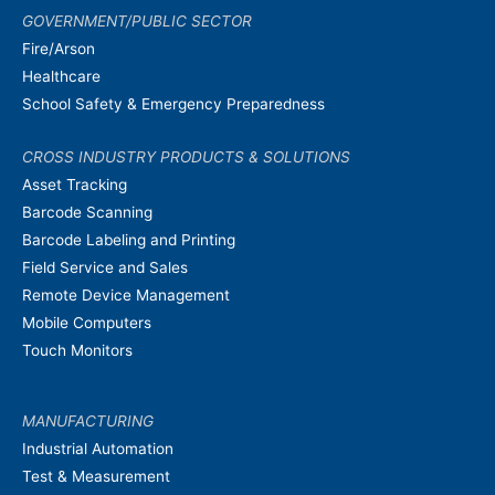
GOVERNMENT/PUBLIC SECTOR
Fire/Arson
Healthcare
School Safety & Emergency Preparedness
CROSS INDUSTRY PRODUCTS & SOLUTIONS
Asset Tracking
Barcode Scanning
Barcode Labeling and Printing
Field Service and Sales
Remote Device Management
Mobile Computers
Touch Monitors
MANUFACTURING
Industrial Automation
Test & Measurement