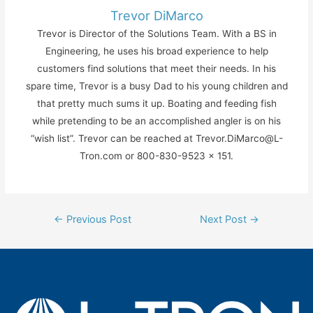
Trevor DiMarco
Trevor is Director of the Solutions Team. With a BS in
Engineering, he uses his broad experience to help
customers find solutions that meet their needs. In his
spare time, Trevor is a busy Dad to his young children and
that pretty much sums it up. Boating and feeding fish
while pretending to be an accomplished angler is on his
“wish list”. Trevor can be reached at Trevor.DiMarco@L-
Tron.com or 800-830-9523 x 151.
Post
←
Previous Post
Next Post
→
navigation