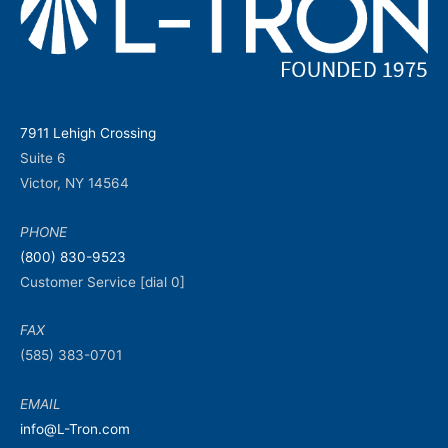
7911 Lehigh Crossing
Suite 6
Victor, NY 14564
PHONE
(800) 830-9523
Customer Service [dial 0]
FAX
(585) 383-0701
EMAIL
info@L-Tron.com