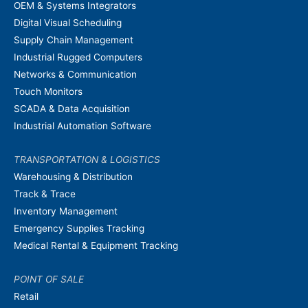
OEM & Systems Integrators
Digital Visual Scheduling
Supply Chain Management
Industrial Rugged Computers
Networks & Communication
Touch Monitors
SCADA & Data Acquisition
Industrial Automation Software
TRANSPORTATION & LOGISTICS
Warehousing & Distribution
Track & Trace
Inventory Management
Emergency Supplies Tracking
Medical Rental & Equipment Tracking
POINT OF SALE
Retail