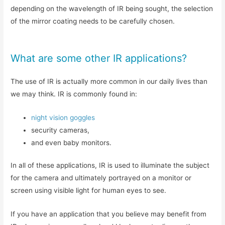
depending on the wavelength of IR being sought, the selection
of the mirror coating needs to be carefully chosen.
What are some other IR applications?
The use of IR is actually more common in our daily lives than
we may think. IR is commonly found in:
night vision goggles
security cameras,
and even baby monitors.
In all of these applications, IR is used to illuminate the subject
for the camera and ultimately portrayed on a monitor or
screen using visible light for human eyes to see.
If you have an application that you believe may benefit from