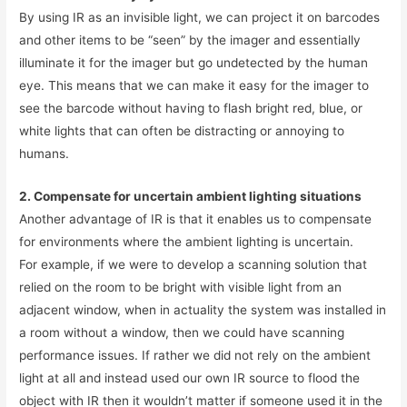
By using IR as an invisible light, we can project it on barcodes
and other items to be “seen” by the imager and essentially
illuminate it for the imager but go undetected by the human
eye. This means that we can make it easy for the imager to
see the barcode without having to flash bright red, blue, or
white lights that can often be distracting or annoying to
humans.
2. Compensate for uncertain ambient lighting situations
Another advantage of IR is that it enables us to compensate
for environments where the ambient lighting is uncertain.
For example, if we were to develop a scanning solution that
relied on the room to be bright with visible light from an
adjacent window, when in actuality the system was installed in
a room without a window, then we could have scanning
performance issues. If rather we did not rely on the ambient
light at all and instead used our own IR source to flood the
object with IR then it wouldn’t matter if someone used it in the