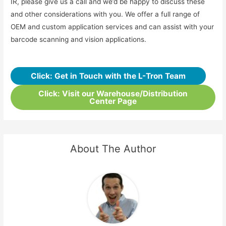
IR, please give us a call and we’d be happy to discuss these
and other considerations with you. We offer a full range of
OEM and custom application services and can assist with your
barcode scanning and vision applications.
Click: Get in Touch with the L-Tron Team
Click: Visit our Warehouse/Distribution
Center Page
About The Author