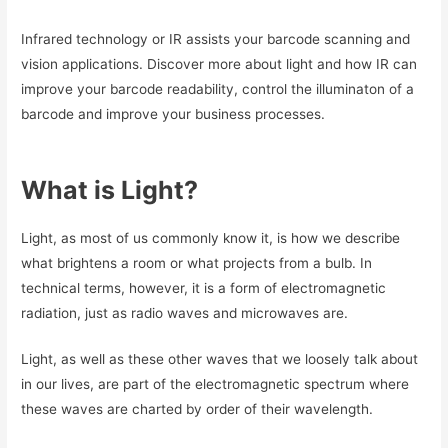
Infrared technology or IR assists your barcode scanning and
vision applications. Discover more about light and how IR can
improve your barcode readability, control the illuminaton of a
barcode and improve your business processes.
What is Light?
Light, as most of us commonly know it, is how we describe
what brightens a room or what projects from a bulb. In
technical terms, however, it is a form of electromagnetic
radiation, just as radio waves and microwaves are.
Light, as well as these other waves that we loosely talk about
in our lives, are part of the electromagnetic spectrum where
these waves are charted by order of their wavelength.