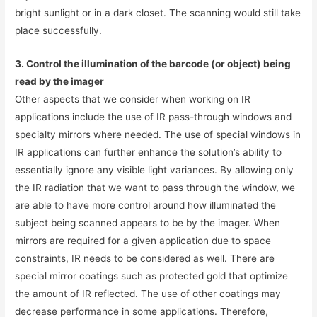
bright sunlight or in a dark closet. The scanning would still take
place successfully.
3. Control the illumination of the barcode (or object) being
read by the imager
Other aspects that we consider when working on IR
applications include the use of IR pass-through windows and
specialty mirrors where needed. The use of special windows in
IR applications can further enhance the solution’s ability to
essentially ignore any visible light variances. By allowing only
the IR radiation that we want to pass through the window, we
are able to have more control around how illuminated the
subject being scanned appears to be by the imager. When
mirrors are required for a given application due to space
constraints, IR needs to be considered as well. There are
special mirror coatings such as protected gold that optimize
the amount of IR reflected. The use of other coatings may
decrease performance in some applications. Therefore,