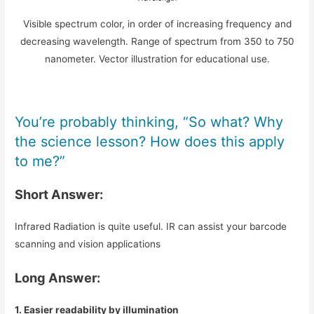
Visible spectrum color, in order of increasing frequency and
decreasing wavelength. Range of spectrum from 350 to 750
nanometer. Vector illustration for educational use.
You’re probably thinking, “So what? Why
the science lesson? How does this apply
to me?”
Short Answer:
Infrared Radiation is quite useful. IR can assist your barcode
scanning and vision applications
Long Answer:
1. Easier readability by illumination