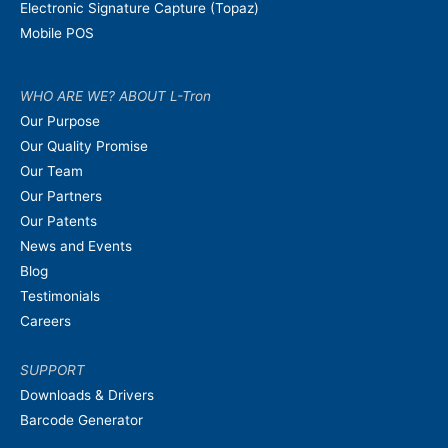
Electronic Signature Capture (Topaz)
Mobile POS
WHO ARE WE? ABOUT L-Tron
Our Purpose
Our Quality Promise
Our Team
Our Partners
Our Patents
News and Events
Blog
Testimonials
Careers
SUPPORT
Downloads & Drivers
Barcode Generator