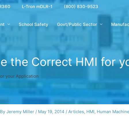
R360
L-Tron mDLR-1
(800) 830-9523
nt
School Safety
Govt/Public Sector
Manufac
 the Correct HMI for yo
or your Application
 By
Jeremy Miller
/
May 19, 2014
/
Articles
,
HMI
,
Human Machine 