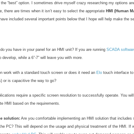
ose the “best” option. I sometimes drive myself crazy researching my options a
 there are times when it isn’t easy to select the appropriate
HMI (Human Mac
have included several important points below that I hope will help make the se
 you have in your panel for an HMI unit? If you are running
SCADA softwar
o develop, while a 6”-7” will leave you with more.
on work with a standard touch screen or does it need an
Elo
touch interface to
is) or is capacitive the way to go?
cations require a specific screen resolution to successfully operate. You will
iate HMI based on the requirements.
e solution:
Are you comfortable implementing an HMI solution that includes
he PC? This will depend on the usage and physical treatment of the HMI. If wo