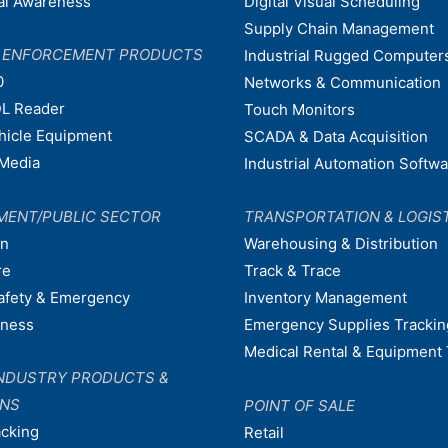
nal Awareness
Digital Visual Scheduling
Supply Chain Management
W ENFORCEMENT PRODUCTS
Industrial Rugged Computer
0
Networks & Communication
L Reader
Touch Monitors
ehicle Equipment
SCADA & Data Acquisition
Media
Industrial Automation Softw
MENT/PUBLIC SECTOR
TRANSPORTATION & LOGIS
on
Warehousing & Distribution
re
Track & Trace
afety & Emergency
Inventory Management
dness
Emergency Supplies Trackin
Medical Rental & Equipment 
NDUSTRY PRODUCTS &
ONS
POINT OF SALE
acking
Retail