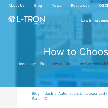
Skip
About Us
Blog
News
Resources
OSC
to
content
Law Enforceme
How to Choose
Homepage
»
Blog
»
How to Choose the Correct HMI f
Blog
,
Industrial Automation
,
Uncategorized
/
Panel PC