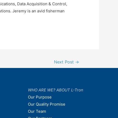
ations, Data Acquisition & Control,
tions. Jeremy is an avid fisherman
Next Post
→
WHO ARE WE? ABOUT L-Tron
Our Purpose
Our Quality Promise
Our Team