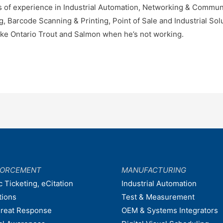
 of experience in Industrial Automation, Networking & Communic
Barcode Scanning & Printing, Point of Sale and Industrial Solu
ke Ontario Trout and Salmon when he’s not working.
FORCEMENT
MANUFACTURING
c Ticketing, eCitation
Industrial Automation
tions
Test & Measurement
hreat Response
OEM & Systems Integrators