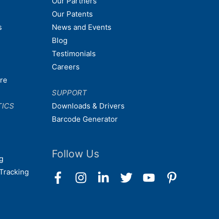
Our Partners
Our Patents
s
News and Events
Blog
Testimonials
Careers
are
SUPPORT
TICS
Downloads & Drivers
Barcode Generator
Follow Us
g
Tracking