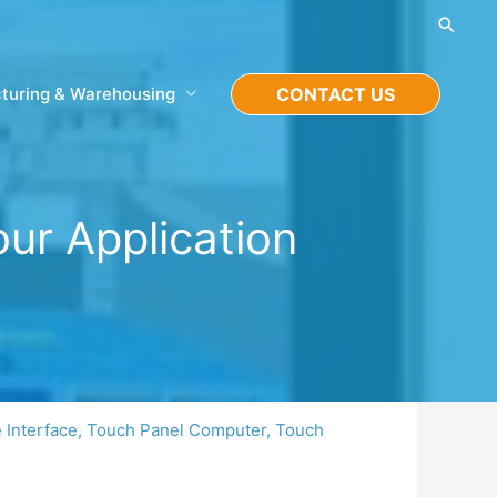
Searc
turing & Warehousing
CONTACT US
ur Application
Interface
,
Touch Panel Computer
,
Touch