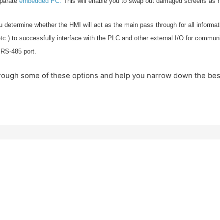
eparate
embedded PC.
This will enable you to swap out damaged screens as 
 determine whether the HMI will act as the main pass through for all informat
) to successfully interface with the PLC and other external I/O for communicat
 RS-485 port.
u through some of these options and help you narrow down the be