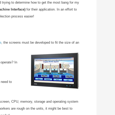
nd trying to determine how to get the most bang for my
hine Interface)
for their application. In an effort to
lection process easier!
e
, the screens must be developed to fit the size of an
 operate? I
n
 need to
 screen, CPU, memory, storage and operating system
rkers are rough on the units, it might be best to