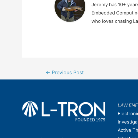
Jeremy has 10+ years
Embedded Computing, 
who loves chasing La
Post
←
Previous Post
navigation
LAW EN
Electroni
Investiga
Active T