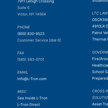
Situatio
7911 Lehigh Crossing
Suite 6
LTC LA
Victor, NY 14564
OSCR36
4910LR D
PHONE
Patrol V
(800) 830-9523
Thermal 
Customer Service [dial 0]
GOVERN
FAX
Fire/Ars
(585) 383-0701
Healthca
School S
EMAIL
Prepare
info@L-Tron.com
CROSS I
MISC
SOLUTI
See Inside L-Tron
Asset Tr
L-Tron Direct