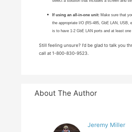
select a solution that includes a screen and s
If using an all-in-one unit:
Make sure that you
the appropriate I/O (RS-485, GbE LAN, USB, etc.
is to have 1-2 GbE LAN ports and at least one
Still feeling unsure? I’d be glad to talk yo
call at 1-800-830-9523.
About The Author
Jeremy Miller