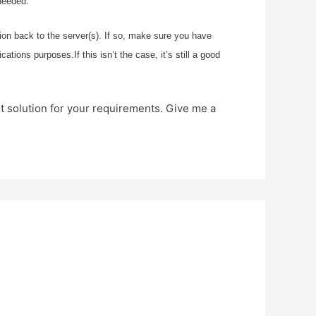
needed.
ion back to the server(s). If so, make sure you have
ions purposes.If this isn’t the case, it’s still a good
st solution for your requirements. Give me a