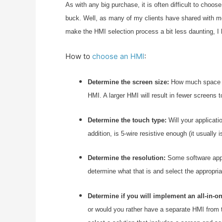
As with any big purchase, it is often difficult to cho
buck. Well, as many of my clients have shared with me,
make the HMI selection process a bit less daunting, I 
How to
choose an HMI
:
Determine the screen size:
How much space do
HMI. A larger HMI will result in fewer screens t
Determine the touch type:
Will your applicati
addition, is 5-wire resistive enough (it usually 
Determine the resolution:
Some software appli
determine what that is and select the appropr
Determine if you will implement an all-in-on
or would you rather have a separate HMI from t