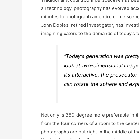
all technology, photography has evolved acc
minutes to photograph an entire crime scen
John Dobies, retired investigator, has inve
imagining caters to the demands of today’s 
“Today’s generation was prett
look at two-dimensional images
it’s interactive, the prosecuto
can rotate the sphere and expla
Not only is 360-degree more preferable in th
from the four corners of a room to the cente
photographs are put right in the middle of the