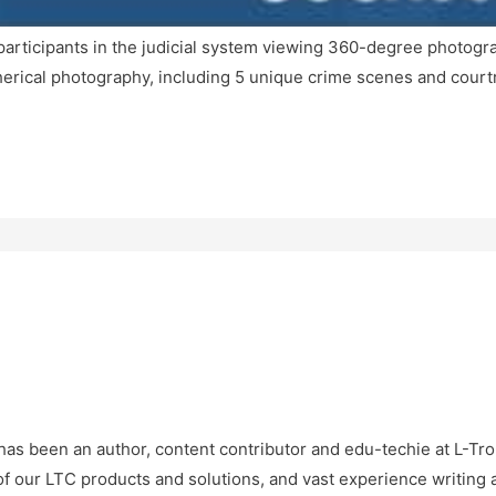
participants in the judicial system viewing 360-degree photogra
pherical photography, including 5 unique crime scenes and court
as been an author, content contributor and edu-techie at L-Tro
f our LTC products and solutions, and vast experience writing 