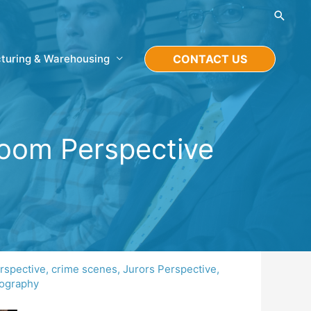
Searc
turing & Warehousing
CONTACT US
troom Perspective
rspective
,
crime scenes
,
Jurors Perspective
,
tography