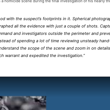
s a homicide scene during the final investigation of his nearly
d with the suspect’s footprints in it. Spherical photog
aphed all the evidence with just a couple of shots. Capt
mmand and investigators outside the perimeter and prev
nstead of spending a lot of time reviewing unsteady hand
nderstand the scope of the scene and zoom in on details
ch warrant and expedited the investigation.”