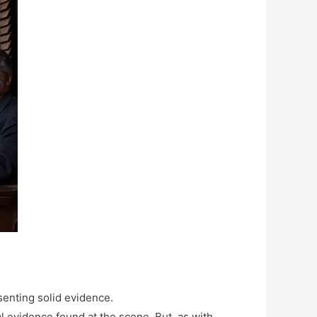
esenting solid evidence.
l evidence found at the scene. But, as with