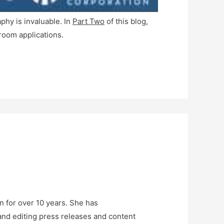
phy is invaluable. In
Part Two
of this blog,
room applications.
n for over 10 years. She has
and editing press releases and content