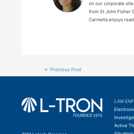
on our corporate sit
from St John Fisher C
Carmella enjoys readi
Post
←
Previous Post
navigation
LAW EN
Electroni
Investiga
Active T
Situatio