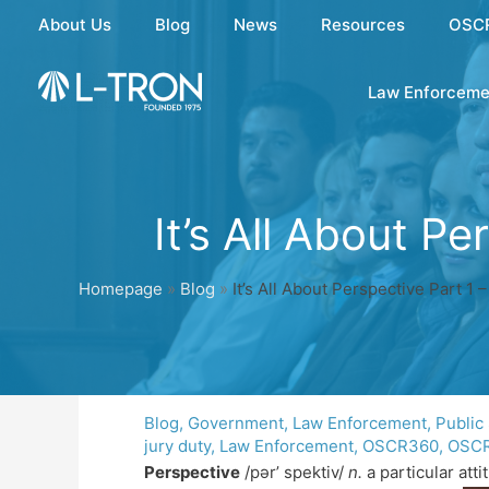
Skip
About Us
Blog
News
Resources
OSC
to
content
Law Enforceme
It’s All About P
Homepage
»
Blog
»
It’s All About Perspective Part 1
Blog
,
Government
,
Law Enforcement
,
Public
jury duty
,
Law Enforcement
,
OSCR360
,
OSCR
Perspective
/pər’ spektiv/
n.
a particular att