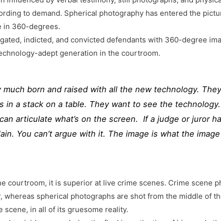
ording to demand. Spherical photography has entered the pictur
e in 360-degrees.
stigated, indicted, and convicted defendants with 360-degree im
technology-adept generation in the courtroom.
y much born and raised with all the new technology. They
 in a stack on a table. They want to see the technology.
r can articulate what’s on the screen. If a judge or juror 
in. You can’t argue with it. The image is what the image 
e courtroom, it is superior at live crime scenes. Crime scene ph
r, whereas spherical photographs are shot from the middle of t
 scene, in all of its gruesome reality.