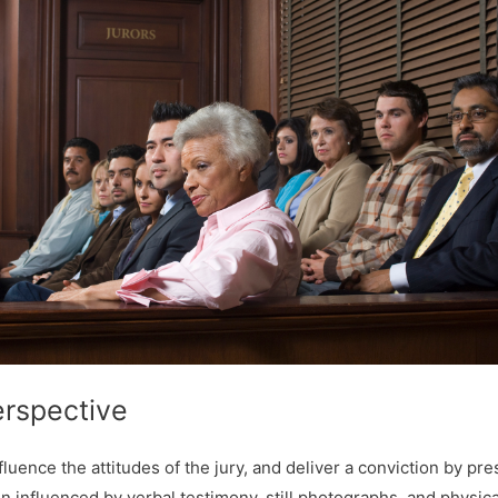
erspective
influence the attitudes of the jury, and deliver a conviction by pr
n influenced by verbal testimony, still photographs, and physica