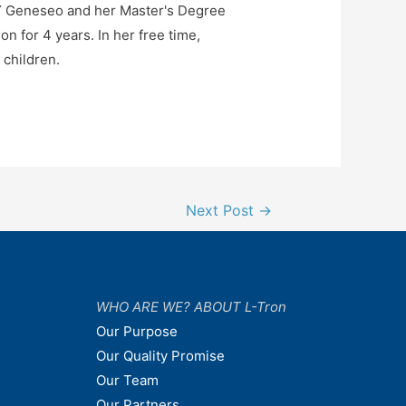
NY Geneseo and her Master's Degree
n for 4 years. In her free time,
 children.
Next Post
→
WHO ARE WE? ABOUT L-Tron
Our Purpose
Our Quality Promise
Our Team
Our Partners