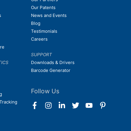
Our Patents
s
News and Events
Blog
Testimonials
Careers
are
SUPPORT
TICS
Downloads & Drivers
Barcode Generator
Follow Us
g
Tracking