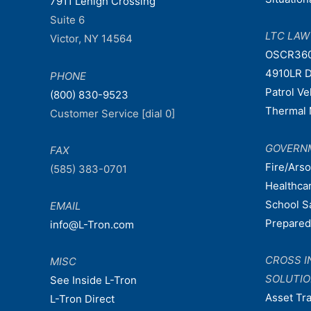
7911 Lehigh Crossing
Suite 6
LTC LA
Victor, NY 14564
OSCR36
4910LR D
PHONE
Patrol V
(800) 830-9523
Thermal 
Customer Service [dial 0]
GOVERN
FAX
Fire/Ars
(585) 383-0701
Healthca
School S
EMAIL
Prepare
info@L-Tron.com
CROSS I
MISC
SOLUTI
See Inside L-Tron
Asset Tr
L-Tron Direct