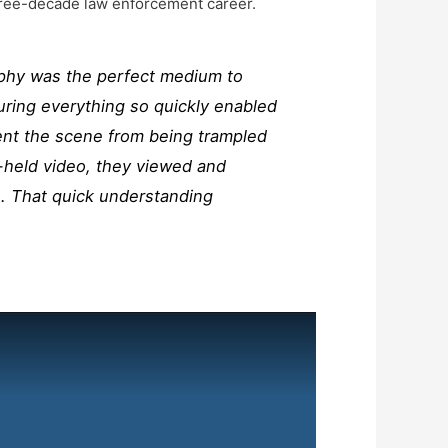
 three-decade law enforcement career.
raphy was the perfect medium to
uring everything so quickly enabled
ent the scene from being trampled
-held video, they viewed and
. That quick understanding