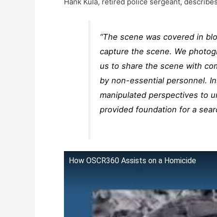
Hank Kula, retired police sergeant, describe
“The scene was covered in bloo
capture the scene. We photogr
us to share the scene with co
by non-essential personnel. I
manipulated perspectives to u
provided foundation for a sear
How OSCR360 Assists on a Homicide