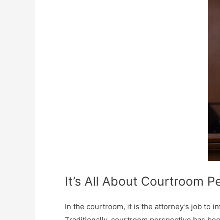
It’s All About Courtroom P
In the courtroom, it is the attorney’s job to 
Traditionally, courtroom perspective has bee