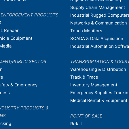
Supply Chain Management
W ENFORCEMENT PRODUCTS
Industrial Rugged Computer
0
Networks & Communication
L Reader
Touch Monitors
ehicle Equipment
SCADA & Data Acquisition
Media
Industrial Automation Softw
MENT/PUBLIC SECTOR
TRANSPORTATION & LOGIS
on
Warehousing & Distribution
re
Track & Trace
afety & Emergency
Inventory Management
dness
Emergency Supplies Trackin
Medical Rental & Equipment 
NDUSTRY PRODUCTS &
ONS
POINT OF SALE
acking
Retail