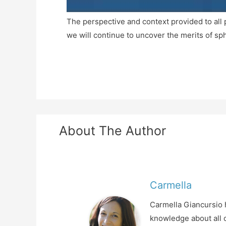
The perspective and context provided to all 
we will continue to uncover the merits of s
About The Author
Carmella
Carmella Giancursio h
knowledge about all o