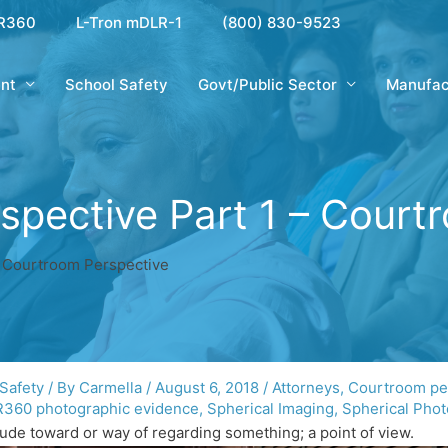
R360
L-Tron mDLR-1
(800) 830-9523
nt
School Safety
Govt/Public Sector
Manufac
erspective Part 1 – Cour
 – Courtroom Perspective
 Safety
/ By
Carmella
/
August 6, 2018
/
Attorneys
,
Courtroom pe
360 photographic evidence
,
Spherical Imaging
,
Spherical Pho
itude toward or way of regarding something; a point of view.