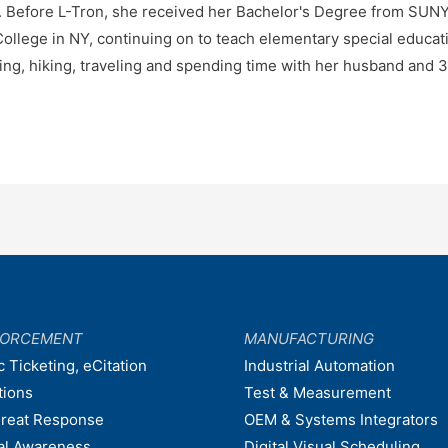
e. Before L-Tron, she received her Bachelor's Degree from SU
ollege in NY, continuing on to teach elementary special educatio
ng, hiking, traveling and spending time with her husband and 3
FORCEMENT
MANUFACTURING
c Ticketing, eCitation
Industrial Automation
tions
Test & Measurement
hreat Response
OEM & Systems Integrators
nal Awareness
Digital Visual Scheduling