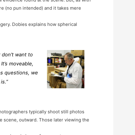
e (no pun intended) and it takes mere
agery. Dobies explains how spherical
 don’t want to
 It’s moveable,
has questions, we
is.”
otographers typically shoot still photos
he scene, outward. Those later viewing the