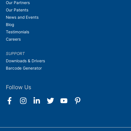
Our Partners
Our Patents
News and Events
Blog
Testimonials
Careers
SUPPORT
Downloads & Drivers
Barcode Generator
Follow Us