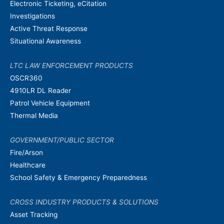
Electronic Ticketing, eCitation
Investigations
Active Threat Response
Situational Awareness
LTC LAW ENFORCEMENT PRODUCTS
OSCR360
4910LR DL Reader
Patrol Vehicle Equipment
Thermal Media
GOVERNMENT/PUBLIC SECTOR
Fire/Arson
Healthcare
School Safety & Emergency Preparedness
CROSS INDUSTRY PRODUCTS & SOLUTIONS
Asset Tracking