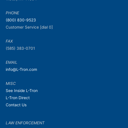
PHONE
(800) 830-9523
Customer Service [dial 0]
FAX
(585) 383-0701
EMAIL
info@L-Tron.com
MISC
See Inside L-Tron
L-Tron Direct
Contact Us
LAW ENFORCEMENT