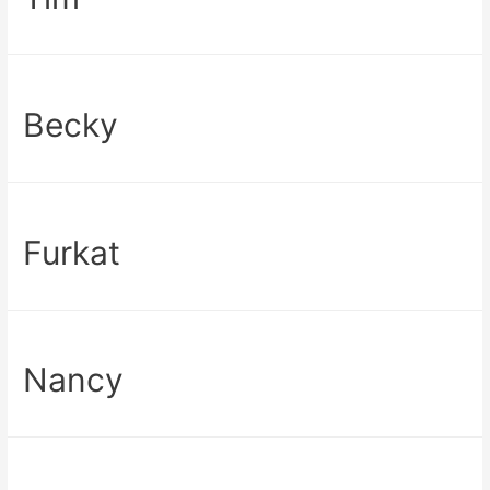
Becky
Furkat
Nancy