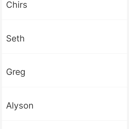
Chirs
Seth
Greg
Alyson