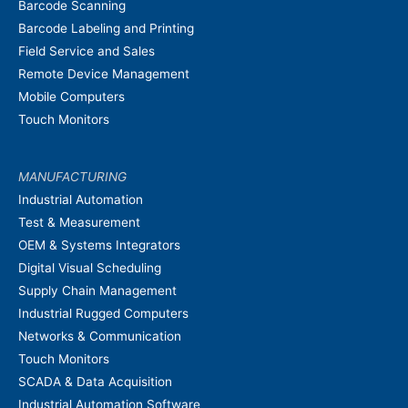
Barcode Scanning
Barcode Labeling and Printing
Field Service and Sales
Remote Device Management
Mobile Computers
Touch Monitors
MANUFACTURING
Industrial Automation
Test & Measurement
OEM & Systems Integrators
Digital Visual Scheduling
Supply Chain Management
Industrial Rugged Computers
Networks & Communication
Touch Monitors
SCADA & Data Acquisition
Industrial Automation Software