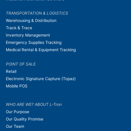
TRANSPORTATION & LOGISTICS
Warehousing & Distribution
Track & Trace
Inventory Management
Emergency Supplies Tracking
Medical Rental & Equipment Tracking
POINT OF SALE
Retail
Electronic Signature Capture (Topaz)
Mobile POS
WHO ARE WE? ABOUT L-Tron
Our Purpose
Our Quality Promise
Our Team