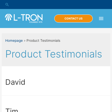
Skip
Search
to
content
Main
CONTACT US
Men
Homepage
»
Product Testimonials
Product Testimonials
David
Tim