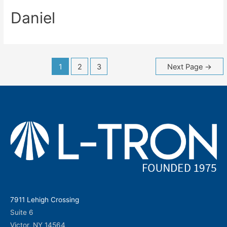
Daniel
Posts
1
2
3
Next Page
→
navigation
7911 Lehigh Crossing
Suite 6
Victor, NY 14564