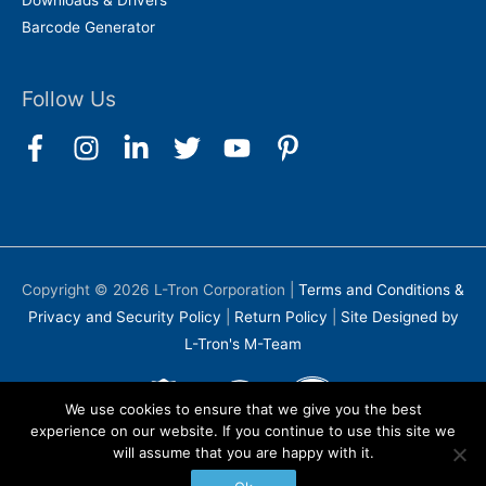
Downloads & Drivers
Barcode Generator
Follow Us
Copyright © 2026
L-Tron Corporation
|
Terms and Conditions &
Privacy and Security Policy
|
Return Policy
|
Site Designed by
L-Tron's M-Team
We use cookies to ensure that we give you the best
experience on our website. If you continue to use this site we
will assume that you are happy with it.