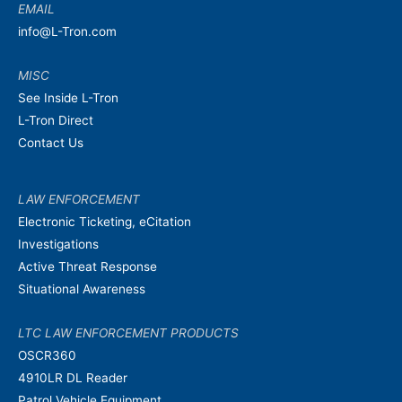
EMAIL
info@L-Tron.com
MISC
See Inside L-Tron
L-Tron Direct
Contact Us
LAW ENFORCEMENT
Electronic Ticketing, eCitation
Investigations
Active Threat Response
Situational Awareness
LTC LAW ENFORCEMENT PRODUCTS
OSCR360
4910LR DL Reader
Patrol Vehicle Equipment