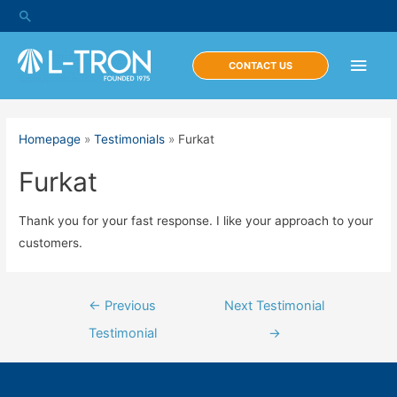
Skip
Search
to
content
Main
CONTACT US
Men
Homepage
»
Testimonials
»
Furkat
Furkat
Thank you for your fast response. I like your approach to your
customers.
Post
←
Previous
Next Testimonial
navigation
Testimonial
→