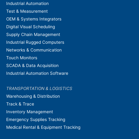
Industrial Automation
Test & Measurement
OEM & Systems Integrators
Digital Visual Scheduling
Supply Chain Management
Industrial Rugged Computers
Networks & Communication
Touch Monitors
SCADA & Data Acquisition
Industrial Automation Software
TRANSPORTATION & LOGISTICS
Warehousing & Distribution
Track & Trace
Inventory Management
Emergency Supplies Tracking
Medical Rental & Equipment Tracking