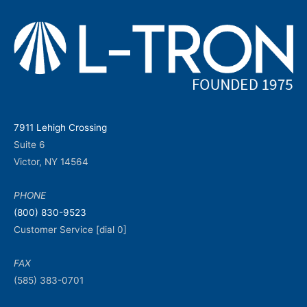
7911 Lehigh Crossing
Suite 6
Victor, NY 14564
PHONE
(800) 830-9523
Customer Service [dial 0]
FAX
(585) 383-0701