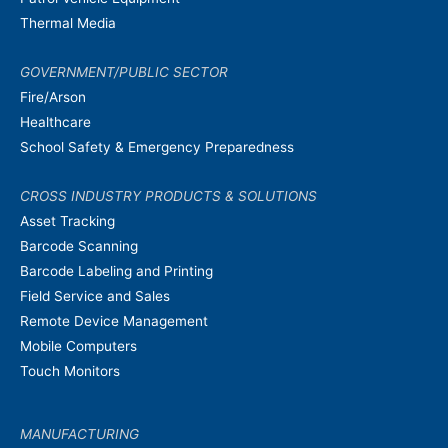
Thermal Media
GOVERNMENT/PUBLIC SECTOR
Fire/Arson
Healthcare
School Safety & Emergency Preparedness
CROSS INDUSTRY PRODUCTS & SOLUTIONS
Asset Tracking
Barcode Scanning
Barcode Labeling and Printing
Field Service and Sales
Remote Device Management
Mobile Computers
Touch Monitors
MANUFACTURING