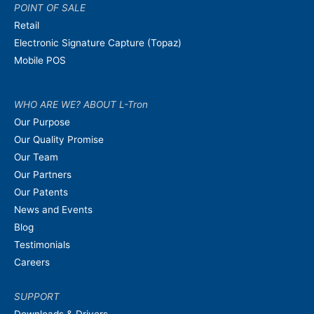
POINT OF SALE
Retail
Electronic Signature Capture (Topaz)
Mobile POS
WHO ARE WE? ABOUT L-Tron
Our Purpose
Our Quality Promise
Our Team
Our Partners
Our Patents
News and Events
Blog
Testimonials
Careers
SUPPORT