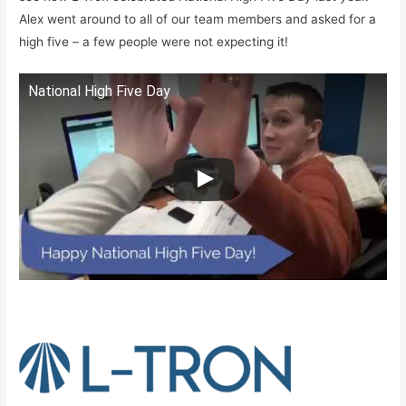
Alex went around to all of our team members and asked for a
high five – a few people were not expecting it!
National High Five Day