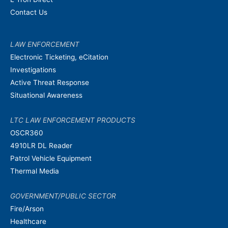
Contact Us
LAW ENFORCEMENT
Electronic Ticketing, eCitation
Investigations
Active Threat Response
Situational Awareness
LTC LAW ENFORCEMENT PRODUCTS
OSCR360
4910LR DL Reader
Patrol Vehicle Equipment
Thermal Media
GOVERNMENT/PUBLIC SECTOR
Fire/Arson
Healthcare