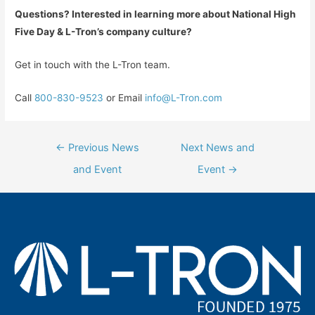
Que
stions? Interested in learning more about National High
Five Day & L-Tron’s company culture?
Get in touch with the L-Tron team.
Call
800-830-9523
or Email
info@L-Tron.com
Post
←
Previous News
Next News and
navigation
and Event
Event
→