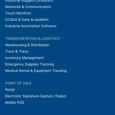
Industrial Rugged Computers
Networks & Communication
Touch Monitors
SCADA & Data Acquisition
Industrial Automation Software
TRANSPORTATION & LOGISTICS
Warehousing & Distribution
Track & Trace
Inventory Management
Emergency Supplies Tracking
Medical Rental & Equipment Tracking
POINT OF SALE
Retail
Electronic Signature Capture (Topaz)
Mobile POS