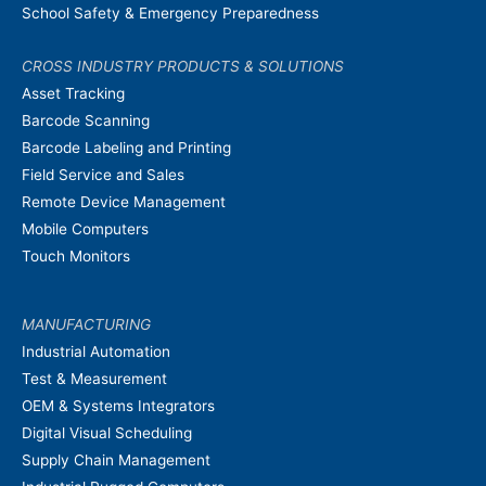
School Safety & Emergency Preparedness
CROSS INDUSTRY PRODUCTS & SOLUTIONS
Asset Tracking
Barcode Scanning
Barcode Labeling and Printing
Field Service and Sales
Remote Device Management
Mobile Computers
Touch Monitors
MANUFACTURING
Industrial Automation
Test & Measurement
OEM & Systems Integrators
Digital Visual Scheduling
Supply Chain Management