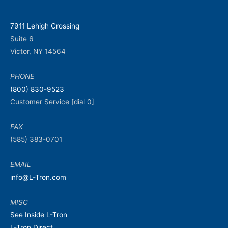
7911 Lehigh Crossing
Suite 6
Victor, NY 14564
PHONE
(800) 830-9523
Customer Service [dial 0]
FAX
(585) 383-0701
EMAIL
info@L-Tron.com
MISC
See Inside L-Tron
L-Tron Direct