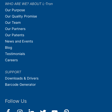
WHO ARE WE? ABOUT L-Tron
Our Purpose
Our Quality Promise
Our Team
Our Partners
Our Patents
News and Events
Blog
Testimonials
Careers
SUPPORT
Downloads & Drivers
Barcode Generator
Follow Us