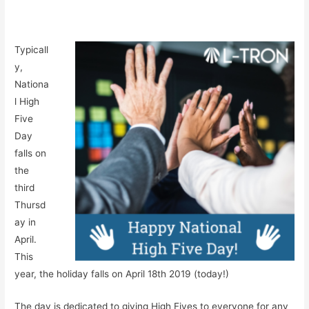
Typicall
y,
Nationa
l High
Five
Day
falls on
the
third
Thursd
ay in
April.
This
year, the holiday falls on April 18th 2019 (today!)
The day is dedicated to giving High Fives to everyone for any