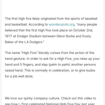
The first high five likely originated from the sports of baseball
and basketball. According to
wonderopolis.org
, “many people
believed that the first high five took place on October 2nd,
1977 at Dodger Stadium between Glenn Burke and Dusty
Baker of the LA Dodgers.”
The name “High Five” literally comes from the action of the
hand gesture. In order to ask for a High Five, you raise up your
hand and 5 fingers, and slap (palm to palm) another persons
raised hand. This is normally in celebration, or to give kudos
for a job well done.
We love our quirky company culture. Check out this video to
see how L-Tron celebrated National High Five Day last year.