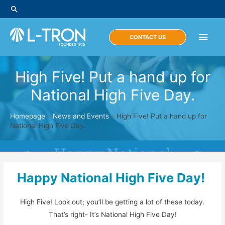
Skip
Search
to
content
Main
CONTACT US
Men
High Five! Put a hand up for
National High Five Day.
Homepage
»
News and Events
»
High Five! Put a hand up for
National High Five Day.
Happy National High Five Day!
High Five! Look out; you’ll be getting a lot of these today.
That’s right- It’s National High Five Day!