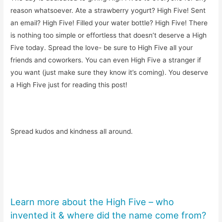
reason whatsoever. Ate a strawberry yogurt? High Five! Sent
an email? High Five! Filled your water bottle? High Five! There
is nothing too simple or effortless that doesn’t deserve a High
Five today. Spread the love- be sure to High Five all your
friends and coworkers. You can even High Five a stranger if
you want (just make sure they know it’s coming). You deserve
a High Five just for reading this post!
Spread kudos and kindness all around.
Learn more about the High Five – who
invented it & where did the name come from?