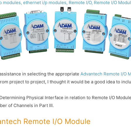
/o modules
,
ethernet i/p modules
,
Remote I/O
,
Remote I/O Modu
r assistance in selecting the appropriate
Advantech Remote I/O 
 project to project, I thought it would be a good idea to includ
ver Determining Physical Interface in relation to Remote I/O Modu
er of Channels in Part III.
vantech Remote I/O Module