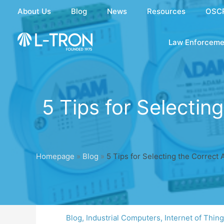
Skip
About Us
Blog
News
Resources
OSC
to
content
Law Enforceme
5 Tips for Selecti
Homepage
»
Blog
»
5 Tips for Selecting the Correct
Blog
,
Industrial Computers
,
Internet of Thin