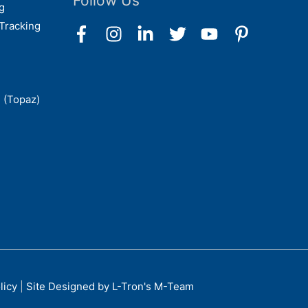
Follow Us
g
Tracking
 (Topaz)
licy
|
Site Designed by L-Tron's M-Team