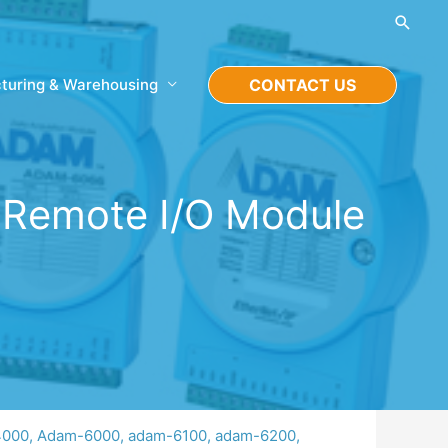
Searc
turing & Warehousing
CONTACT US
h Remote I/O Module
4000
,
Adam-6000
,
adam-6100
,
adam-6200
,