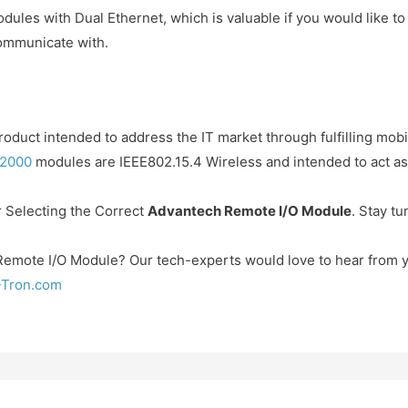
ules with Dual Ethernet, which is valuable if you would like t
communicate with.
roduct intended to address the IT market through fulfilling mob
2000
modules are IEEE802.15.4 Wireless and intended to act as 
or Selecting the Correct
Advantech Remote I/O Module
. Stay tu
Remote I/O Module? Our tech-experts would love to hear from 
-Tron.com