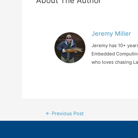
About The Author
Jeremy Miller
Jeremy has 10+ years
Embedded Computing, 
who loves chasing La
Post
←
Previous Post
navigation