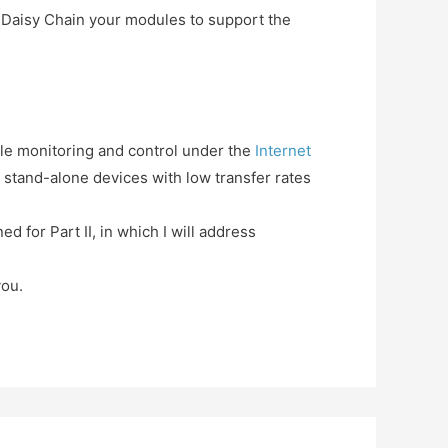
o Daisy Chain your modules to support the
ile monitoring and control under the
Internet
stand-alone devices with low transfer rates
ned for Part II, in which I will address
you.