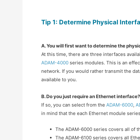
Tip 1:
Determine Physical Interf
A. You will first want to determine the phy
At this time, there are three interfaces ava
ADAM-4000
series modules. This is an effec
network. If you would rather transmit the dat
available to you.
B. Do you just require an Ethernet interface?
If so, you can select from the
ADAM-6000
,
A
in mind that the each Ethernet module series 
The ADAM-6000 series covers all of t
The ADAM-6100 series covers all Eth