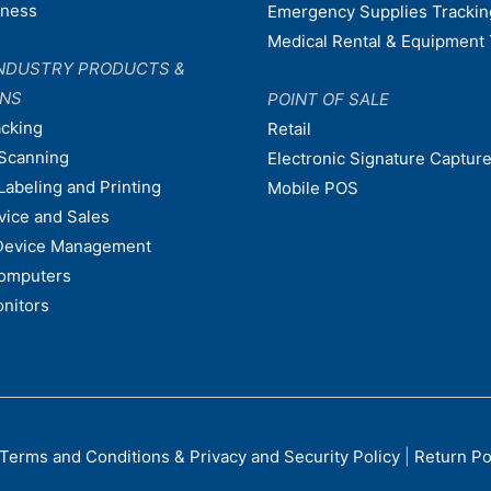
dness
Emergency Supplies Trackin
Medical Rental & Equipment 
NDUSTRY PRODUCTS &
ONS
POINT OF SALE
acking
Retail
Scanning
Electronic Signature Capture
Labeling and Printing
Mobile POS
vice and Sales
Device Management
omputers
nitors
Terms and Conditions & Privacy and Security Policy
|
Return Po