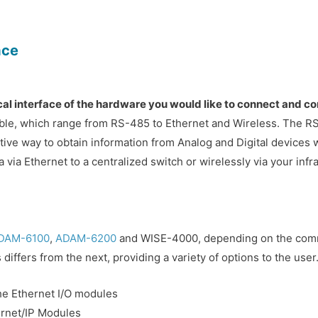
ace
sical interface of the hardware you would like to connect and 
ilable, which range from RS-485 to Ethernet and Wireless. The RS
tive way to obtain information from Analog and Digital devices w
a via Ethernet to a centralized switch or wirelessly via your inf
DAM-6100
,
ADAM-6200
and WISE-4000, depending on the commu
differs from the next, providing a variety of options to the use
he Ethernet I/O modules
ernet/IP Modules