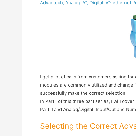
Advantech
,
Analog I/O
,
Digital I/O
,
ethernet i
I get a lot of calls from customers asking fo
modules are commonly utilized and change from
successfully make the correct selection.
In Part I of this three part series, I will co
Part II and Analog/Digital, Input/Out and Numb
Selecting the Correct Ad