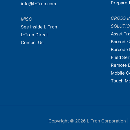
Prepare
info@L-Tron.com
CROSS I
MISC
SOLUTI
See Inside L-Tron
Asset Tr
L-Tron Direct
Barcode 
Contact Us
Barcode 
Field Ser
Remote 
Mobile C
Touch Mo
Copyright © 2026
L-Tron Corporation
|