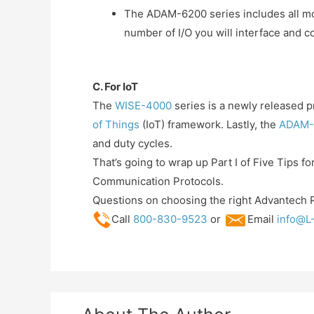
The ADAM-6200 series includes all mod
number of I/O you will interface and 
C. For IoT
The
WISE-4000
series is a newly released p
of Things
(IoT) framework. Lastly, the
ADAM-
and duty cycles.
That’s going to wrap up Part I of Five Tips f
Communication Protocols.
Questions on choosing the right Advantech 
Call
800-830-9523
or
Email
info@L