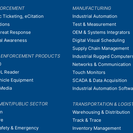
FORCEMENT
MANUFACTURING
c Ticketing, eCitation
Industrial Automation
tions
Test & Measurement
hreat Response
OEM & Systems Integrators
nal Awareness
Digital Visual Scheduling
Supply Chain Management
W ENFORCEMENT PRODUCTS
Industrial Rugged Computer
0
Networks & Communication
L Reader
Touch Monitors
ehicle Equipment
SCADA & Data Acquisition
Media
Industrial Automation Softw
MENT/PUBLIC SECTOR
TRANSPORTATION & LOGIS
on
Warehousing & Distribution
re
Track & Trace
afety & Emergency
Inventory Management