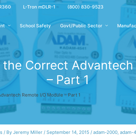
R360
L-Tron mDLR-1
(800) 830-9523
nt
School Safety
Govt/Public Sector
Manufac
ng the Correct Advantec
– Part 1
 Advantech Remote I/O Module – Part 1
gs
/ By
Jeremy Miller
/
September 14, 2015
/
adam-2000
,
adam-