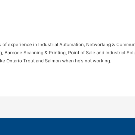
 of experience in Industrial Automation, Networking & Communic
Barcode Scanning & Printing, Point of Sale and Industrial Solu
ke Ontario Trout and Salmon when he’s not working.