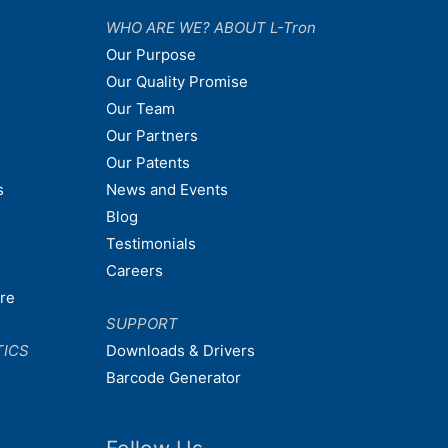
WHO ARE WE? ABOUT L-Tron
Our Purpose
Our Quality Promise
Our Team
Our Partners
Our Patents
s
News and Events
Blog
Testimonials
Careers
are
SUPPORT
TICS
Downloads & Drivers
Barcode Generator