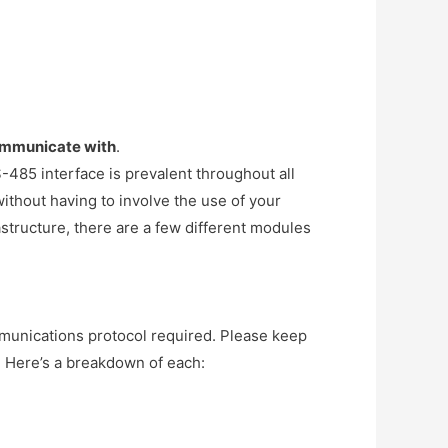
communicate with
.
-485 interface is prevalent throughout all
ithout having to involve the use of your
rastructure, there are a few different modules
nications protocol required. Please keep
r. Here’s a breakdown of each: