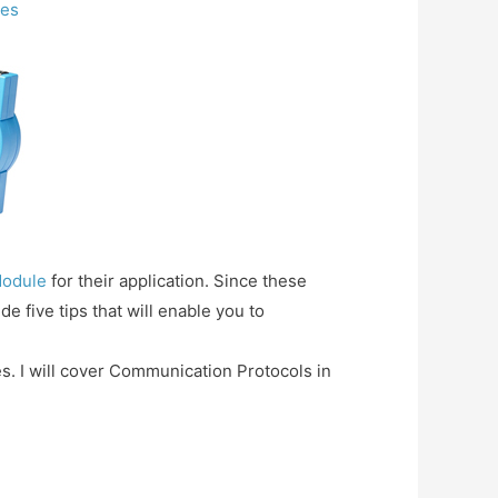
les
Module
for their application. Since these
e five tips that will enable you to
les. I will cover Communication Protocols in