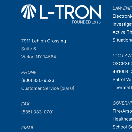
LAW EN
Electroni
Investiga
Active T
Situatio
7911 Lehigh Crossing
Suite 6
LTC LA
Victor, NY 14564
OSCR36
4910LR D
PHONE
Patrol V
(800) 830-9523
Thermal 
Customer Service [dial 0]
GOVERN
FAX
Fire/Ars
(585) 383-0701
Healthca
School S
EMAIL