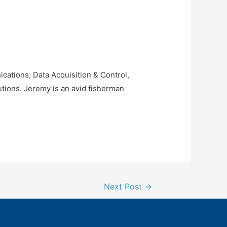
ations, Data Acquisition & Control,
tions. Jeremy is an avid fisherman
Next Post
→