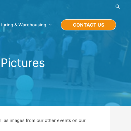
Searc
turing & Warehousing
CONTACT US
Pictures
ll as images from our other events on our