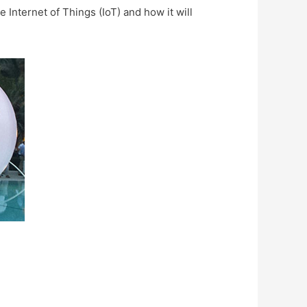
 Internet of Things (IoT) and how it will