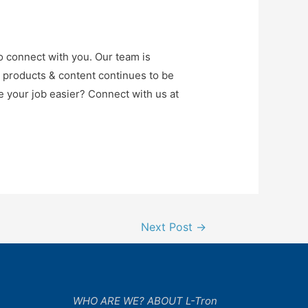
o connect with you. Our team is
r products & content continues to be
e your job easier? Connect with us at
Next Post
→
WHO ARE WE? ABOUT L-Tron