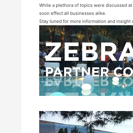
While a plethora of topics were discussed at 
soon effect all businesses alike.
Stay tuned for more information and insight