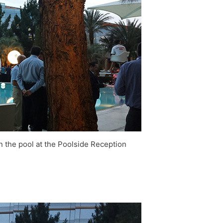
in the pool at the Poolside Reception