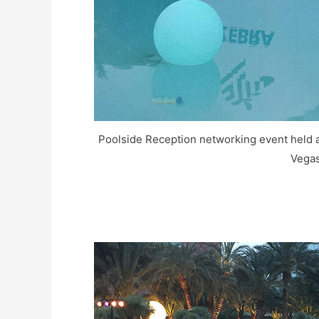
Poolside Reception networking event held at
Vegas