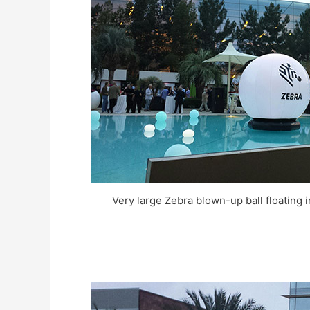
Very large Zebra blown-up ball floating 