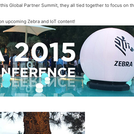
this Global Partner Summit, they all tied together to focus on the
 on upcoming Zebra and IoT content!