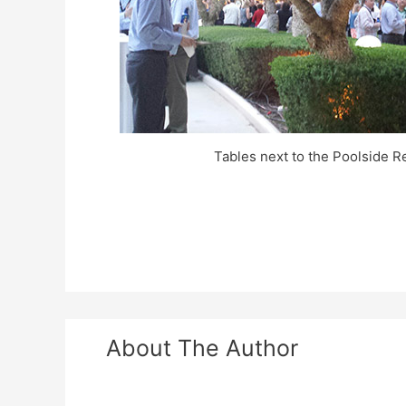
Tables next to the Poolside R
About The Author