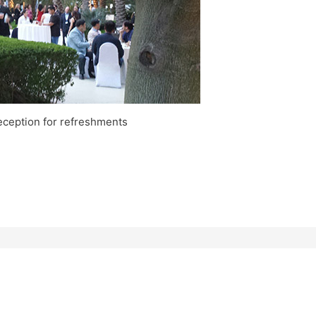
eception for refreshments