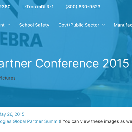
R360
L-Tron mDLR-1
(800) 830-9523
nt
School Safety
Govt/Public Sector
Manufac
artner Conference 2015 
ictures
ay 26, 2015
ogies Global Partner Summit
! You can view these images as we