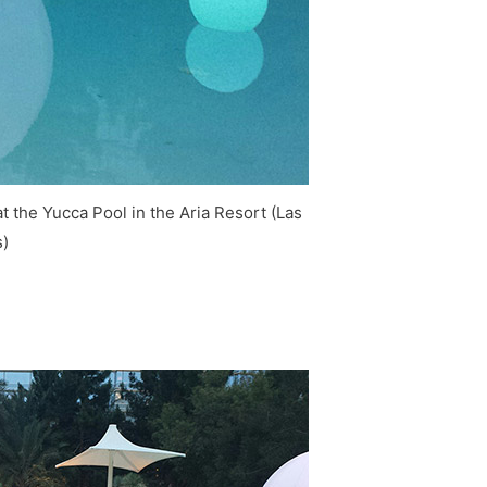
 the Yucca Pool in the Aria Resort (Las
)