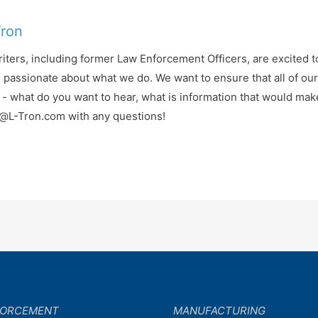
Tron
iters, including former Law Enforcement Officers, are excited t
d passionate about what we do. We want to ensure that all of ou
- what do you want to hear, what is information that would mak
fo@L-Tron.com with any questions!
FORCEMENT
MANUFACTURING