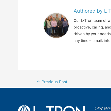
Authored by L-
Our L-Tron team of wr
proactive, caring, an
driven by your needs 
any time – email: in
Post
←
Previous Post
navigation
LAW EN