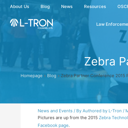
Skip
About Us
Blog
News
Resources
OSC
to
content
Law Enforceme
Zebra P
Homepage
»
Blog
»
Zebra Partner Conference 2015 P
News and Events
/ By
Authored by L-Tron
/
M
Pictures are up from the 2015
Zebra Technol
Facebook page
.