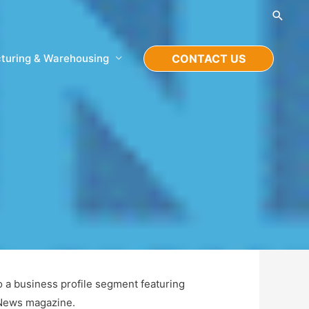
Searc
turing & Warehousing
CONTACT US
o a business profile segment featuring
 News magazine.