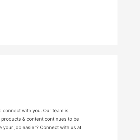
o connect with you. Our team is
r products & content continues to be
e your job easier? Connect with us at