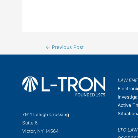
Post
←
Previous Post
navigation
LAW EN
Electroni
Investiga
Active T
Situatio
7911 Lehigh Crossing
Suite 6
LTC LA
Victor, NY 14564