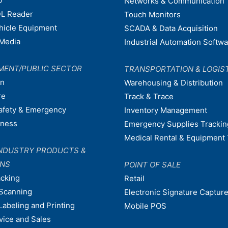
0
Networks & Communication
L Reader
Touch Monitors
ehicle Equipment
SCADA & Data Acquisition
Media
Industrial Automation Softw
MENT/PUBLIC SECTOR
TRANSPORTATION & LOGIS
on
Warehousing & Distribution
re
Track & Trace
afety & Emergency
Inventory Management
dness
Emergency Supplies Trackin
Medical Rental & Equipment 
NDUSTRY PRODUCTS &
ONS
POINT OF SALE
acking
Retail
Scanning
Electronic Signature Capture
Labeling and Printing
Mobile POS
vice and Sales