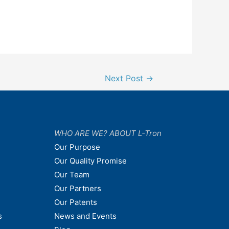
Next Post
→
WHO ARE WE? ABOUT L-Tron
Our Purpose
Our Quality Promise
Our Team
Our Partners
Our Patents
s
News and Events