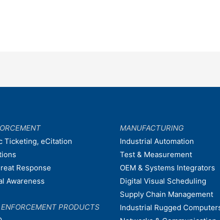
FORCEMENT
MANUFACTURING
c Ticketing, eCitation
Industrial Automation
tions
Test & Measurement
hreat Response
OEM & Systems Integrators
nal Awareness
Digital Visual Scheduling
Supply Chain Management
W ENFORCEMENT PRODUCTS
Industrial Rugged Computer