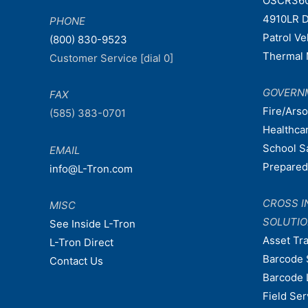
OSCR36
4910LR D
PHONE
Patrol V
(800) 830-9523
Thermal 
Customer Service [dial 0]
GOVERN
FAX
Fire/Ars
(585) 383-0701
Healthca
School S
EMAIL
Prepare
info@L-Tron.com
CROSS I
MISC
SOLUTI
See Inside L-Tron
Asset Tr
L-Tron Direct
Barcode 
Contact Us
Barcode 
Field Ser