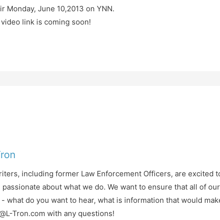
air Monday, June 10,2013 on YNN.
ideo link is coming soon!
Tron
iters, including former Law Enforcement Officers, are excited t
d passionate about what we do. We want to ensure that all of ou
- what do you want to hear, what is information that would mak
fo@L-Tron.com with any questions!