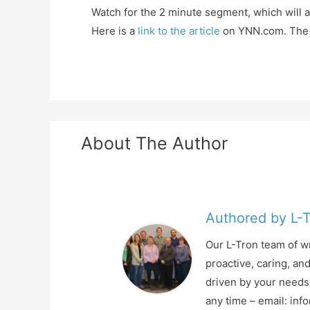
Watch for the 2 minute segment, which will 
Here is a
link to the article
on YNN.com. The v
About The Author
Authored by L-
Our L-Tron team of wr
proactive, caring, an
driven by your needs 
any time – email: in