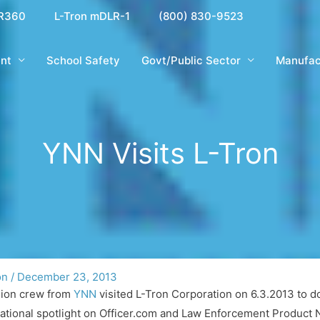
R360
L-Tron mDLR-1
(800) 830-9523
nt
School Safety
Govt/Public Sector
Manufac
YNN Visits L-Tron
on
/
December 23, 2013
sion crew from
YNN
visited L-Tron Corporation on 6.3.2013 to d
national spotlight on Officer.com and Law Enforcement Product