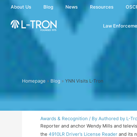
Skip
About Us
Blog
News
Resources
OSC
to
content
Law Enforceme
Homepage
»
Blog
»
YNN Visits L-Tron
Awards & Recognition
/ By
Authored by L-Tr
Reporter and anchor Wendy Mills and televi
the
4910LR Driver’s License Reader
and its 