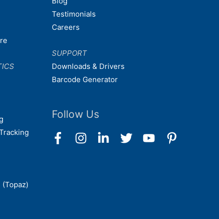
Blog
Testimonials
Careers
are
SUPPORT
TICS
Downloads & Drivers
Barcode Generator
Follow Us
g
Tracking
 (Topaz)