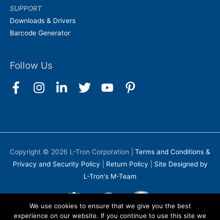
SUPPORT
Downloads & Drivers
Barcode Generator
Follow Us
Copyright © 2026
L-Tron Corporation
|
Terms and Conditions &
Privacy and Security Policy
|
Return Policy
|
Site Designed by
L-Tron's M-Team
We use cookies to ensure that we give you the best
experience on our website. If you continue to use this site we