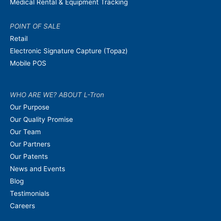
Medical Rental & Equipment Tracking
POINT OF SALE
Retail
Electronic Signature Capture (Topaz)
Mobile POS
WHO ARE WE? ABOUT L-Tron
Our Purpose
Our Quality Promise
Our Team
Our Partners
Our Patents
News and Events
Blog
Testimonials
Careers