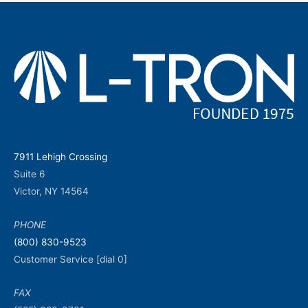
7911 Lehigh Crossing
Suite 6
Victor, NY 14564
PHONE
(800) 830-9523
Customer Service [dial 0]
FAX