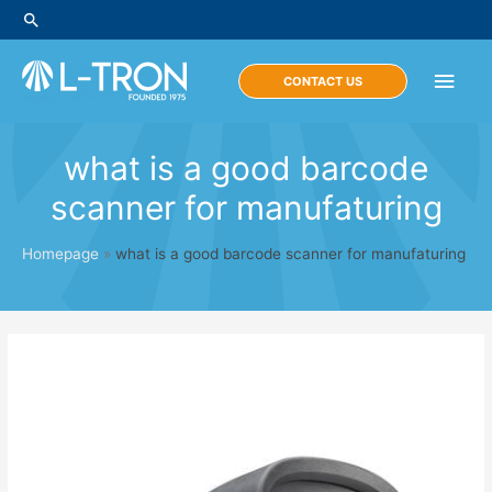
Skip
Search
to
content
Main
CONTACT US
Men
what is a good barcode
scanner for manufaturing
Homepage
»
what is a good barcode scanner for manufaturing