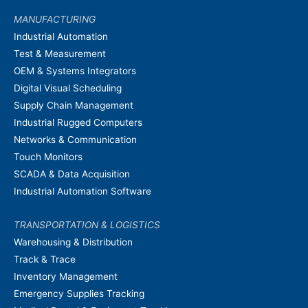
MANUFACTURING
Industrial Automation
Test & Measurement
OEM & Systems Integrators
Digital Visual Scheduling
Supply Chain Management
Industrial Rugged Computers
Networks & Communication
Touch Monitors
SCADA & Data Acquisition
Industrial Automation Software
TRANSPORTATION & LOGISTICS
Warehousing & Distribution
Track & Trace
Inventory Management
Emergency Supplies Tracking