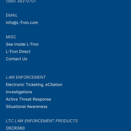
(585) 383-0701
EMAIL
info@L-Tron.com
MISC
See Inside L-Tron
L-Tron Direct
Contact Us
LAW ENFORCEMENT
Electronic Ticketing, eCitation
Investigations
Active Threat Response
Situational Awareness
LTC LAW ENFORCEMENT PRODUCTS
OSCR360