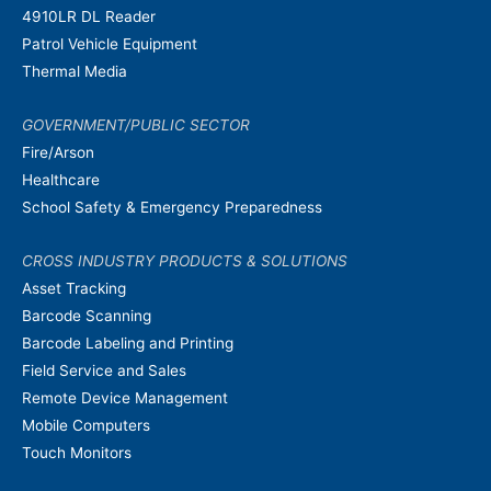
4910LR DL Reader
Patrol Vehicle Equipment
Thermal Media
GOVERNMENT/PUBLIC SECTOR
Fire/Arson
Healthcare
School Safety & Emergency Preparedness
CROSS INDUSTRY PRODUCTS & SOLUTIONS
Asset Tracking
Barcode Scanning
Barcode Labeling and Printing
Field Service and Sales
Remote Device Management
Mobile Computers
Touch Monitors