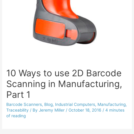
10 Ways to use 2D Barcode
Scanning in Manufacturing,
Part 1
Barcode Scanners
,
Blog
,
Industrial Computers
,
Manufacturing
,
Traceability
/ By
Jeremy Miller
/
October 18, 2016
/
4 minutes
of reading