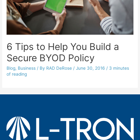
6 Tips to Help You Build a
Secure BYOD Policy
Blog
,
Business
/ By
RAD DeRose
/
June 30, 2016
/
3 minutes
of reading