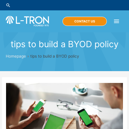
Skip
Search
to
content
Main
CONTACT US
Men
tips to build a BYOD policy
Homepage
»
tips to build a BYOD policy