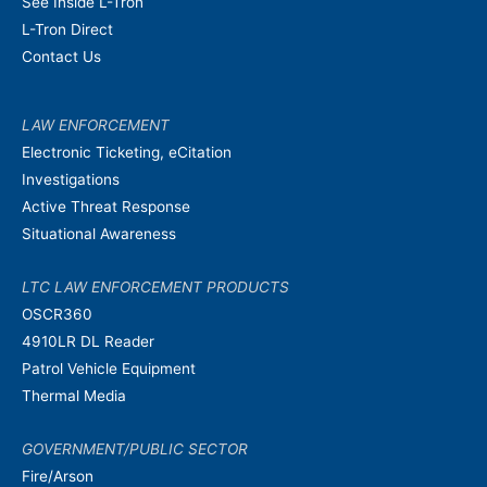
See Inside L-Tron
L-Tron Direct
Contact Us
LAW ENFORCEMENT
Electronic Ticketing, eCitation
Investigations
Active Threat Response
Situational Awareness
LTC LAW ENFORCEMENT PRODUCTS
OSCR360
4910LR DL Reader
Patrol Vehicle Equipment
Thermal Media
GOVERNMENT/PUBLIC SECTOR
Fire/Arson