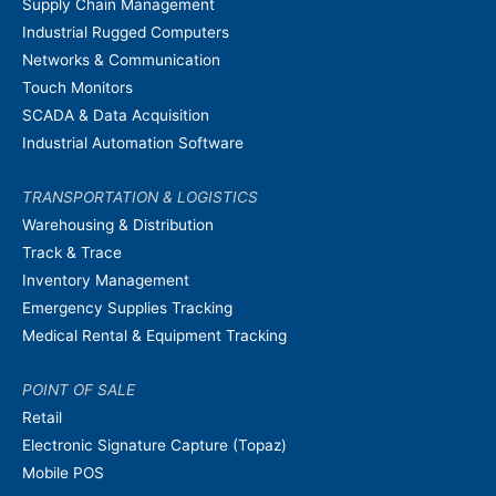
Supply Chain Management
Industrial Rugged Computers
Networks & Communication
Touch Monitors
SCADA & Data Acquisition
Industrial Automation Software
TRANSPORTATION & LOGISTICS
Warehousing & Distribution
Track & Trace
Inventory Management
Emergency Supplies Tracking
Medical Rental & Equipment Tracking
POINT OF SALE
Retail
Electronic Signature Capture (Topaz)
Mobile POS