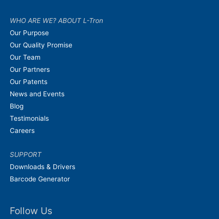
WHO ARE WE? ABOUT L-Tron
Our Purpose
Our Quality Promise
Our Team
Our Partners
Our Patents
News and Events
Blog
Testimonials
Careers
SUPPORT
Downloads & Drivers
Barcode Generator
Follow Us