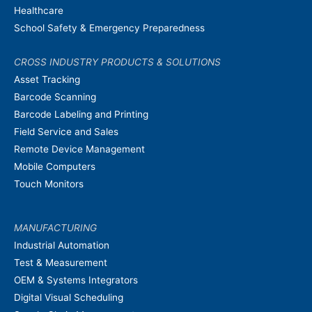
Healthcare
School Safety & Emergency Preparedness
CROSS INDUSTRY PRODUCTS & SOLUTIONS
Asset Tracking
Barcode Scanning
Barcode Labeling and Printing
Field Service and Sales
Remote Device Management
Mobile Computers
Touch Monitors
MANUFACTURING
Industrial Automation
Test & Measurement
OEM & Systems Integrators
Digital Visual Scheduling