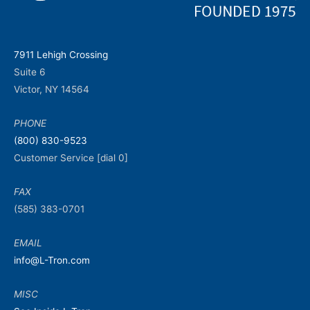
7911 Lehigh Crossing
Suite 6
Victor, NY 14564
PHONE
(800) 830-9523
Customer Service [dial 0]
FAX
(585) 383-0701
EMAIL
info@L-Tron.com
MISC