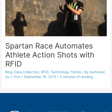
Spartan Race Automates
Athlete Action Shots with
RFID
Blog
,
Data Collection
,
RFID
,
Technology Trends
/ By
Authored
by L-Tron
/
September 16, 2013
/
3 minutes of reading