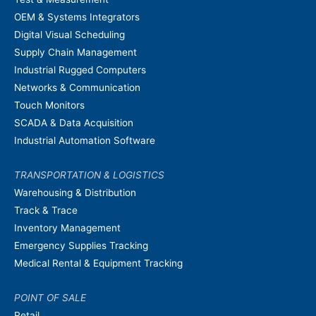
OEM & Systems Integrators
Digital Visual Scheduling
Supply Chain Management
Industrial Rugged Computers
Networks & Communication
Touch Monitors
SCADA & Data Acquisition
Industrial Automation Software
TRANSPORTATION & LOGISTICS
Warehousing & Distribution
Track & Trace
Inventory Management
Emergency Supplies Tracking
Medical Rental & Equipment Tracking
POINT OF SALE
Retail