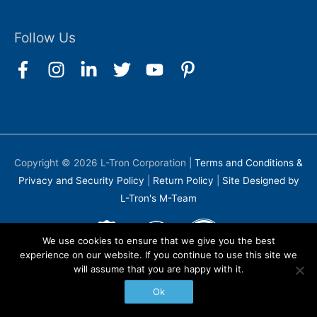
Follow Us
Copyright © 2026
L-Tron Corporation
|
Terms and Conditions &
Privacy and Security Policy
|
Return Policy
|
Site Designed by
L-Tron's M-Team
We use cookies to ensure that we give you the best
experience on our website. If you continue to use this site we
will assume that you are happy with it.
Ok