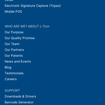
Electronic Signature Capture (Topaz)
Mobile POS
WHO ARE WE? ABOUT L-Tron
Our Purpose
Our Quality Promise
Our Team
Our Partners
Our Patents
News and Events
Blog
Testimonials
Careers
SUPPORT
Downloads & Drivers
Barcode Generator