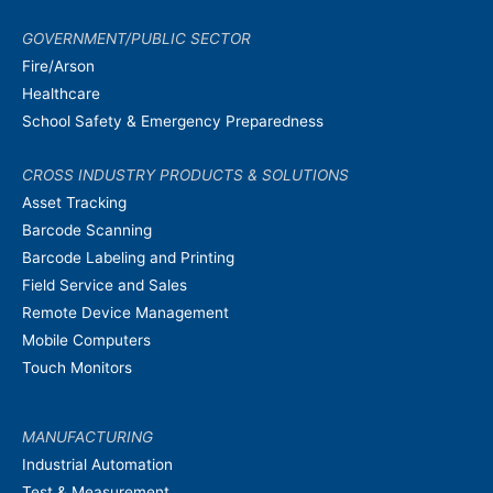
GOVERNMENT/PUBLIC SECTOR
Fire/Arson
Healthcare
School Safety & Emergency Preparedness
CROSS INDUSTRY PRODUCTS & SOLUTIONS
Asset Tracking
Barcode Scanning
Barcode Labeling and Printing
Field Service and Sales
Remote Device Management
Mobile Computers
Touch Monitors
MANUFACTURING
Industrial Automation
Test & Measurement