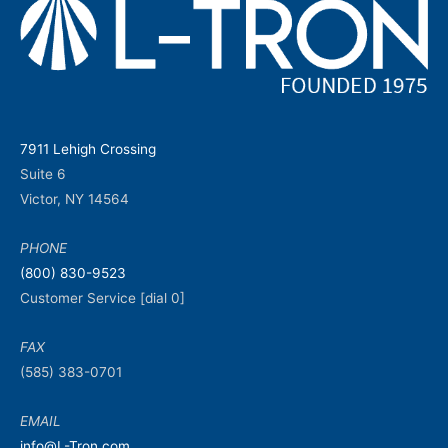
7911 Lehigh Crossing
Suite 6
Victor, NY 14564
PHONE
(800) 830-9523
Customer Service [dial 0]
FAX
(585) 383-0701
EMAIL
info@L-Tron.com