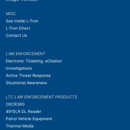
MISC
See Inside L-Tron
L-Tron Direct
Contact Us
LAW ENFORCEMENT
Electronic Ticketing, eCitation
Investigations
Active Threat Response
Situational Awareness
LTC LAW ENFORCEMENT PRODUCTS
OSCR360
4910LR DL Reader
Patrol Vehicle Equipment
Thermal Media