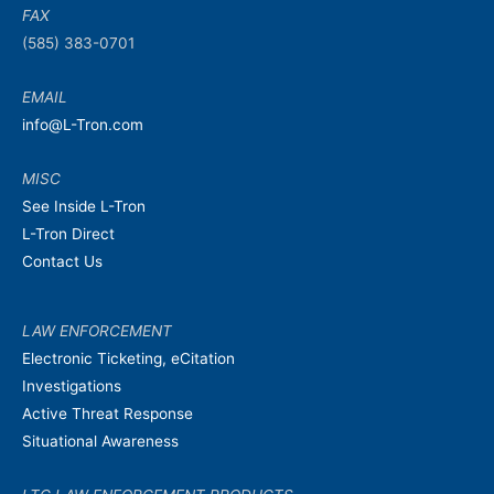
FAX
(585) 383-0701
EMAIL
info@L-Tron.com
MISC
See Inside L-Tron
L-Tron Direct
Contact Us
LAW ENFORCEMENT
Electronic Ticketing, eCitation
Investigations
Active Threat Response
Situational Awareness