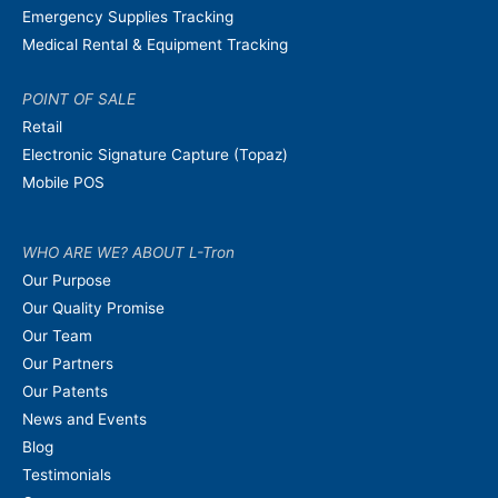
Emergency Supplies Tracking
Medical Rental & Equipment Tracking
POINT OF SALE
Retail
Electronic Signature Capture (Topaz)
Mobile POS
WHO ARE WE? ABOUT L-Tron
Our Purpose
Our Quality Promise
Our Team
Our Partners
Our Patents
News and Events
Blog
Testimonials