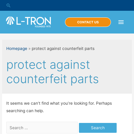
Skip
Search
to
content
Main
CONTACT US
Men
Homepage
»
protect against counterfeit parts
protect against
counterfeit parts
It seems we can’t find what you’re looking for. Perhaps
searching can help.
Search
for: