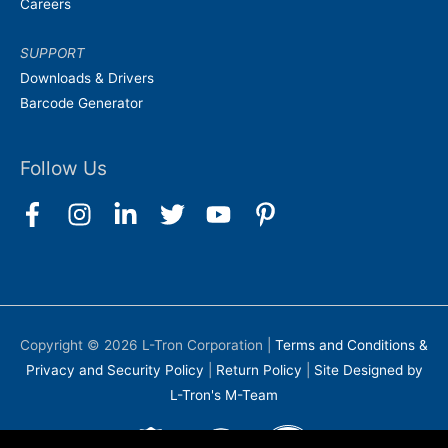
Careers
SUPPORT
Downloads & Drivers
Barcode Generator
Follow Us
Copyright © 2026
L-Tron Corporation
|
Terms and Conditions &
Privacy and Security Policy
|
Return Policy
|
Site Designed by
L-Tron's M-Team