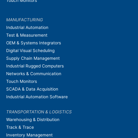
Touch Monitors
MANUFACTURING
Industrial Automation
Test & Measurement
OEM & Systems Integrators
Digital Visual Scheduling
Supply Chain Management
Industrial Rugged Computers
Networks & Communication
Touch Monitors
SCADA & Data Acquisition
Industrial Automation Software
TRANSPORTATION & LOGISTICS
Warehousing & Distribution
Track & Trace
Inventory Management