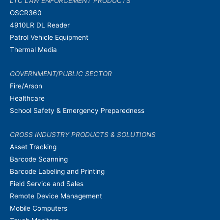
LTC LAW ENFORCEMENT PRODUCTS
OSCR360
4910LR DL Reader
Patrol Vehicle Equipment
Thermal Media
GOVERNMENT/PUBLIC SECTOR
Fire/Arson
Healthcare
School Safety & Emergency Preparedness
CROSS INDUSTRY PRODUCTS & SOLUTIONS
Asset Tracking
Barcode Scanning
Barcode Labeling and Printing
Field Service and Sales
Remote Device Management
Mobile Computers