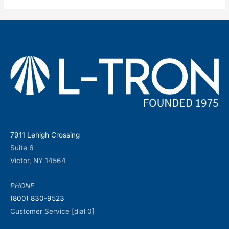
7911 Lehigh Crossing
Suite 6
Victor, NY 14564
PHONE
(800) 830-9523
Customer Service [dial 0]