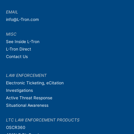
EMAIL
info@L-Tron.com
MISC
See Inside L-Tron
L-Tron Direct
Contact Us
LAW ENFORCEMENT
Electronic Ticketing, eCitation
Investigations
Active Threat Response
Situational Awareness
LTC LAW ENFORCEMENT PRODUCTS
OSCR360