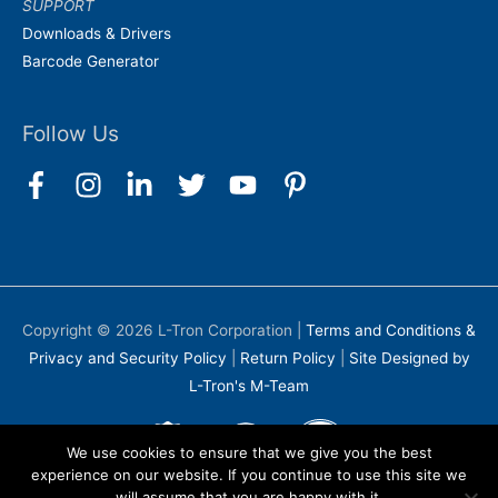
SUPPORT
Downloads & Drivers
Barcode Generator
Follow Us
Copyright © 2026
L-Tron Corporation
|
Terms and Conditions &
Privacy and Security Policy
|
Return Policy
|
Site Designed by
L-Tron's M-Team
We use cookies to ensure that we give you the best
experience on our website. If you continue to use this site we
will assume that you are happy with it.