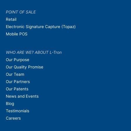
POINT OF SALE
Retail
Electronic Signature Capture (Topaz)
Mobile POS
WHO ARE WE? ABOUT L-Tron
Our Purpose
Our Quality Promise
Our Team
Our Partners
Our Patents
News and Events
Blog
Testimonials
Careers