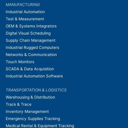
MANUFACTURING
Industrial Automation
Test & Measurement
OEM & Systems Integrators
Digital Visual Scheduling
Supply Chain Management
Industrial Rugged Computers
Networks & Communication
Touch Monitors
SCADA & Data Acquisition
Industrial Automation Software
TRANSPORTATION & LOGISTICS
Warehousing & Distribution
Track & Trace
Inventory Management
Emergency Supplies Tracking
Medical Rental & Equipment Tracking