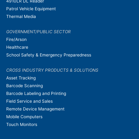
4910LR DL Reader
Patrol Vehicle Equipment
Thermal Media
GOVERNMENT/PUBLIC SECTOR
Fire/Arson
Healthcare
School Safety & Emergency Preparedness
CROSS INDUSTRY PRODUCTS & SOLUTIONS
Asset Tracking
Barcode Scanning
Barcode Labeling and Printing
Field Service and Sales
Remote Device Management
Mobile Computers
Touch Monitors