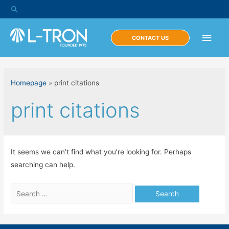
Skip
Search
to
content
Main
CONTACT US
Men
Homepage
»
print citations
print citations
It seems we can’t find what you’re looking for. Perhaps
searching can help.
Search
for: