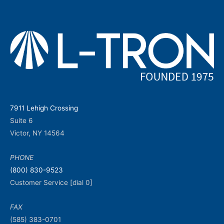
7911 Lehigh Crossing
Suite 6
Victor, NY 14564
PHONE
(800) 830-9523
Customer Service [dial 0]
FAX
(585) 383-0701