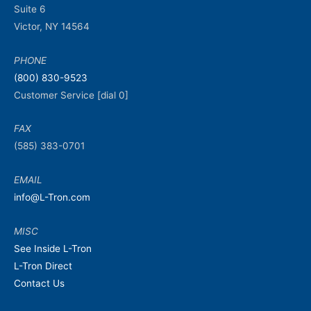
Suite 6
Victor, NY 14564
PHONE
(800) 830-9523
Customer Service [dial 0]
FAX
(585) 383-0701
EMAIL
info@L-Tron.com
MISC
See Inside L-Tron
L-Tron Direct
Contact Us