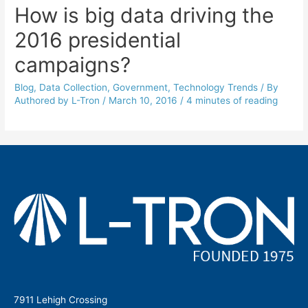
How is big data driving the
2016 presidential
campaigns?
Blog
,
Data Collection
,
Government
,
Technology Trends
/ By
Authored by L-Tron
/
March 10, 2016
/
4 minutes of reading
7911 Lehigh Crossing