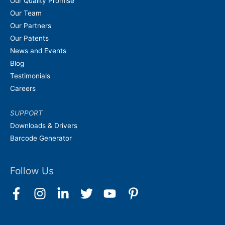
Our Quality Promise
Our Team
Our Partners
Our Patents
News and Events
Blog
Testimonials
Careers
SUPPORT
Downloads & Drivers
Barcode Generator
Follow Us