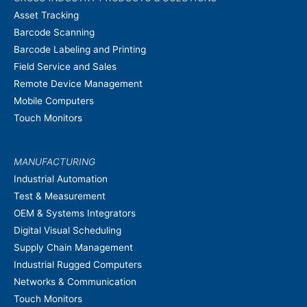
Asset Tracking
Barcode Scanning
Barcode Labeling and Printing
Field Service and Sales
Remote Device Management
Mobile Computers
Touch Monitors
MANUFACTURING
Industrial Automation
Test & Measurement
OEM & Systems Integrators
Digital Visual Scheduling
Supply Chain Management
Industrial Rugged Computers
Networks & Communication
Touch Monitors