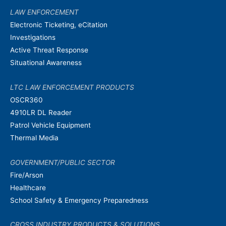
LAW ENFORCEMENT
Electronic Ticketing, eCitation
Investigations
Active Threat Response
Situational Awareness
LTC LAW ENFORCEMENT PRODUCTS
OSCR360
4910LR DL Reader
Patrol Vehicle Equipment
Thermal Media
GOVERNMENT/PUBLIC SECTOR
Fire/Arson
Healthcare
School Safety & Emergency Preparedness
CROSS INDUSTRY PRODUCTS & SOLUTIONS