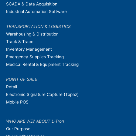
SCADA & Data Acquisition
Industrial Automation Software
TRANSPORTATION & LOGISTICS
Warehousing & Distribution
Track & Trace
Inventory Management
Emergency Supplies Tracking
Medical Rental & Equipment Tracking
POINT OF SALE
Retail
Electronic Signature Capture (Topaz)
Mobile POS
WHO ARE WE? ABOUT L-Tron
Our Purpose