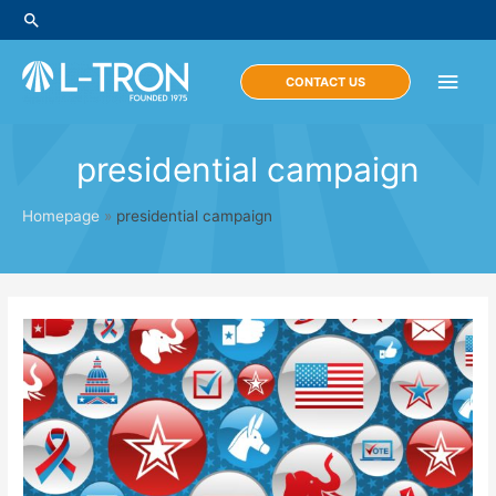
Skip
Search
to
content
Main
CONTACT US
Men
presidential campaign
Homepage
»
presidential campaign