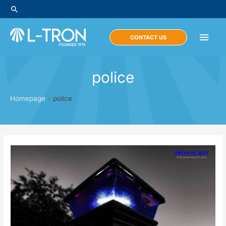
Skip
Search
to
content
Main
CONTACT US
Men
police
Homepage
»
police