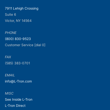
7911 Lehigh Crossing
Suite 6
Victor, NY 14564
PHONE
(800) 830-9523
Customer Service [dial 0]
FAX
(585) 383-0701
EMAIL
info@L-Tron.com
MISC
See Inside L-Tron
L-Tron Direct