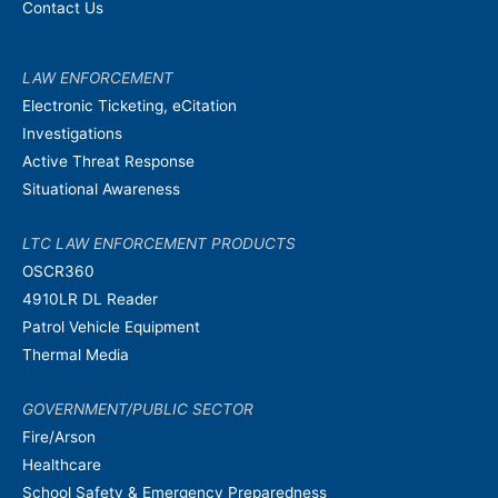
Contact Us
LAW ENFORCEMENT
Electronic Ticketing, eCitation
Investigations
Active Threat Response
Situational Awareness
LTC LAW ENFORCEMENT PRODUCTS
OSCR360
4910LR DL Reader
Patrol Vehicle Equipment
Thermal Media
GOVERNMENT/PUBLIC SECTOR
Fire/Arson
Healthcare
School Safety & Emergency Preparedness