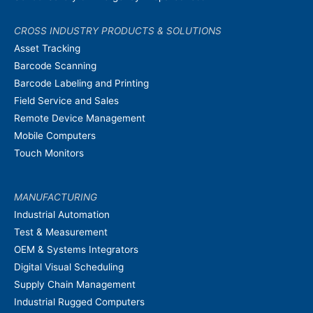
CROSS INDUSTRY PRODUCTS & SOLUTIONS
Asset Tracking
Barcode Scanning
Barcode Labeling and Printing
Field Service and Sales
Remote Device Management
Mobile Computers
Touch Monitors
MANUFACTURING
Industrial Automation
Test & Measurement
OEM & Systems Integrators
Digital Visual Scheduling
Supply Chain Management
Industrial Rugged Computers