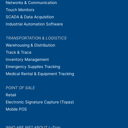
Networks & Communication
Touch Monitors
SCADA & Data Acquisition
Industrial Automation Software
TRANSPORTATION & LOGISTICS
Warehousing & Distribution
Track & Trace
Inventory Management
Emergency Supplies Tracking
Medical Rental & Equipment Tracking
POINT OF SALE
Retail
Electronic Signature Capture (Topaz)
Mobile POS
WHO ARE WE? ABOUT L-Tron