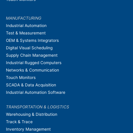
MANUFACTURING
Industrial Automation
Test & Measurement
OEM & Systems Integrators
Digital Visual Scheduling
Supply Chain Management
Industrial Rugged Computers
Networks & Communication
Touch Monitors
SCADA & Data Acquisition
Industrial Automation Software
TRANSPORTATION & LOGISTICS
Warehousing & Distribution
Track & Trace
Inventory Management