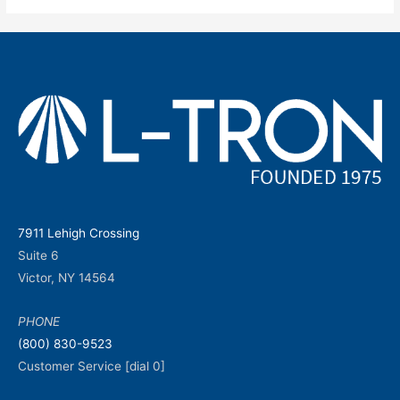
7911 Lehigh Crossing
Suite 6
Victor, NY 14564
PHONE
(800) 830-9523
Customer Service [dial 0]