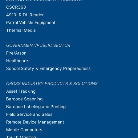
OSCR360
4910LR DL Reader
Patrol Vehicle Equipment
Thermal Media
GOVERNMENT/PUBLIC SECTOR
Fire/Arson
Healthcare
School Safety & Emergency Preparedness
CROSS INDUSTRY PRODUCTS & SOLUTIONS
Asset Tracking
Barcode Scanning
Barcode Labeling and Printing
Field Service and Sales
Remote Device Management
Mobile Computers
Touch Monitors