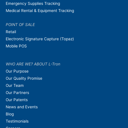
Emergency Supplies Tracking
Medical Rental & Equipment Tracking
POINT OF SALE
Retail
Electronic Signature Capture (Topaz)
Mobile POS
WHO ARE WE? ABOUT L-Tron
Our Purpose
Our Quality Promise
Our Team
Our Partners
Our Patents
News and Events
Blog
Testimonials