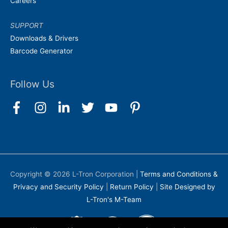
Careers
SUPPORT
Downloads & Drivers
Barcode Generator
Follow Us
Copyright © 2026
L-Tron Corporation
|
Terms and Conditions &
Privacy and Security Policy
|
Return Policy
|
Site Designed by
L-Tron's M-Team