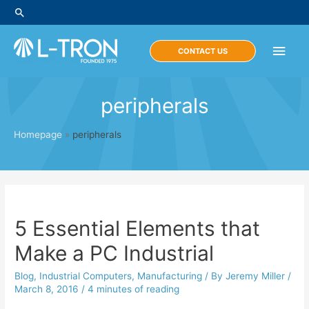
Skip
Search
to
content
Main
CONTACT US
Men
peripherals
Homepage
»
peripherals
5 Essential Elements that
Make a PC Industrial
Blog
,
Industrial Computers
,
Manufacturing
/ By
Jeremy Miller
/
March 8, 2016
/
4 minutes of reading