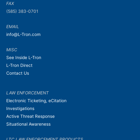
FAX
(585) 383-0701
EMAIL
info@L-Tron.com
MISC
See Inside L-Tron
L-Tron Direct
Contact Us
LAW ENFORCEMENT
Electronic Ticketing, eCitation
Investigations
Active Threat Response
Situational Awareness
LTC LAW ENFORCEMENT PRODUCTS