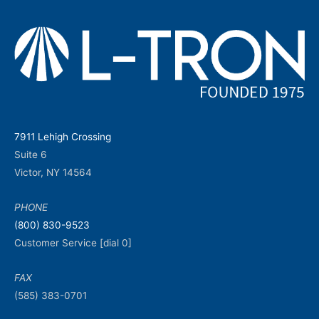
7911 Lehigh Crossing
Suite 6
Victor, NY 14564
PHONE
(800) 830-9523
Customer Service [dial 0]
FAX
(585) 383-0701