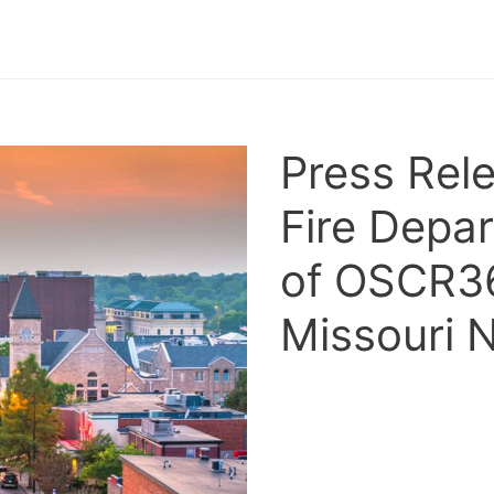
Press Rel
Fire Depa
of OSCR36
Missouri 