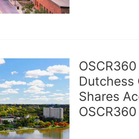
OSCR360 i
Dutchess
Shares Acq
OSCR36