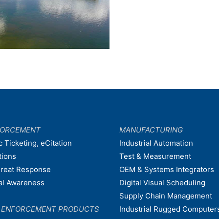
FORCEMENT
MANUFACTURING
c Ticketing, eCitation
Industrial Automation
tions
Test & Measurement
hreat Response
OEM & Systems Integrators
nal Awareness
Digital Visual Scheduling
Supply Chain Management
W ENFORCEMENT PRODUCTS
Industrial Rugged Computer