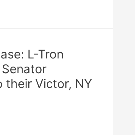
ase: L-Tron
 Senator
 their Victor, NY