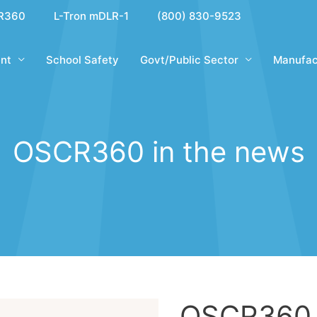
R360
L-Tron mDLR-1
(800) 830-9523
nt
School Safety
Govt/Public Sector
Manufac
OSCR360 in the news
OSCR360 i