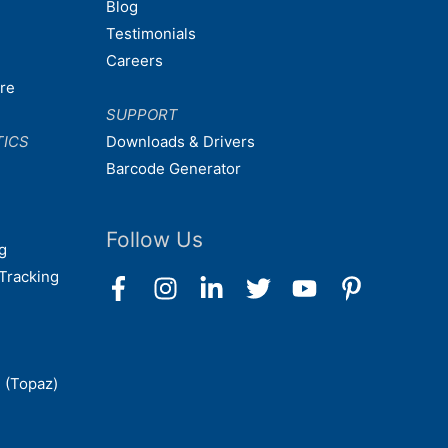
Blog
Testimonials
Careers
are
SUPPORT
TICS
Downloads & Drivers
Barcode Generator
Follow Us
g
Tracking
 (Topaz)