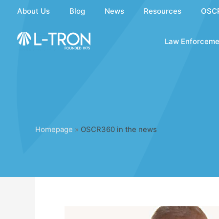
Skip
About Us
Blog
News
Resources
OSC
to
content
Law Enforceme
Homepage
»
OSCR360 in the news