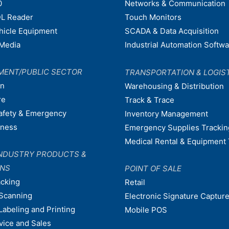
0
Networks & Communication
L Reader
Touch Monitors
ehicle Equipment
SCADA & Data Acquisition
Media
Industrial Automation Softw
MENT/PUBLIC SECTOR
TRANSPORTATION & LOGIS
on
Warehousing & Distribution
re
Track & Trace
afety & Emergency
Inventory Management
dness
Emergency Supplies Trackin
Medical Rental & Equipment 
NDUSTRY PRODUCTS &
ONS
POINT OF SALE
acking
Retail
Scanning
Electronic Signature Capture
Labeling and Printing
Mobile POS
vice and Sales