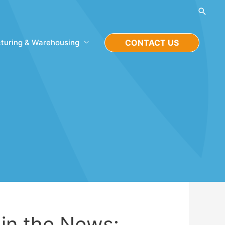
Searc
turing & Warehousing
CONTACT US
n the News: