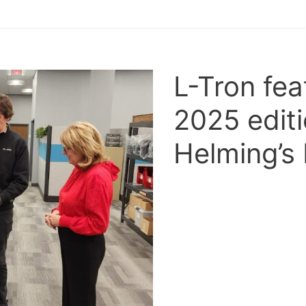
L-Tron fea
2025 editi
Helming’s