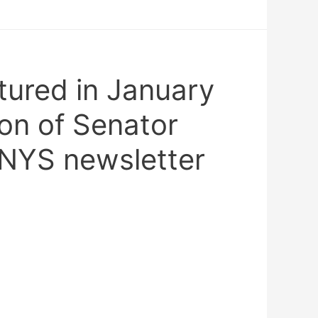
tured in January
on of Senator
 NYS newsletter