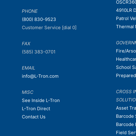
OSCR36
4910LR D
PHONE
Patrol V
(800) 830-9523
Thermal 
Customer Service [dial 0]
GOVERN
FAX
Fire/Ars
(585) 383-0701
Healthca
School S
EMAIL
Prepare
info@L-Tron.com
CROSS I
MISC
SOLUTI
See Inside L-Tron
Asset Tr
L-Tron Direct
Barcode 
Contact Us
Barcode 
Field Ser