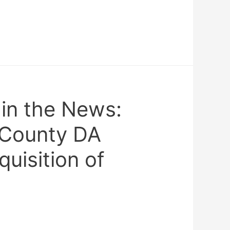
n the News:
 County DA
uisition of
0