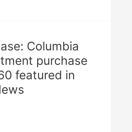
ease: Columbia
rtment purchase
0 featured in
News