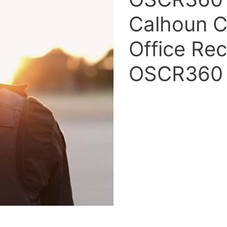
Calhoun Co
Office Rec
OSCR360