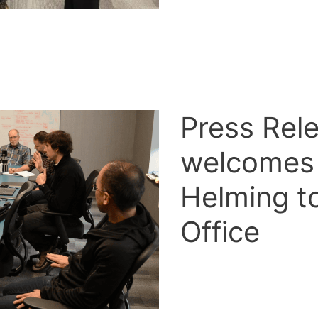
Press Rele
welcomes
Helming to
Office