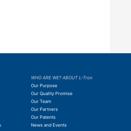
WHO ARE WE? ABOUT L-Tron
Our Purpose
Our Quality Promise
Our Team
Our Partners
Our Patents
s
News and Events