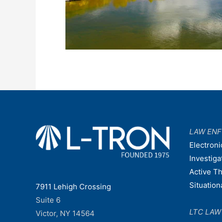
LAW EN
Electroni
Investiga
Active T
Situatio
7911 Lehigh Crossing
Suite 6
LTC LA
Victor, NY 14564