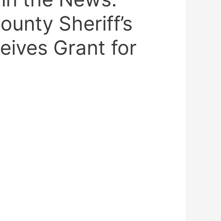
unty Sheriff’s
eives Grant for