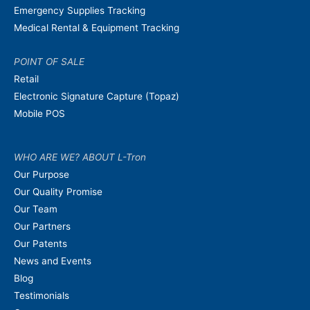
Emergency Supplies Tracking
Medical Rental & Equipment Tracking
POINT OF SALE
Retail
Electronic Signature Capture (Topaz)
Mobile POS
WHO ARE WE? ABOUT L-Tron
Our Purpose
Our Quality Promise
Our Team
Our Partners
Our Patents
News and Events
Blog
Testimonials