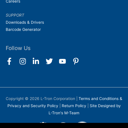
Careers
SUPPORT
Downloads & Drivers
Barcode Generator
Follow Us
Copyright © 2026
L-Tron Corporation
|
Terms and Conditions &
Privacy and Security Policy
|
Return Policy
|
Site Designed by
L-Tron's M-Team