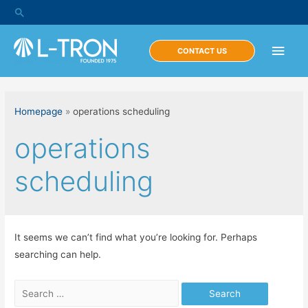
Skip
Search
to
content
Main
CONTACT US
Men
Homepage
»
operations scheduling
operations
scheduling
It seems we can’t find what you’re looking for. Perhaps
searching can help.
Search
for: