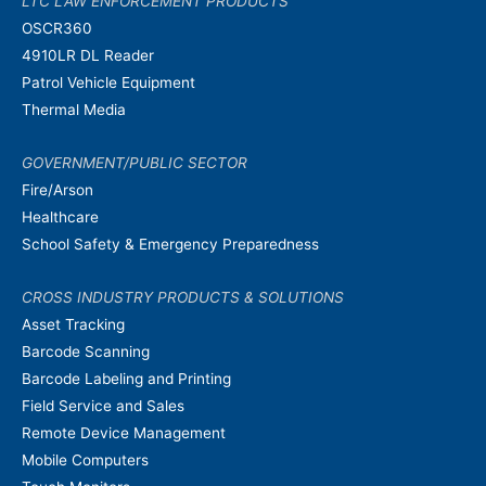
LTC LAW ENFORCEMENT PRODUCTS
OSCR360
4910LR DL Reader
Patrol Vehicle Equipment
Thermal Media
GOVERNMENT/PUBLIC SECTOR
Fire/Arson
Healthcare
School Safety & Emergency Preparedness
CROSS INDUSTRY PRODUCTS & SOLUTIONS
Asset Tracking
Barcode Scanning
Barcode Labeling and Printing
Field Service and Sales
Remote Device Management
Mobile Computers