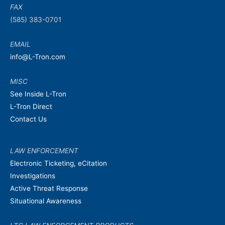
FAX
(585) 383-0701
EMAIL
info@L-Tron.com
MISC
See Inside L-Tron
L-Tron Direct
Contact Us
LAW ENFORCEMENT
Electronic Ticketing, eCitation
Investigations
Active Threat Response
Situational Awareness