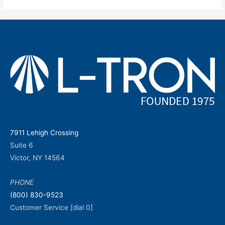
7911 Lehigh Crossing
Suite 6
Victor, NY 14564
PHONE
(800) 830-9523
Customer Service [dial 0]