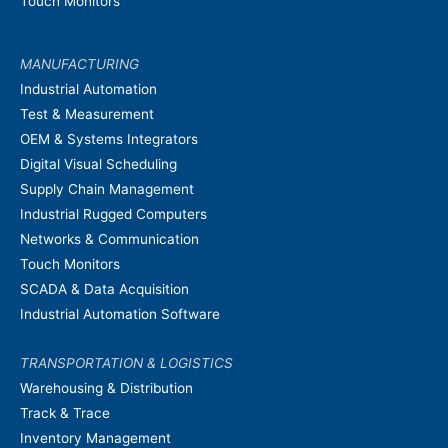
Touch Monitors
MANUFACTURING
Industrial Automation
Test & Measurement
OEM & Systems Integrators
Digital Visual Scheduling
Supply Chain Management
Industrial Rugged Computers
Networks & Communication
Touch Monitors
SCADA & Data Acquisition
Industrial Automation Software
TRANSPORTATION & LOGISTICS
Warehousing & Distribution
Track & Trace
Inventory Management