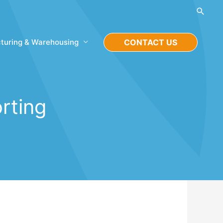
Searc
turing & Warehousing
CONTACT US
rting