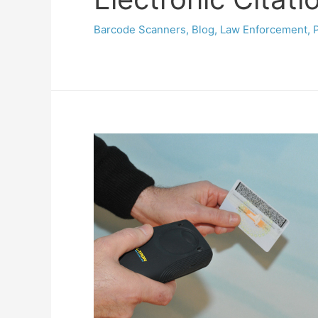
Barcode Scanners
,
Blog
,
Law Enforcement
,