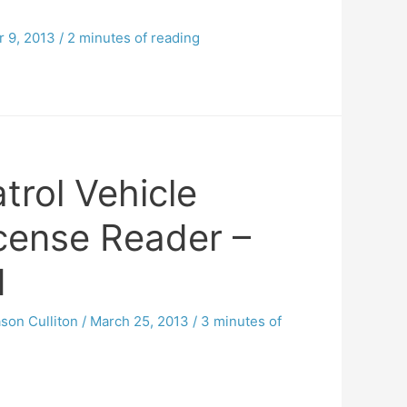
 9, 2013
/
2 minutes of reading
trol Vehicle
icense Reader –
1
son Culliton
/
March 25, 2013
/
3 minutes of