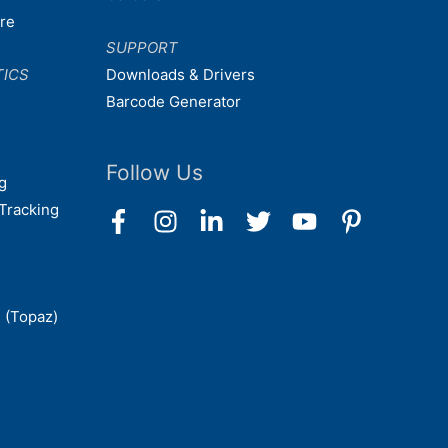
are
SUPPORT
TICS
Downloads & Drivers
Barcode Generator
Follow Us
g
Tracking
 (Topaz)