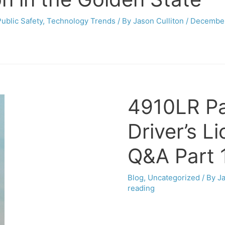
Public Safety
,
Technology Trends
/ By
Jason Culliton
/
December
4910LR Pa
Driver’s L
Q&A Part 
Blog
,
Uncategorized
/ By
Ja
reading