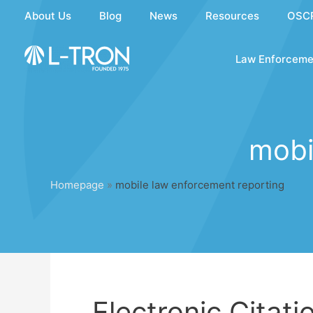
Skip
About Us
Blog
News
Resources
OSC
to
content
Law Enforceme
mobi
Homepage
»
mobile law enforcement reporting
Electronic Citati