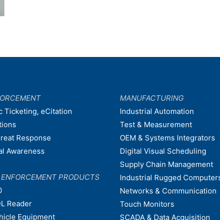
FORCEMENT
MANUFACTURING
c Ticketing, eCitation
Industrial Automation
tions
Test & Measurement
hreat Response
OEM & Systems Integrators
nal Awareness
Digital Visual Scheduling
Supply Chain Management
W ENFORCEMENT PRODUCTS
Industrial Rugged Computer
0
Networks & Communication
L Reader
Touch Monitors
ehicle Equipment
SCADA & Data Acquisition