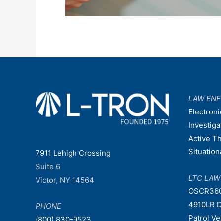
LAW EN
Electroni
Investiga
Active T
Situatio
7911 Lehigh Crossing
Suite 6
LTC LA
Victor, NY 14564
OSCR36
4910LR D
PHONE
Patrol V
(800) 830-9523