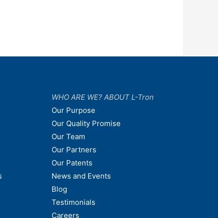
WHO ARE WE? ABOUT L-Tron
Our Purpose
Our Quality Promise
Our Team
Our Partners
Our Patents
s
News and Events
Blog
Testimonials
Careers