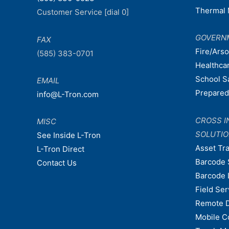
Thermal 
Customer Service [dial 0]
GOVERN
FAX
Fire/Ars
(585) 383-0701
Healthca
School S
EMAIL
Prepare
info@L-Tron.com
CROSS I
MISC
SOLUTI
See Inside L-Tron
Asset Tr
L-Tron Direct
Barcode 
Contact Us
Barcode 
Field Ser
Remote 
Mobile C