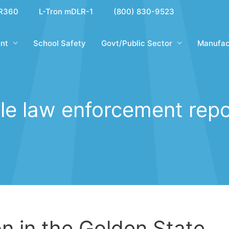
R360
L-Tron mDLR-1
(800) 830-9523
nt
School Safety
Govt/Public Sector
Manufac
le law enforcement repo
on in the Golden State