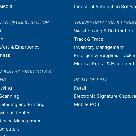
Media
Industrial Automation Softw
MENT/PUBLIC SECTOR
TRANSPORTATION & LOGIS
on
Warehousing & Distribution
re
Track & Trace
afety & Emergency
Inventory Management
dness
Emergency Supplies Trackin
Medical Rental & Equipment 
NDUSTRY PRODUCTS &
ONS
POINT OF SALE
acking
Retail
Scanning
Electronic Signature Capture
Labeling and Printing
Mobile POS
vice and Sales
Device Management
omputers