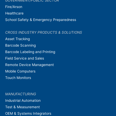
GOVERNMENT/PUBLIC SECTOR
Fire/Arson
Healthcare
School Safety & Emergency Preparedness
CROSS INDUSTRY PRODUCTS & SOLUTIONS
Asset Tracking
Barcode Scanning
Barcode Labeling and Printing
Field Service and Sales
Remote Device Management
Mobile Computers
Touch Monitors
MANUFACTURING
Industrial Automation
Test & Measurement
OEM & Systems Integrators