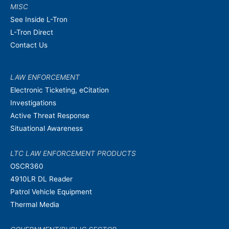
MISC
See Inside L-Tron
L-Tron Direct
Contact Us
LAW ENFORCEMENT
Electronic Ticketing, eCitation
Investigations
Active Threat Response
Situational Awareness
LTC LAW ENFORCEMENT PRODUCTS
OSCR360
4910LR DL Reader
Patrol Vehicle Equipment
Thermal Media