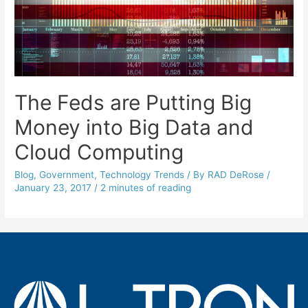
The Feds are Putting Big
Money into Big Data and
Cloud Computing
Blog
,
Government
,
Technology Trends
/ By
RAD DeRose
/
January 23, 2017
/
2 minutes of reading