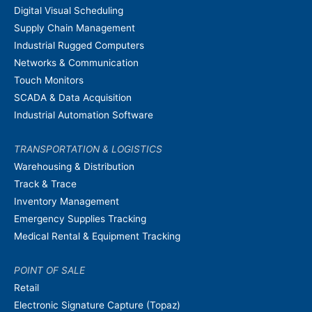
Digital Visual Scheduling
Supply Chain Management
Industrial Rugged Computers
Networks & Communication
Touch Monitors
SCADA & Data Acquisition
Industrial Automation Software
TRANSPORTATION & LOGISTICS
Warehousing & Distribution
Track & Trace
Inventory Management
Emergency Supplies Tracking
Medical Rental & Equipment Tracking
POINT OF SALE
Retail
Electronic Signature Capture (Topaz)