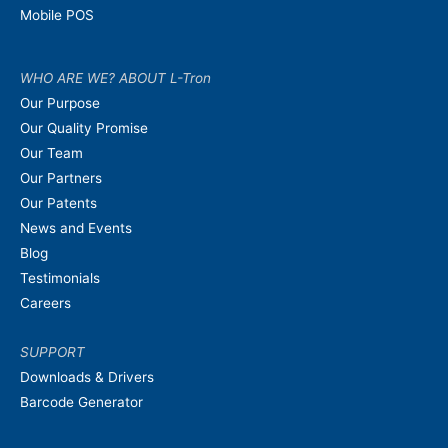
Mobile POS
WHO ARE WE? ABOUT L-Tron
Our Purpose
Our Quality Promise
Our Team
Our Partners
Our Patents
News and Events
Blog
Testimonials
Careers
SUPPORT
Downloads & Drivers
Barcode Generator