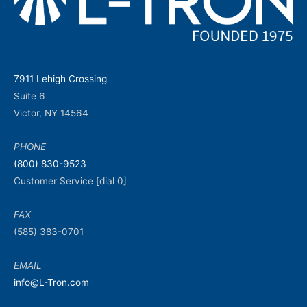
7911 Lehigh Crossing
Suite 6
Victor, NY 14564
PHONE
(800) 830-9523
Customer Service [dial 0]
FAX
(585) 383-0701
EMAIL
info@L-Tron.com