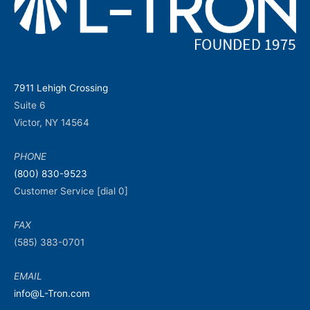
7911 Lehigh Crossing
Suite 6
Victor, NY 14564
PHONE
(800) 830-9523
Customer Service [dial 0]
FAX
(585) 383-0701
EMAIL
info@L-Tron.com