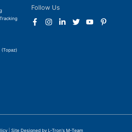
Follow Us
g
Tracking
 (Topaz)
licy
|
Site Designed by L-Tron's M-Team