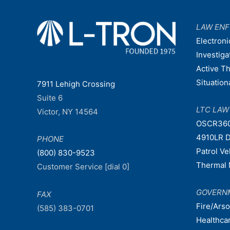
LAW EN
Electroni
Investiga
Active T
Situatio
7911 Lehigh Crossing
Suite 6
LTC LA
Victor, NY 14564
OSCR36
4910LR D
PHONE
Patrol V
(800) 830-9523
Thermal 
Customer Service [dial 0]
GOVERN
FAX
Fire/Ars
(585) 383-0701
Healthca