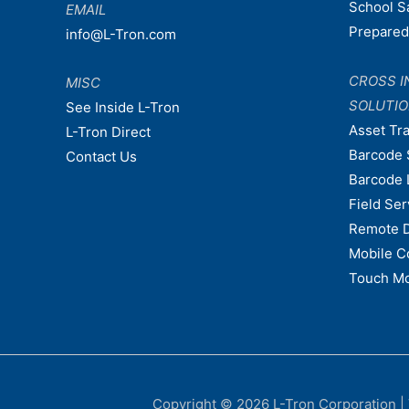
School S
EMAIL
Prepare
info@L-Tron.com
CROSS I
MISC
SOLUTI
See Inside L-Tron
Asset Tr
L-Tron Direct
Barcode 
Contact Us
Barcode 
Field Ser
Remote 
Mobile C
Touch Mo
Copyright © 2026
L-Tron Corporation
|