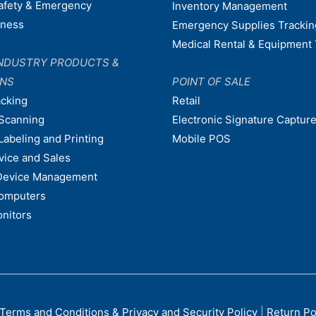
afety & Emergency
Inventory Management
dness
Emergency Supplies Trackin
Medical Rental & Equipment 
NDUSTRY PRODUCTS &
ONS
POINT OF SALE
acking
Retail
Scanning
Electronic Signature Capture
Labeling and Printing
Mobile POS
vice and Sales
Device Management
omputers
nitors
Terms and Conditions & Privacy and Security Policy
|
Return Po