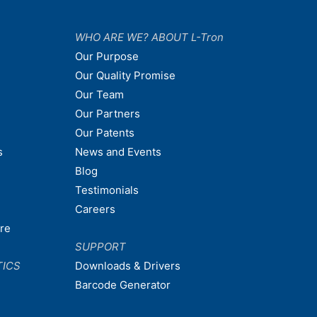
WHO ARE WE? ABOUT L-Tron
Our Purpose
Our Quality Promise
Our Team
Our Partners
Our Patents
s
News and Events
Blog
Testimonials
Careers
are
SUPPORT
TICS
Downloads & Drivers
Barcode Generator