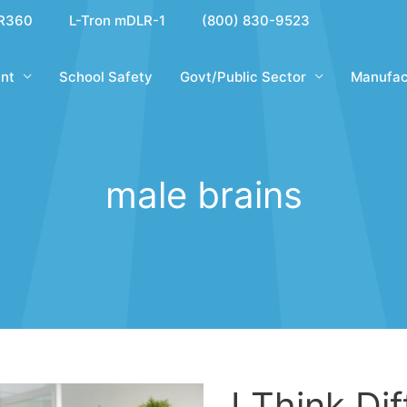
R360
L-Tron mDLR-1
(800) 830-9523
nt
School Safety
Govt/Public Sector
Manufac
male brains
I Think Di