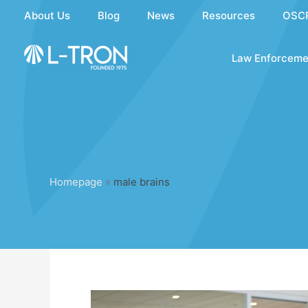
Skip
About Us
Blog
News
Resources
OSC
to
content
Law Enforceme
Homepage
»
male brains