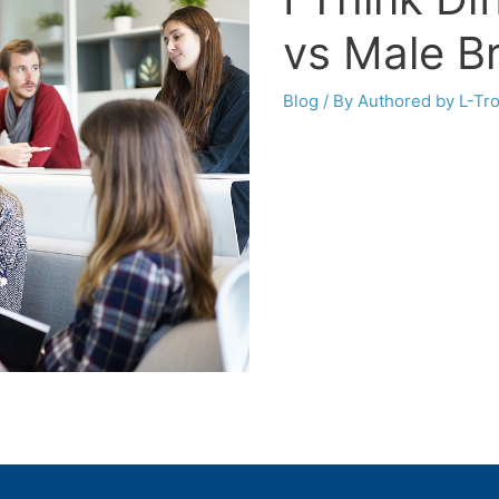
vs Male B
Blog
/ By
Authored by L-Tr