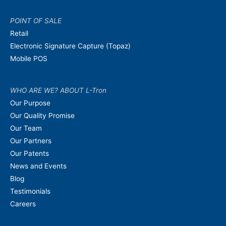
POINT OF SALE
Retail
Electronic Signature Capture (Topaz)
Mobile POS
WHO ARE WE? ABOUT L-Tron
Our Purpose
Our Quality Promise
Our Team
Our Partners
Our Patents
News and Events
Blog
Testimonials
Careers