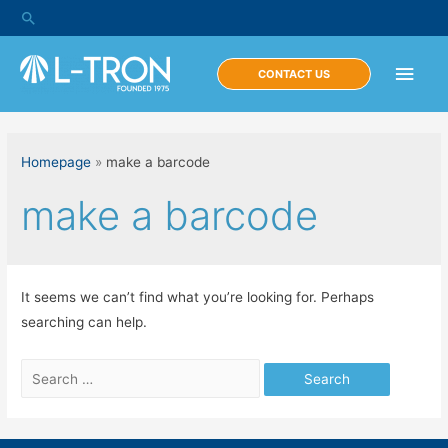
Skip
Search
to
content
Main
CONTACT US
Men
Homepage
»
make a barcode
make a barcode
It seems we can’t find what you’re looking for. Perhaps
searching can help.
Search
for: