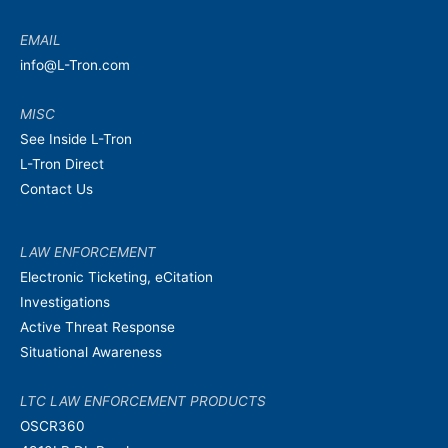
EMAIL
info@L-Tron.com
MISC
See Inside L-Tron
L-Tron Direct
Contact Us
LAW ENFORCEMENT
Electronic Ticketing, eCitation
Investigations
Active Threat Response
Situational Awareness
LTC LAW ENFORCEMENT PRODUCTS
OSCR360