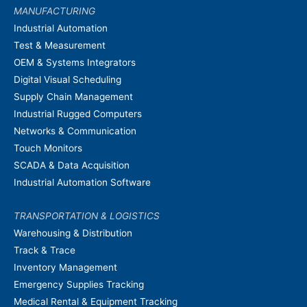
MANUFACTURING
Industrial Automation
Test & Measurement
OEM & Systems Integrators
Digital Visual Scheduling
Supply Chain Management
Industrial Rugged Computers
Networks & Communication
Touch Monitors
SCADA & Data Acquisition
Industrial Automation Software
TRANSPORTATION & LOGISTICS
Warehousing & Distribution
Track & Trace
Inventory Management
Emergency Supplies Tracking
Medical Rental & Equipment Tracking