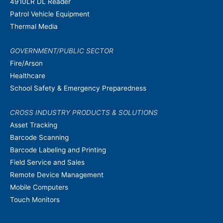
4910LR DL Reader
Patrol Vehicle Equipment
Thermal Media
GOVERNMENT/PUBLIC SECTOR
Fire/Arson
Healthcare
School Safety & Emergency Preparedness
CROSS INDUSTRY PRODUCTS & SOLUTIONS
Asset Tracking
Barcode Scanning
Barcode Labeling and Printing
Field Service and Sales
Remote Device Management
Mobile Computers
Touch Monitors