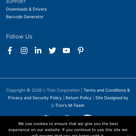
SUPPORT
Downloads & Drivers
Barcode Generator
Follow Us
Copyright © 2026
L-Tron Corporation
|
Terms and Conditions &
Privacy and Security Policy
|
Return Policy
|
Site Designed by
L-Tron's M-Team
We use cookies to ensure that we give you the best
experience on our website. If you continue to use this site we
will assume that you are happy with it.