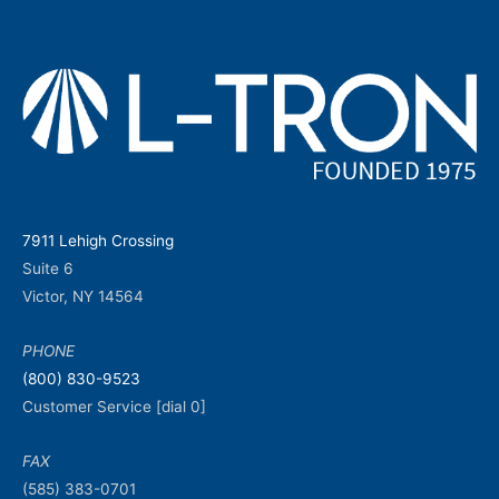
7911 Lehigh Crossing
Suite 6
Victor, NY 14564
PHONE
(800) 830-9523
Customer Service [dial 0]
FAX
(585) 383-0701