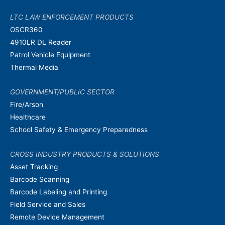
LTC LAW ENFORCEMENT PRODUCTS
OSCR360
4910LR DL Reader
Patrol Vehicle Equipment
Thermal Media
GOVERNMENT/PUBLIC SECTOR
Fire/Arson
Healthcare
School Safety & Emergency Preparedness
CROSS INDUSTRY PRODUCTS & SOLUTIONS
Asset Tracking
Barcode Scanning
Barcode Labeling and Printing
Field Service and Sales
Remote Device Management