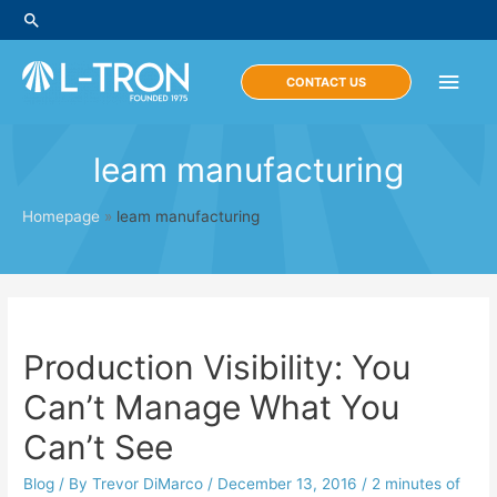
Skip
Search
to
content
Main
CONTACT US
Men
leam manufacturing
Homepage
»
leam manufacturing
Production Visibility: You
Can’t Manage What You
Can’t See
Blog
/ By
Trevor DiMarco
/
December 13, 2016
/
2 minutes of