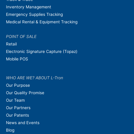
Inventory Management
Emergency Supplies Tracking
Medical Rental & Equipment Tracking
POINT OF SALE
Retail
Electronic Signature Capture (Topaz)
Mobile POS
WHO ARE WE? ABOUT L-Tron
Our Purpose
Our Quality Promise
Our Team
Our Partners
Our Patents
News and Events
Blog