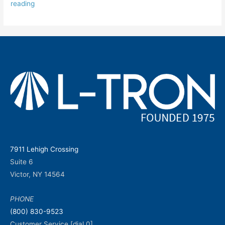
reading
7911 Lehigh Crossing
Suite 6
Victor, NY 14564
PHONE
(800) 830-9523
Customer Service [dial 0]