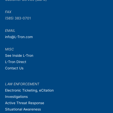
FAX
(585) 383-0701
EMAIL
info@L-Tron.com
MISC
See Inside L-Tron
L-Tron Direct
Contact Us
LAW ENFORCEMENT
Electronic Ticketing, eCitation
Investigations
Active Threat Response
Situational Awareness