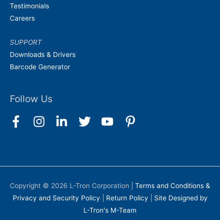
Testimonials
Careers
SUPPORT
Downloads & Drivers
Barcode Generator
Follow Us
Copyright © 2026
L-Tron Corporation
|
Terms and Conditions &
Privacy and Security Policy
|
Return Policy
|
Site Designed by
L-Tron's M-Team