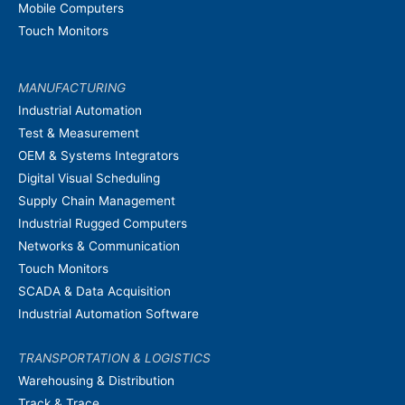
Mobile Computers
Touch Monitors
MANUFACTURING
Industrial Automation
Test & Measurement
OEM & Systems Integrators
Digital Visual Scheduling
Supply Chain Management
Industrial Rugged Computers
Networks & Communication
Touch Monitors
SCADA & Data Acquisition
Industrial Automation Software
TRANSPORTATION & LOGISTICS
Warehousing & Distribution
Track & Trace