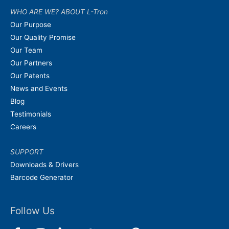
WHO ARE WE? ABOUT L-Tron
Our Purpose
Our Quality Promise
Our Team
Our Partners
Our Patents
News and Events
Blog
Testimonials
Careers
SUPPORT
Downloads & Drivers
Barcode Generator
Follow Us