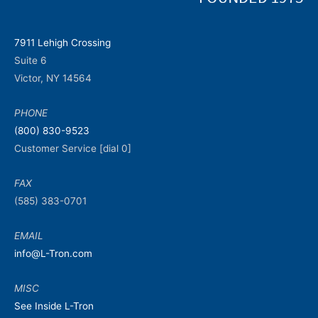
7911 Lehigh Crossing
Suite 6
Victor, NY 14564
PHONE
(800) 830-9523
Customer Service [dial 0]
FAX
(585) 383-0701
EMAIL
info@L-Tron.com
MISC
See Inside L-Tron