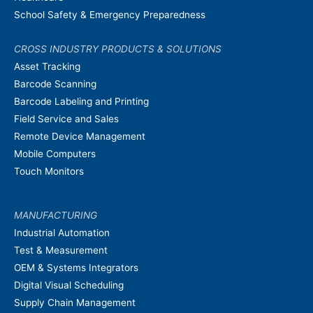
School Safety & Emergency Preparedness
CROSS INDUSTRY PRODUCTS & SOLUTIONS
Asset Tracking
Barcode Scanning
Barcode Labeling and Printing
Field Service and Sales
Remote Device Management
Mobile Computers
Touch Monitors
MANUFACTURING
Industrial Automation
Test & Measurement
OEM & Systems Integrators
Digital Visual Scheduling
Supply Chain Management