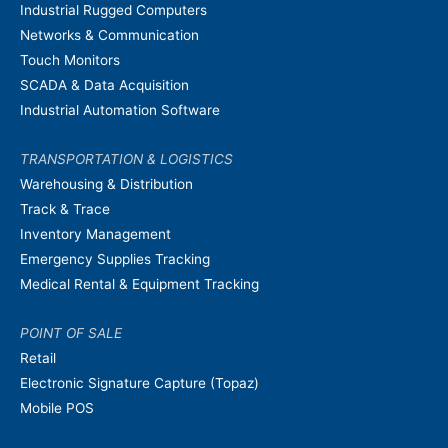
Industrial Rugged Computers
Networks & Communication
Touch Monitors
SCADA & Data Acquisition
Industrial Automation Software
TRANSPORTATION & LOGISTICS
Warehousing & Distribution
Track & Trace
Inventory Management
Emergency Supplies Tracking
Medical Rental & Equipment Tracking
POINT OF SALE
Retail
Electronic Signature Capture (Topaz)
Mobile POS