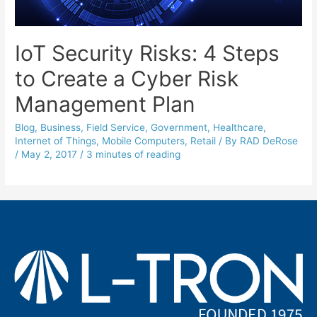
IoT Security Risks: 4 Steps
to Create a Cyber Risk
Management Plan
Blog
,
Business
,
Field Service
,
Government
,
Healthcare
,
Internet of Things
,
Mobile Computers
,
Retail
/ By
RAD DeRose
/
May 2, 2017
/
3 minutes of reading