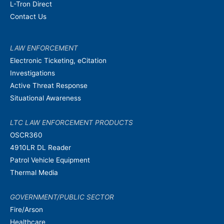
L-Tron Direct
Contact Us
LAW ENFORCEMENT
Electronic Ticketing, eCitation
Investigations
Active Threat Response
Situational Awareness
LTC LAW ENFORCEMENT PRODUCTS
OSCR360
4910LR DL Reader
Patrol Vehicle Equipment
Thermal Media
GOVERNMENT/PUBLIC SECTOR
Fire/Arson
Healthcare