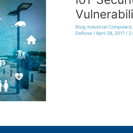
Vulnerabili
Blog
,
Industrial Computers
DeRose
/
April 28, 2017
/
2 