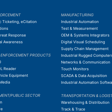
FORCEMENT
MANUFACTURING
c Ticketing, eCitation
Industrial Automation
tions
Test & Measurement
hreat Response
OEM & Systems Integrators
nal Awareness
Digital Visual Scheduling
Supply Chain Management
W ENFORCEMENT PRODUCTS
Industrial Rugged Computer
0
Networks & Communication
L Reader
Touch Monitors
ehicle Equipment
SCADA & Data Acquisition
Media
Industrial Automation Softw
MENT/PUBLIC SECTOR
TRANSPORTATION & LOGIS
on
Warehousing & Distribution
re
Track & Trace