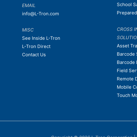
School S
EMAIL
Prepare
info@L-Tron.com
CROSS I
MISC
SOLUTI
See Inside L-Tron
Asset Tr
L-Tron Direct
Barcode 
Contact Us
Barcode 
Field Ser
Remote 
Mobile C
Touch Mo