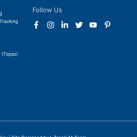
Follow Us
g
Tracking
 (Topaz)