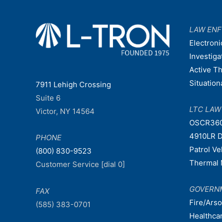
LAW EN
Electroni
Investiga
Active T
Situatio
7911 Lehigh Crossing
Suite 6
LTC LA
Victor, NY 14564
OSCR36
4910LR D
PHONE
Patrol V
(800) 830-9523
Thermal 
Customer Service [dial 0]
GOVERN
FAX
Fire/Ars
(585) 383-0701
Healthca