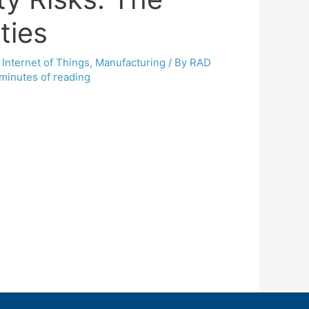
ties
,
Internet of Things
,
Manufacturing
/ By
RAD
minutes of reading