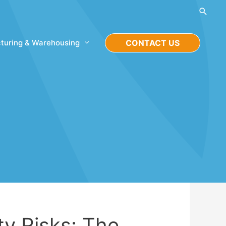
Searc
turing & Warehousing
CONTACT US
ty Risks: The