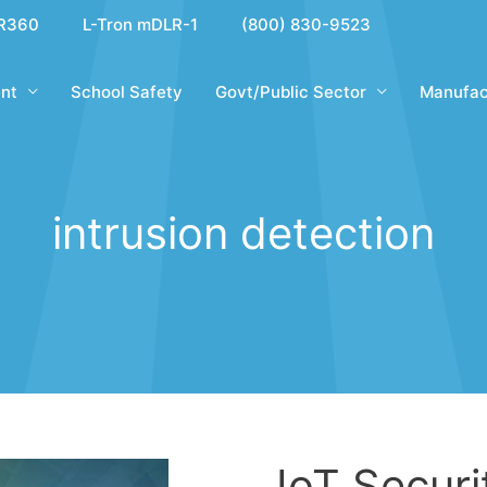
R360
L-Tron mDLR-1
(800) 830-9523
nt
School Safety
Govt/Public Sector
Manufac
intrusion detection
IoT Securi