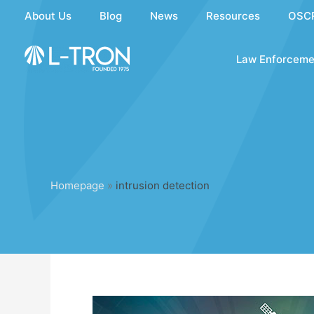
Skip
About Us
Blog
News
Resources
OSC
to
content
Law Enforceme
Homepage
»
intrusion detection