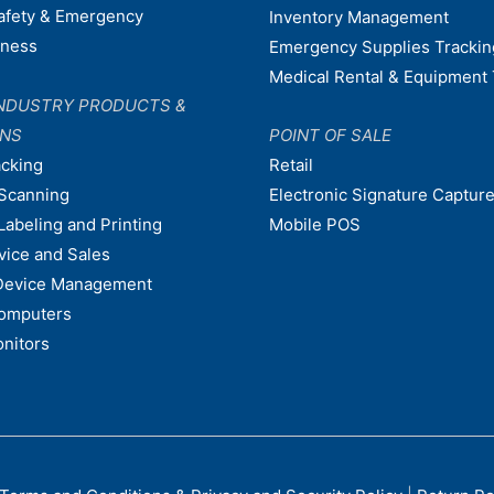
afety & Emergency
Inventory Management
dness
Emergency Supplies Trackin
Medical Rental & Equipment 
NDUSTRY PRODUCTS &
ONS
POINT OF SALE
acking
Retail
Scanning
Electronic Signature Capture
Labeling and Printing
Mobile POS
vice and Sales
Device Management
omputers
nitors