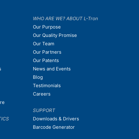
WHO ARE WE? ABOUT L-Tron
Our Purpose
Our Quality Promise
Our Team
Our Partners
Our Patents
s
News and Events
Blog
Testimonials
Careers
are
SUPPORT
TICS
Downloads & Drivers
Barcode Generator