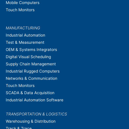
Mobile Computers
Touch Monitors
MANUFACTURING
Industrial Automation
Test & Measurement
OEM & Systems Integrators
Digital Visual Scheduling
Supply Chain Management
Industrial Rugged Computers
Networks & Communication
Touch Monitors
SCADA & Data Acquisition
Industrial Automation Software
TRANSPORTATION & LOGISTICS
Warehousing & Distribution
Track & Trace