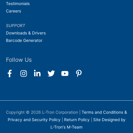
Testimonials
Careers
SUPPORT
Downloads & Drivers
Barcode Generator
Follow Us
Copyright © 2026
L-Tron Corporation
|
Terms and Conditions &
Privacy and Security Policy
|
Return Policy
|
Site Designed by
L-Tron's M-Team