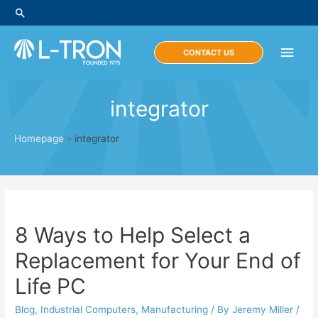
Skip
Search
to
content
Main
CONTACT US
Men
integrator
Homepage
»
integrator
8 Ways to Help Select a
Replacement for Your End of
Life PC
Blog
,
Industrial Computers
,
Manufacturing
/ By
Jeremy Miller
/