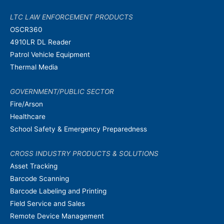
LTC LAW ENFORCEMENT PRODUCTS
OSCR360
4910LR DL Reader
Patrol Vehicle Equipment
Thermal Media
GOVERNMENT/PUBLIC SECTOR
Fire/Arson
Healthcare
School Safety & Emergency Preparedness
CROSS INDUSTRY PRODUCTS & SOLUTIONS
Asset Tracking
Barcode Scanning
Barcode Labeling and Printing
Field Service and Sales
Remote Device Management