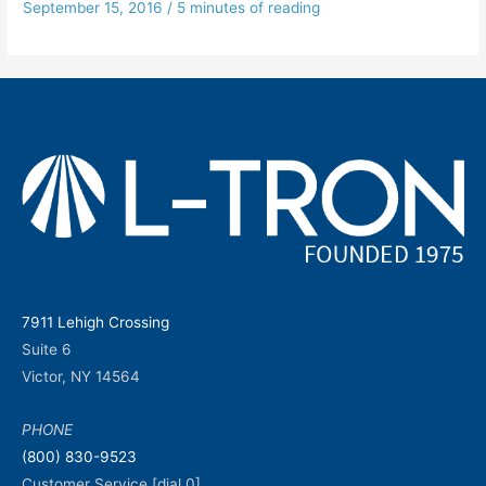
September 15, 2016
/
5 minutes of reading
7911 Lehigh Crossing
Suite 6
Victor, NY 14564
PHONE
(800) 830-9523
Customer Service [dial 0]