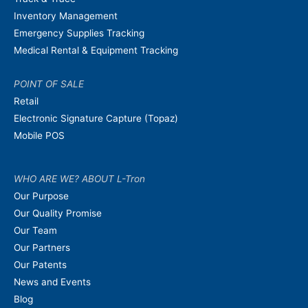
Inventory Management
Emergency Supplies Tracking
Medical Rental & Equipment Tracking
POINT OF SALE
Retail
Electronic Signature Capture (Topaz)
Mobile POS
WHO ARE WE? ABOUT L-Tron
Our Purpose
Our Quality Promise
Our Team
Our Partners
Our Patents
News and Events
Blog