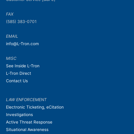
FAX
(585) 383-0701
EMAIL
info@L-Tron.com
MISC
See Inside L-Tron
L-Tron Direct
Contact Us
LAW ENFORCEMENT
Electronic Ticketing, eCitation
Investigations
Active Threat Response
Situational Awareness