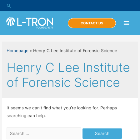
Skip
Search
to
content
Main
CONTACT US
Men
Homepage
»
Henry C Lee Institute of Forensic Science
Henry C Lee Institute
of Forensic Science
It seems we can’t find what you’re looking for. Perhaps
searching can help.
Search
for: