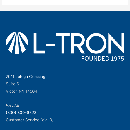
7911 Lehigh Crossing
Suite 6
Victor, NY 14564
PHONE
(800) 830-9523
Customer Service [dial 0]