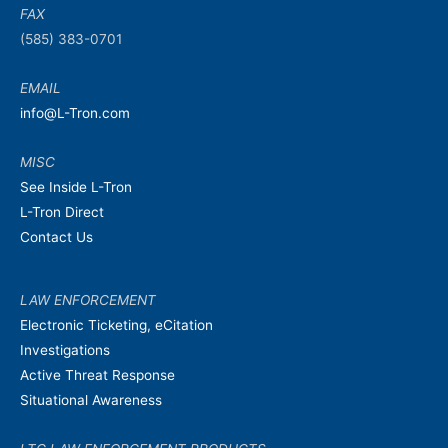
FAX
(585) 383-0701
EMAIL
info@L-Tron.com
MISC
See Inside L-Tron
L-Tron Direct
Contact Us
LAW ENFORCEMENT
Electronic Ticketing, eCitation
Investigations
Active Threat Response
Situational Awareness