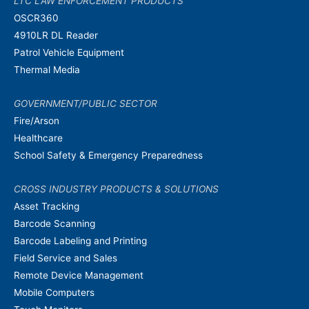
LTC LAW ENFORCEMENT PRODUCTS
OSCR360
4910LR DL Reader
Patrol Vehicle Equipment
Thermal Media
GOVERNMENT/PUBLIC SECTOR
Fire/Arson
Healthcare
School Safety & Emergency Preparedness
CROSS INDUSTRY PRODUCTS & SOLUTIONS
Asset Tracking
Barcode Scanning
Barcode Labeling and Printing
Field Service and Sales
Remote Device Management
Mobile Computers