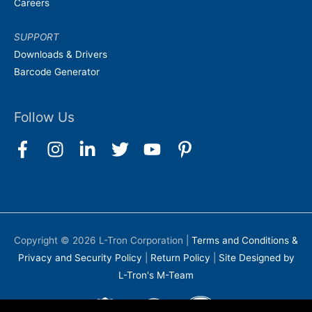
Careers
SUPPORT
Downloads & Drivers
Barcode Generator
Follow Us
Copyright © 2026
L-Tron Corporation
|
Terms and Conditions &
Privacy and Security Policy
|
Return Policy
|
Site Designed by
L-Tron's M-Team