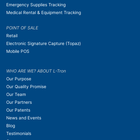
Emergency Supplies Tracking
Medical Rental & Equipment Tracking
POINT OF SALE
Retail
Electronic Signature Capture (Topaz)
Mobile POS
WHO ARE WE? ABOUT L-Tron
Our Purpose
Our Quality Promise
Our Team
Our Partners
Our Patents
News and Events
Blog
Testimonials