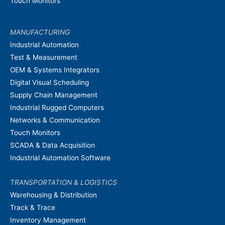
Touch Monitors
MANUFACTURING
Industrial Automation
Test & Measurement
OEM & Systems Integrators
Digital Visual Scheduling
Supply Chain Management
Industrial Rugged Computers
Networks & Communication
Touch Monitors
SCADA & Data Acquisition
Industrial Automation Software
TRANSPORTATION & LOGISTICS
Warehousing & Distribution
Track & Trace
Inventory Management