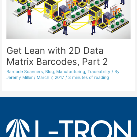
Get Lean with 2D Data
Matrix Barcodes, Part 2
Barcode Scanners
,
Blog
,
Manufacturing
,
Traceability
/ By
Jeremy Miller
/
March 7, 2017
/
3 minutes of reading