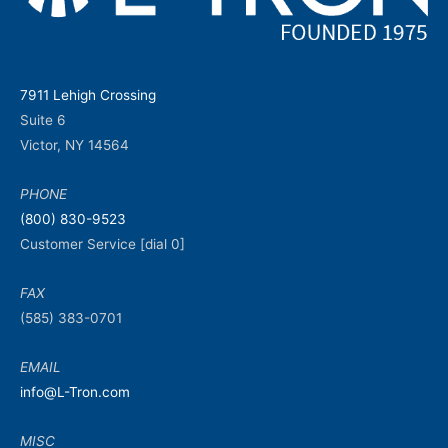
7911 Lehigh Crossing
Suite 6
Victor, NY 14564
PHONE
(800) 830-9523
Customer Service [dial 0]
FAX
(585) 383-0701
EMAIL
info@L-Tron.com
MISC