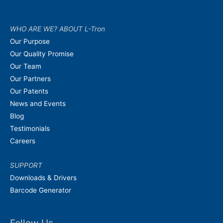
WHO ARE WE? ABOUT L-Tron
Our Purpose
Our Quality Promise
Our Team
Our Partners
Our Patents
News and Events
Blog
Testimonials
Careers
SUPPORT
Downloads & Drivers
Barcode Generator
Follow Us