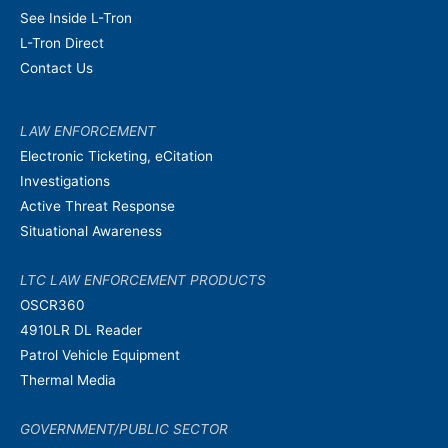
See Inside L-Tron
L-Tron Direct
Contact Us
LAW ENFORCEMENT
Electronic Ticketing, eCitation
Investigations
Active Threat Response
Situational Awareness
LTC LAW ENFORCEMENT PRODUCTS
OSCR360
4910LR DL Reader
Patrol Vehicle Equipment
Thermal Media
GOVERNMENT/PUBLIC SECTOR