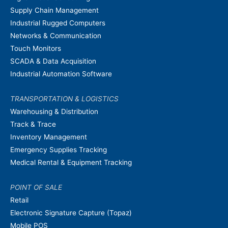
Supply Chain Management
Industrial Rugged Computers
Networks & Communication
Touch Monitors
SCADA & Data Acquisition
Industrial Automation Software
TRANSPORTATION & LOGISTICS
Warehousing & Distribution
Track & Trace
Inventory Management
Emergency Supplies Tracking
Medical Rental & Equipment Tracking
POINT OF SALE
Retail
Electronic Signature Capture (Topaz)
Mobile POS