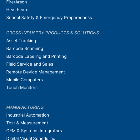
Fire/Arson
Healthcare
School Safety & Emergency Preparedness
CROSS INDUSTRY PRODUCTS & SOLUTIONS
Asset Tracking
Barcode Scanning
Barcode Labeling and Printing
Field Service and Sales
Remote Device Management
Mobile Computers
Touch Monitors
MANUFACTURING
Industrial Automation
Test & Measurement
OEM & Systems Integrators
Digital Visual Scheduling