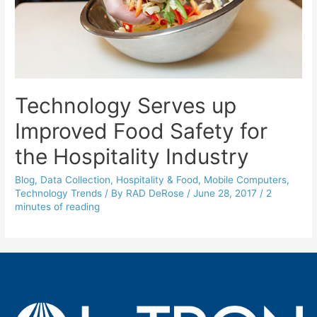
Technology Serves up
Improved Food Safety for
the Hospitality Industry
Blog
,
Data Collection
,
Hospitality & Food
,
Mobile Computers
,
Technology Trends
/ By
RAD DeRose
/
June 28, 2017
/
2
minutes of reading