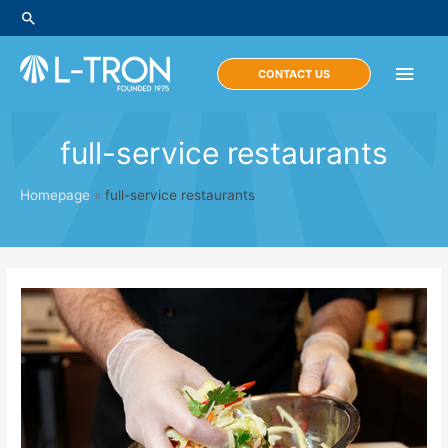
Skip
Search
to
content
Main
CONTACT US
Men
full-service restaurants
Homepage
»
full-service restaurants