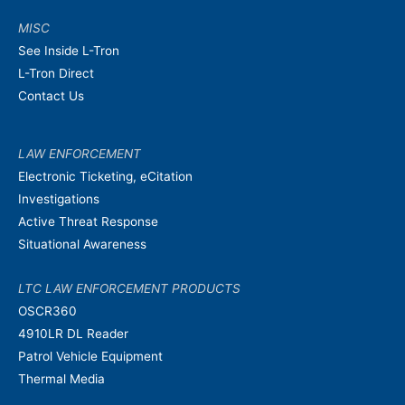
MISC
See Inside L-Tron
L-Tron Direct
Contact Us
LAW ENFORCEMENT
Electronic Ticketing, eCitation
Investigations
Active Threat Response
Situational Awareness
LTC LAW ENFORCEMENT PRODUCTS
OSCR360
4910LR DL Reader
Patrol Vehicle Equipment
Thermal Media