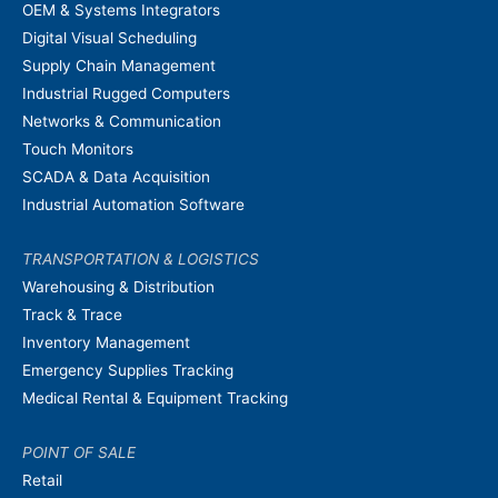
OEM & Systems Integrators
Digital Visual Scheduling
Supply Chain Management
Industrial Rugged Computers
Networks & Communication
Touch Monitors
SCADA & Data Acquisition
Industrial Automation Software
TRANSPORTATION & LOGISTICS
Warehousing & Distribution
Track & Trace
Inventory Management
Emergency Supplies Tracking
Medical Rental & Equipment Tracking
POINT OF SALE
Retail