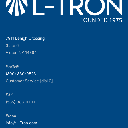
7911 Lehigh Crossing
Suite 6
Victor, NY 14564
PHONE
(800) 830-9523
Customer Service [dial 0]
FAX
(585) 383-0701
EMAIL
info@L-Tron.com