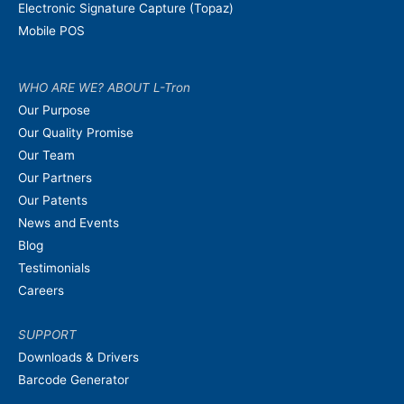
Electronic Signature Capture (Topaz)
Mobile POS
WHO ARE WE? ABOUT L-Tron
Our Purpose
Our Quality Promise
Our Team
Our Partners
Our Patents
News and Events
Blog
Testimonials
Careers
SUPPORT
Downloads & Drivers
Barcode Generator