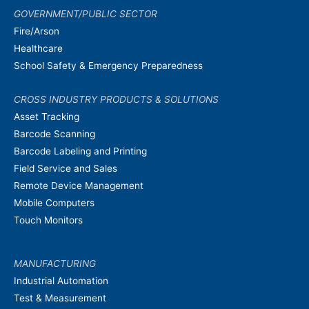
GOVERNMENT/PUBLIC SECTOR
Fire/Arson
Healthcare
School Safety & Emergency Preparedness
CROSS INDUSTRY PRODUCTS & SOLUTIONS
Asset Tracking
Barcode Scanning
Barcode Labeling and Printing
Field Service and Sales
Remote Device Management
Mobile Computers
Touch Monitors
MANUFACTURING
Industrial Automation
Test & Measurement