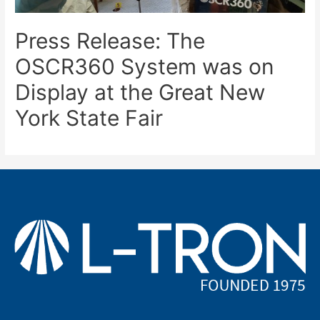
Press Release: The
OSCR360 System was on
Display at the Great New
York State Fair