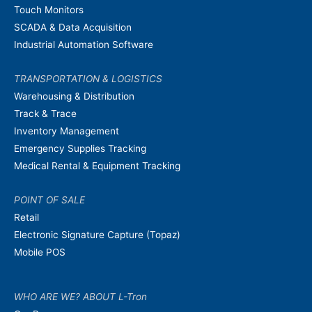
Touch Monitors
SCADA & Data Acquisition
Industrial Automation Software
TRANSPORTATION & LOGISTICS
Warehousing & Distribution
Track & Trace
Inventory Management
Emergency Supplies Tracking
Medical Rental & Equipment Tracking
POINT OF SALE
Retail
Electronic Signature Capture (Topaz)
Mobile POS
WHO ARE WE? ABOUT L-Tron