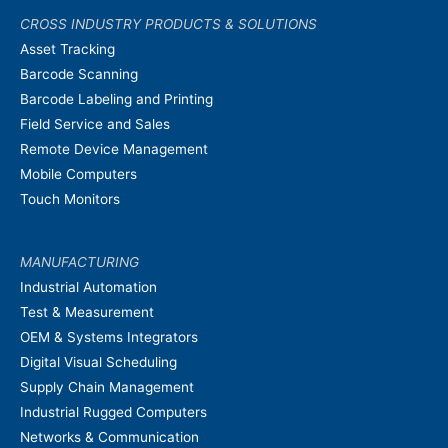
CROSS INDUSTRY PRODUCTS & SOLUTIONS
Asset Tracking
Barcode Scanning
Barcode Labeling and Printing
Field Service and Sales
Remote Device Management
Mobile Computers
Touch Monitors
MANUFACTURING
Industrial Automation
Test & Measurement
OEM & Systems Integrators
Digital Visual Scheduling
Supply Chain Management
Industrial Rugged Computers
Networks & Communication