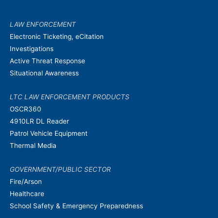
LAW ENFORCEMENT
Electronic Ticketing, eCitation
Investigations
Active Threat Response
Situational Awareness
LTC LAW ENFORCEMENT PRODUCTS
OSCR360
4910LR DL Reader
Patrol Vehicle Equipment
Thermal Media
GOVERNMENT/PUBLIC SECTOR
Fire/Arson
Healthcare
School Safety & Emergency Preparedness