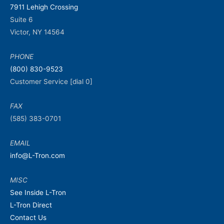
7911 Lehigh Crossing
Suite 6
Victor, NY 14564
PHONE
(800) 830-9523
Customer Service [dial 0]
FAX
(585) 383-0701
EMAIL
info@L-Tron.com
MISC
See Inside L-Tron
L-Tron Direct
Contact Us