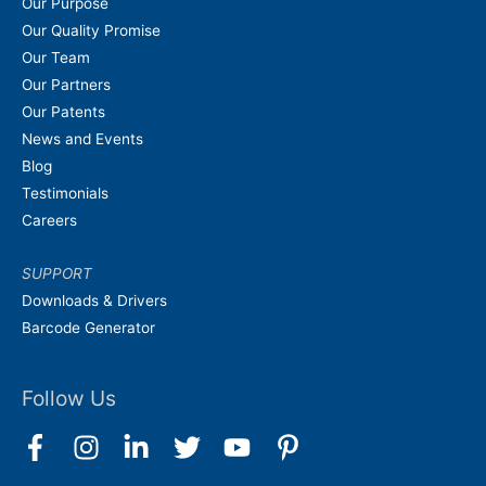
Our Purpose
Our Quality Promise
Our Team
Our Partners
Our Patents
News and Events
Blog
Testimonials
Careers
SUPPORT
Downloads & Drivers
Barcode Generator
Follow Us