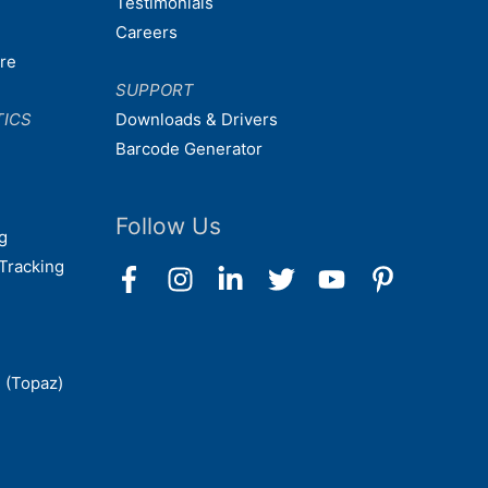
Testimonials
Careers
are
SUPPORT
TICS
Downloads & Drivers
Barcode Generator
Follow Us
g
Tracking
 (Topaz)