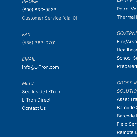
4910LR D
PHONE
Patrol V
(800) 830-9523
Thermal 
Customer Service [dial 0]
GOVERN
FAX
Fire/Ars
(585) 383-0701
Healthca
School S
EMAIL
Prepare
info@L-Tron.com
CROSS I
MISC
SOLUTI
See Inside L-Tron
Asset Tr
L-Tron Direct
Barcode 
Contact Us
Barcode 
Field Ser
Remote 