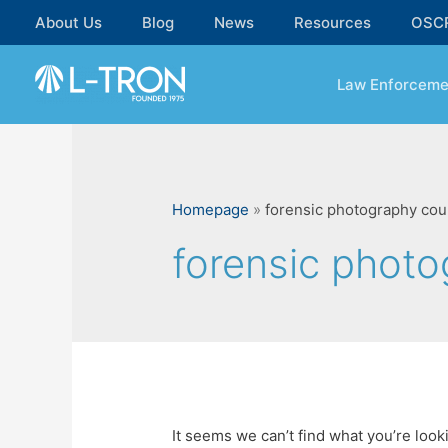
Skip
About Us
Blog
News
Resources
OSC
to
content
Law Enforceme
Homepage
»
forensic photography cou
forensic phot
It seems we can’t find what you’re look