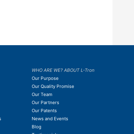
WHO ARE WE? ABOUT L-Tron
Our Purpose
Our Quality Promise
Our Team
Our Partners
Our Patents
s
News and Events
Blog