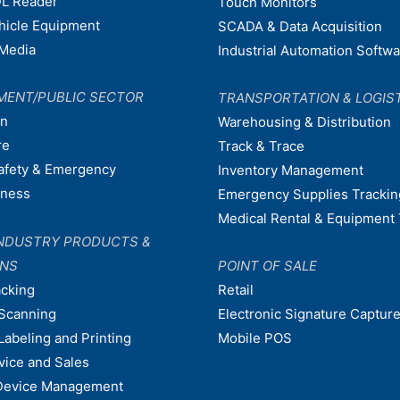
L Reader
Touch Monitors
ehicle Equipment
SCADA & Data Acquisition
Media
Industrial Automation Softw
MENT/PUBLIC SECTOR
TRANSPORTATION & LOGIS
on
Warehousing & Distribution
re
Track & Trace
afety & Emergency
Inventory Management
dness
Emergency Supplies Trackin
Medical Rental & Equipment 
NDUSTRY PRODUCTS &
ONS
POINT OF SALE
acking
Retail
Scanning
Electronic Signature Capture
Labeling and Printing
Mobile POS
vice and Sales
Device Management