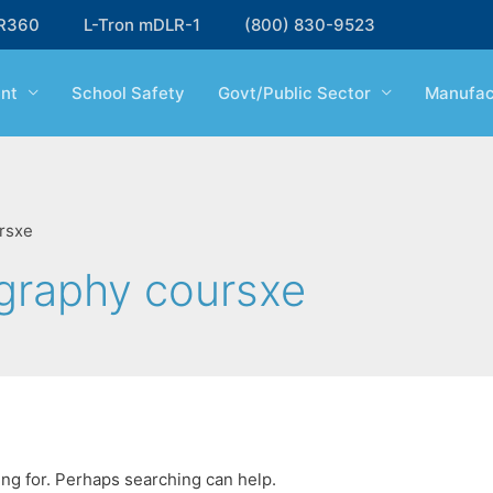
R360
L-Tron mDLR-1
(800) 830-9523
nt
School Safety
Govt/Public Sector
Manufac
rsxe
ography coursxe
ing for. Perhaps searching can help.