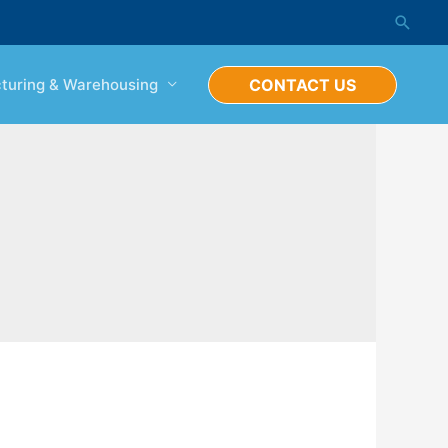
Searc
turing & Warehousing
CONTACT US