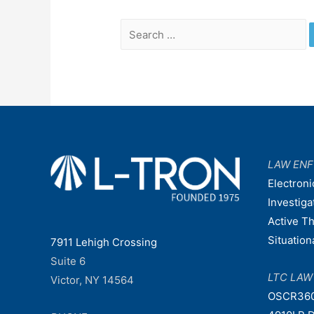
Search
for:
LAW EN
Electroni
Investiga
Active T
Situatio
7911 Lehigh Crossing
Suite 6
LTC LA
Victor, NY 14564
OSCR36