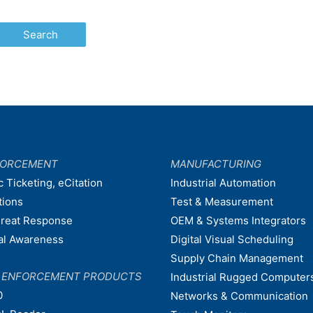
FORCEMENT
MANUFACTURING
c Ticketing, eCitation
Industrial Automation
tions
Test & Measurement
hreat Response
OEM & Systems Integrators
nal Awareness
Digital Visual Scheduling
Supply Chain Management
W ENFORCEMENT PRODUCTS
Industrial Rugged Computer
0
Networks & Communication