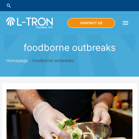
Skip
Search
to
content
Main
CONTACT US
Men
foodborne outbreaks
Homepage
»
foodborne outbreaks