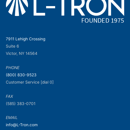
7911 Lehigh Crossing
Suite 6
Victor, NY 14564
PHONE
(800) 830-9523
Customer Service [dial 0]
FAX
(585) 383-0701
EMAIL
info@L-Tron.com