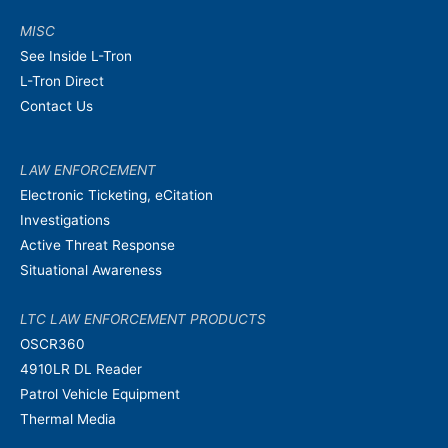
MISC
See Inside L-Tron
L-Tron Direct
Contact Us
LAW ENFORCEMENT
Electronic Ticketing, eCitation
Investigations
Active Threat Response
Situational Awareness
LTC LAW ENFORCEMENT PRODUCTS
OSCR360
4910LR DL Reader
Patrol Vehicle Equipment
Thermal Media