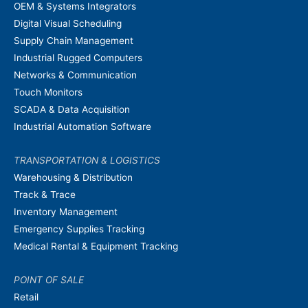
OEM & Systems Integrators
Digital Visual Scheduling
Supply Chain Management
Industrial Rugged Computers
Networks & Communication
Touch Monitors
SCADA & Data Acquisition
Industrial Automation Software
TRANSPORTATION & LOGISTICS
Warehousing & Distribution
Track & Trace
Inventory Management
Emergency Supplies Tracking
Medical Rental & Equipment Tracking
POINT OF SALE
Retail