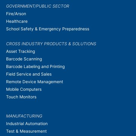
GOVERNMENT/PUBLIC SECTOR
Fire/Arson
Healthcare
School Safety & Emergency Preparedness
CROSS INDUSTRY PRODUCTS & SOLUTIONS
Asset Tracking
Barcode Scanning
Barcode Labeling and Printing
Field Service and Sales
Remote Device Management
Mobile Computers
Touch Monitors
MANUFACTURING
Industrial Automation
Test & Measurement