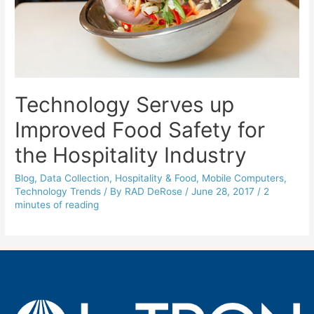
Technology Serves up
Improved Food Safety for
the Hospitality Industry
Blog
,
Data Collection
,
Hospitality & Food
,
Mobile Computers
,
Technology Trends
/ By
RAD DeRose
/
June 28, 2017
/
2
minutes of reading