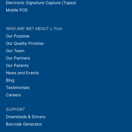
Electronic Signature Capture (Topaz)
Mobile POS
WHO ARE WE? ABOUT L-Tron
Our Purpose
Our Quality Promise
Our Team
Our Partners
Our Patents
News and Events
Blog
Testimonials
Careers
SUPPORT
Downloads & Drivers
Barcode Generator