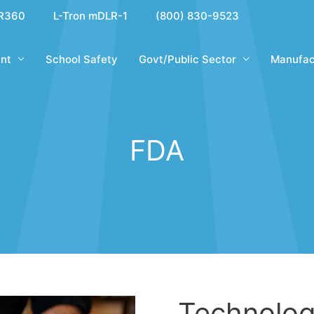
R360
L-Tron mDLR-1
(800) 830-9523
nt
School Safety
Govt/Public Sector
Manufac
FDA
Technolog