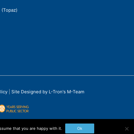
 (Topaz)
licy
|
Site Designed by L-Tron's M-Team
ssume that you are happy with it.
Ok