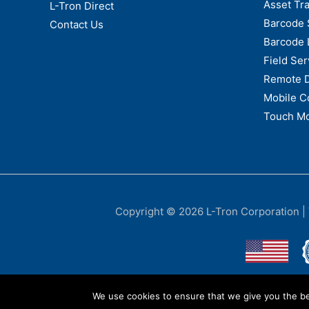
Asset Tr
L-Tron Direct
Barcode 
Contact Us
Barcode 
Field Ser
Remote 
Mobile C
Touch Mo
Copyright © 2026
L-Tron Corporation
|
We use cookies to ensure that we give you the bes