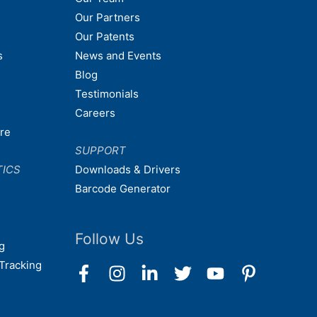
Our Partners
Our Patents
s
News and Events
Blog
Testimonials
Careers
are
SUPPORT
TICS
Downloads & Drivers
Barcode Generator
Follow Us
g
Tracking