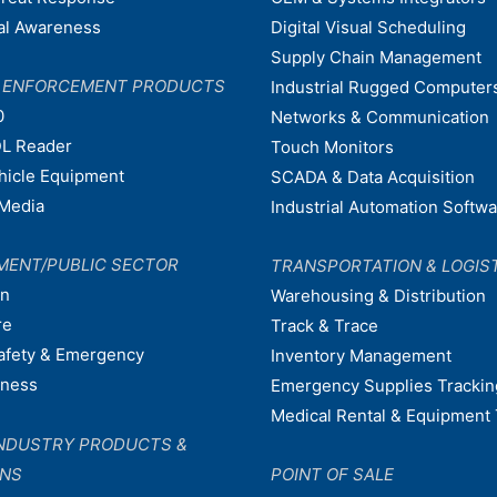
nal Awareness
Digital Visual Scheduling
Supply Chain Management
W ENFORCEMENT PRODUCTS
Industrial Rugged Computer
0
Networks & Communication
L Reader
Touch Monitors
ehicle Equipment
SCADA & Data Acquisition
Media
Industrial Automation Softw
MENT/PUBLIC SECTOR
TRANSPORTATION & LOGIS
on
Warehousing & Distribution
re
Track & Trace
afety & Emergency
Inventory Management
dness
Emergency Supplies Trackin
Medical Rental & Equipment 
NDUSTRY PRODUCTS &
ONS
POINT OF SALE