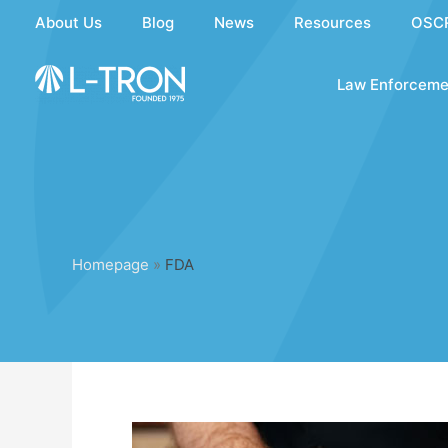
Skip
About Us
Blog
News
Resources
OSC
to
content
Law Enforceme
Homepage
»
FDA