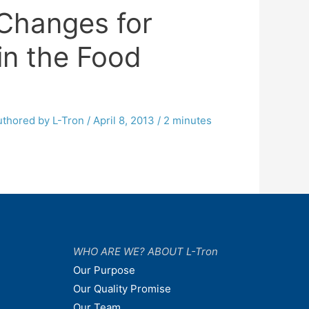
Changes for
in the Food
uthored by L-Tron
/
April 8, 2013
/
2 minutes
WHO ARE WE? ABOUT L-Tron
Our Purpose
Our Quality Promise
Our Team