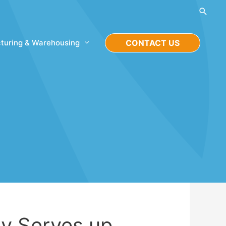
Searc
turing & Warehousing
CONTACT US
y Serves up