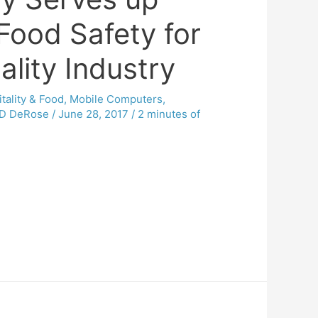
Food Safety for
ality Industry
tality & Food
,
Mobile Computers
,
D DeRose
/
June 28, 2017
/
2 minutes of