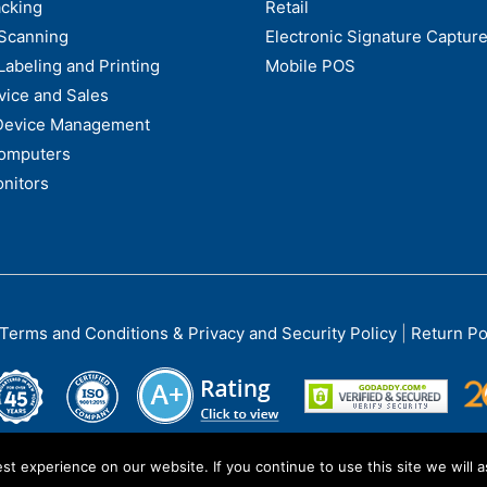
acking
Retail
Scanning
Electronic Signature Capture
Labeling and Printing
Mobile POS
vice and Sales
Device Management
omputers
nitors
Terms and Conditions & Privacy and Security Policy
|
Return Po
t experience on our website. If you continue to use this site we will a