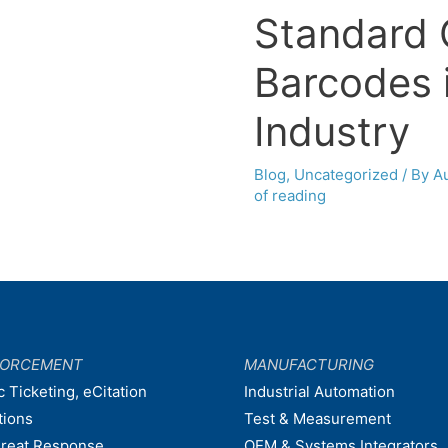
Standard 
Barcodes 
Industry
Blog
,
Uncategorized
/ By
A
of reading
FORCEMENT
MANUFACTURING
c Ticketing, eCitation
Industrial Automation
tions
Test & Measurement
hreat Response
OEM & Systems Integrators