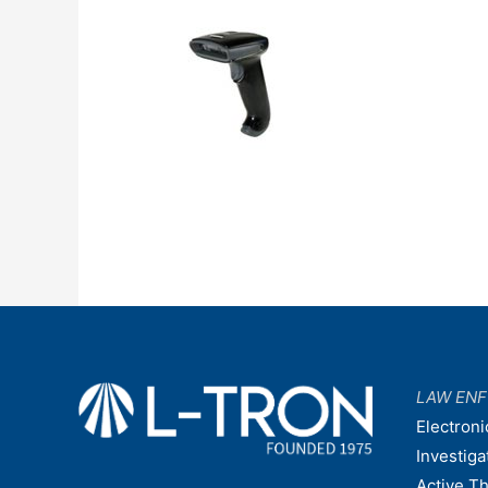
LAW EN
Electroni
Investiga
Active T