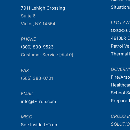
Situatio
7911 Lehigh Crossing
Suite 6
LTC LA
Victor, NY 14564
OSCR36
4910LR D
PHONE
Patrol V
(800) 830-9523
Thermal 
Customer Service [dial 0]
GOVERN
FAX
Fire/Ars
(585) 383-0701
Healthca
School S
EMAIL
Prepare
info@L-Tron.com
CROSS I
MISC
SOLUTI
See Inside L-Tron