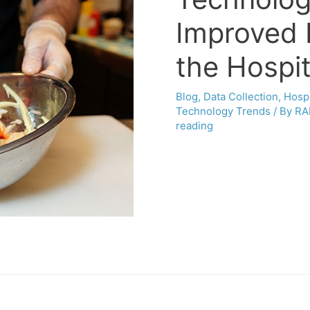
Improved 
the Hospit
Blog
,
Data Collection
,
Hospi
Technology Trends
/ By
RA
reading