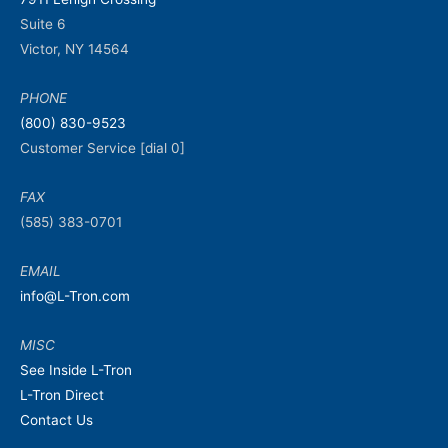
Suite 6
Victor, NY 14564
PHONE
(800) 830-9523
Customer Service [dial 0]
FAX
(585) 383-0701
EMAIL
info@L-Tron.com
MISC
See Inside L-Tron
L-Tron Direct
Contact Us