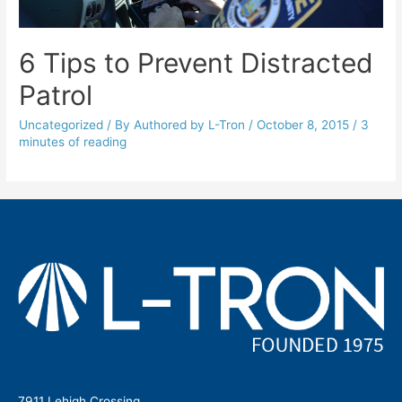
6 Tips to Prevent Distracted
Patrol
Uncategorized
/ By
Authored by L-Tron
/
October 8, 2015
/
3
minutes of reading
7911 Lehigh Crossing