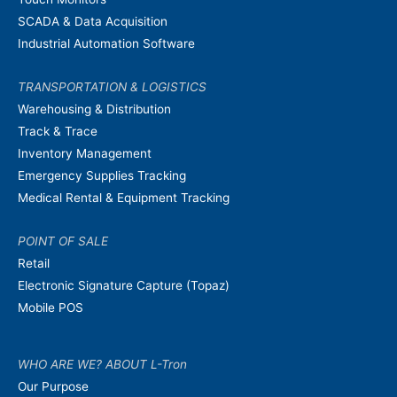
SCADA & Data Acquisition
Industrial Automation Software
TRANSPORTATION & LOGISTICS
Warehousing & Distribution
Track & Trace
Inventory Management
Emergency Supplies Tracking
Medical Rental & Equipment Tracking
POINT OF SALE
Retail
Electronic Signature Capture (Topaz)
Mobile POS
WHO ARE WE? ABOUT L-Tron
Our Purpose