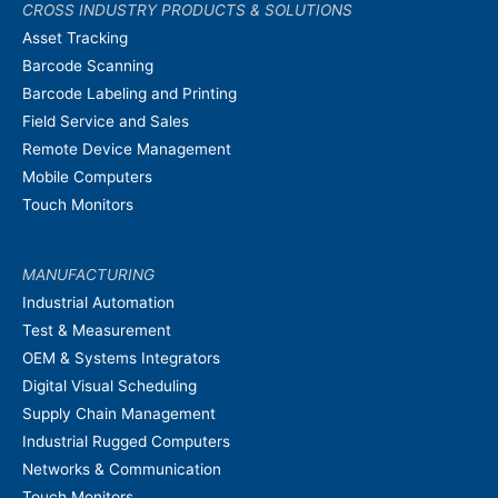
CROSS INDUSTRY PRODUCTS & SOLUTIONS
Asset Tracking
Barcode Scanning
Barcode Labeling and Printing
Field Service and Sales
Remote Device Management
Mobile Computers
Touch Monitors
MANUFACTURING
Industrial Automation
Test & Measurement
OEM & Systems Integrators
Digital Visual Scheduling
Supply Chain Management
Industrial Rugged Computers
Networks & Communication
Touch Monitors