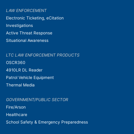
LAW ENFORCEMENT
Electronic Ticketing, eCitation
Investigations
Active Threat Response
Situational Awareness
LTC LAW ENFORCEMENT PRODUCTS
OSCR360
4910LR DL Reader
Patrol Vehicle Equipment
Thermal Media
GOVERNMENT/PUBLIC SECTOR
Fire/Arson
Healthcare
School Safety & Emergency Preparedness