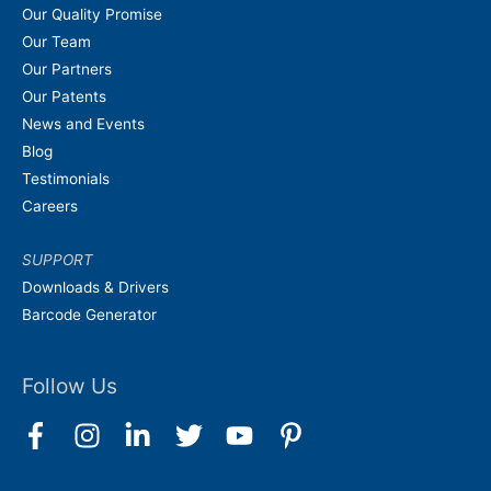
Our Quality Promise
Our Team
Our Partners
Our Patents
News and Events
Blog
Testimonials
Careers
SUPPORT
Downloads & Drivers
Barcode Generator
Follow Us