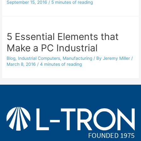
September 15, 2016
/
5 minutes of reading
5 Essential Elements that
Make a PC Industrial
Blog
,
Industrial Computers
,
Manufacturing
/ By
Jeremy Miller
/
March 8, 2016
/
4 minutes of reading