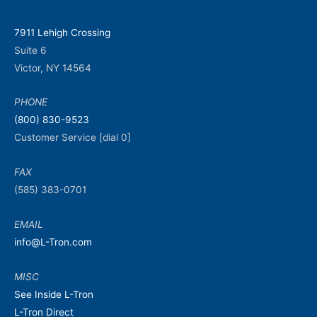
7911 Lehigh Crossing
Suite 6
Victor, NY 14564
PHONE
(800) 830-9523
Customer Service [dial 0]
FAX
(585) 383-0701
EMAIL
info@L-Tron.com
MISC
See Inside L-Tron
L-Tron Direct