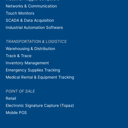
Networks & Communication
Touch Monitors
SCADA & Data Acquisition
Industrial Automation Software
TRANSPORTATION & LOGISTICS
Warehousing & Distribution
Track & Trace
Inventory Management
Emergency Supplies Tracking
Medical Rental & Equipment Tracking
POINT OF SALE
Retail
Electronic Signature Capture (Topaz)
Mobile POS