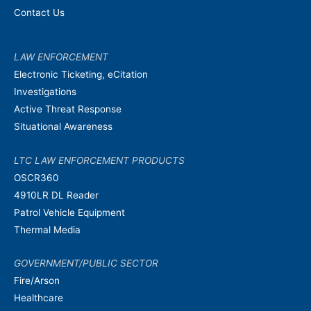
Contact Us
LAW ENFORCEMENT
Electronic Ticketing, eCitation
Investigations
Active Threat Response
Situational Awareness
LTC LAW ENFORCEMENT PRODUCTS
OSCR360
4910LR DL Reader
Patrol Vehicle Equipment
Thermal Media
GOVERNMENT/PUBLIC SECTOR
Fire/Arson
Healthcare