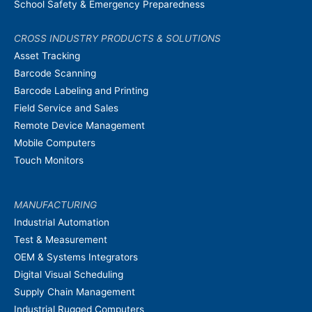
School Safety & Emergency Preparedness
CROSS INDUSTRY PRODUCTS & SOLUTIONS
Asset Tracking
Barcode Scanning
Barcode Labeling and Printing
Field Service and Sales
Remote Device Management
Mobile Computers
Touch Monitors
MANUFACTURING
Industrial Automation
Test & Measurement
OEM & Systems Integrators
Digital Visual Scheduling
Supply Chain Management
Industrial Rugged Computers