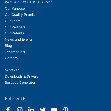
WHO ARE WE? ABOUT L-Tron
Our Purpose
Our Quality Promise
Our Team
Our Partners
Our Patents
News and Events
Blog
Testimonials
Careers
SUPPORT
Downloads & Drivers
Barcode Generator
Follow Us