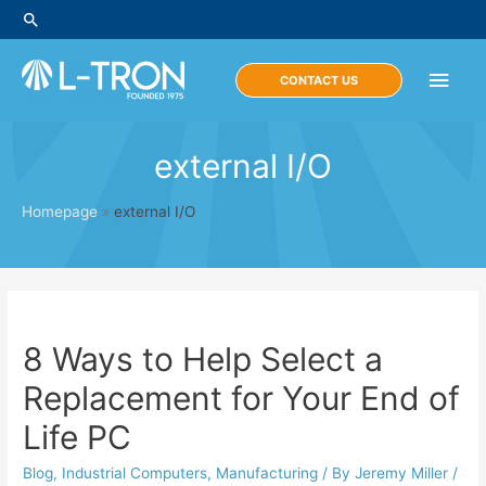
Skip
Search
to
content
Main
CONTACT US
Men
external I/O
Homepage
»
external I/O
8 Ways to Help Select a
Replacement for Your End of
Life PC
Blog
,
Industrial Computers
,
Manufacturing
/ By
Jeremy Miller
/