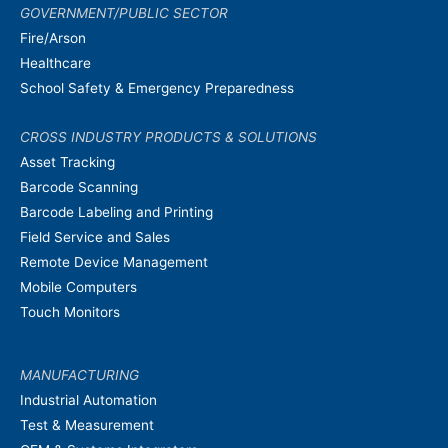
GOVERNMENT/PUBLIC SECTOR
Fire/Arson
Healthcare
School Safety & Emergency Preparedness
CROSS INDUSTRY PRODUCTS & SOLUTIONS
Asset Tracking
Barcode Scanning
Barcode Labeling and Printing
Field Service and Sales
Remote Device Management
Mobile Computers
Touch Monitors
MANUFACTURING
Industrial Automation
Test & Measurement