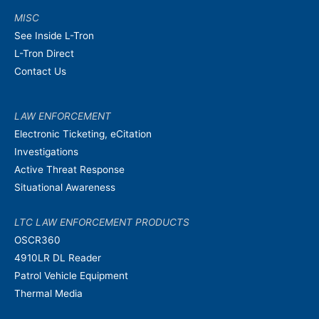
MISC
See Inside L-Tron
L-Tron Direct
Contact Us
LAW ENFORCEMENT
Electronic Ticketing, eCitation
Investigations
Active Threat Response
Situational Awareness
LTC LAW ENFORCEMENT PRODUCTS
OSCR360
4910LR DL Reader
Patrol Vehicle Equipment
Thermal Media