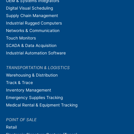
OEM & Systems Integrators
Digital Visual Scheduling
Supply Chain Management
Industrial Rugged Computers
Networks & Communication
Touch Monitors
SCADA & Data Acquisition
Industrial Automation Software
TRANSPORTATION & LOGISTICS
Warehousing & Distribution
Track & Trace
Inventory Management
Emergency Supplies Tracking
Medical Rental & Equipment Tracking
POINT OF SALE
Retail