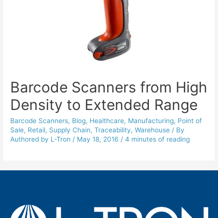
Barcode Scanners from High
Density to Extended Range
Barcode Scanners
,
Blog
,
Healthcare
,
Manufacturing
,
Point of
Sale
,
Retail
,
Supply Chain
,
Traceability
,
Warehouse
/ By
Authored by L-Tron
/
May 18, 2016
/
4 minutes of reading