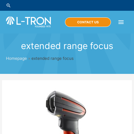
Skip
Search
to
content
Main
CONTACT US
Men
extended range focus
Homepage
»
extended range focus