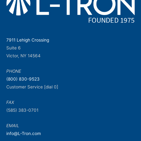
7911 Lehigh Crossing
Suite 6
Victor, NY 14564
PHONE
(800) 830-9523
Customer Service [dial 0]
FAX
(585) 383-0701
EMAIL
info@L-Tron.com