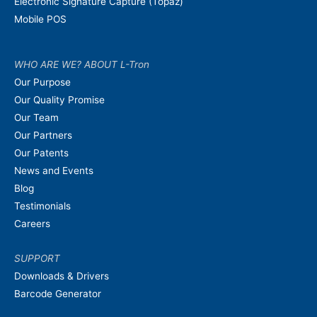
Electronic Signature Capture (Topaz)
Mobile POS
WHO ARE WE? ABOUT L-Tron
Our Purpose
Our Quality Promise
Our Team
Our Partners
Our Patents
News and Events
Blog
Testimonials
Careers
SUPPORT
Downloads & Drivers
Barcode Generator