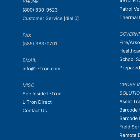
4910LR D
PHONE
Patrol V
(800) 830-9523
Thermal 
Customer Service [dial 0]
GOVERN
FAX
Fire/Ars
(585) 383-0701
Healthca
School S
EMAIL
Prepare
info@L-Tron.com
CROSS I
MISC
SOLUTI
See Inside L-Tron
Asset Tr
L-Tron Direct
Barcode 
Contact Us
Barcode 
Field Ser
Remote 