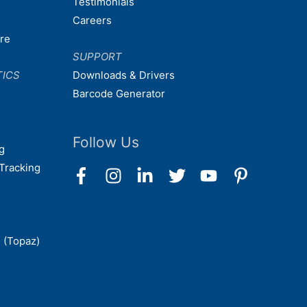
Testimonials
Careers
are
SUPPORT
TICS
Downloads & Drivers
Barcode Generator
Follow Us
g
Tracking
 (Topaz)