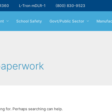
R360
L-Tron mDLR-1
(800) 830-9523
nt
School Safety
Govt/Public Sector
Manufac
paperwork
ing for. Perhaps searching can help.