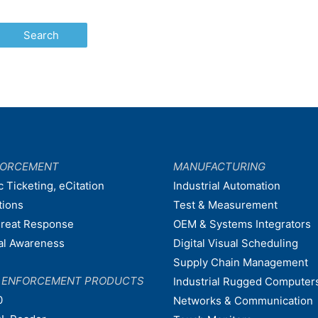
FORCEMENT
MANUFACTURING
c Ticketing, eCitation
Industrial Automation
tions
Test & Measurement
hreat Response
OEM & Systems Integrators
nal Awareness
Digital Visual Scheduling
Supply Chain Management
W ENFORCEMENT PRODUCTS
Industrial Rugged Computer
0
Networks & Communication