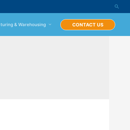
Searc
turing & Warehousing
CONTACT US