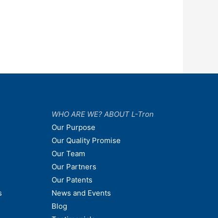
WHO ARE WE? ABOUT L-Tron
Our Purpose
Our Quality Promise
Our Team
Our Partners
Our Patents
s
News and Events
Blog