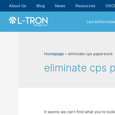
Skip
About Us
Blog
News
Resources
OSC
to
content
Law Enforceme
Homepage
»
eliminate cps paperwork
eliminate cps 
It seems we can’t find what you’re look