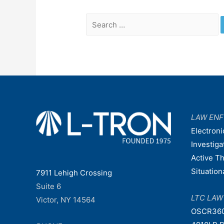
Search
for:
LAW EN
Electroni
Investiga
Active T
Situatio
7911 Lehigh Crossing
Suite 6
LTC LA
Victor, NY 14564
OSCR36