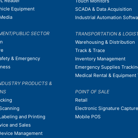
L Reader
Touch Monitors
ehicle Equipment
SCADA & Data Acquisition
Media
Industrial Automation Softw
MENT/PUBLIC SECTOR
TRANSPORTATION & LOGIS
on
Warehousing & Distribution
re
Track & Trace
afety & Emergency
Inventory Management
dness
Emergency Supplies Trackin
Medical Rental & Equipment 
NDUSTRY PRODUCTS &
ONS
POINT OF SALE
acking
Retail
Scanning
Electronic Signature Capture
Labeling and Printing
Mobile POS
vice and Sales
Device Management