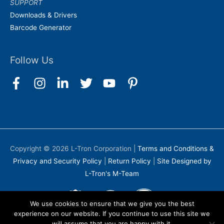
SUPPORT
Downloads & Drivers
Barcode Generator
Follow Us
Copyright © 2026
L-Tron Corporation
|
Terms and Conditions &
Privacy and Security Policy
|
Return Policy
|
Site Designed by
L-Tron's M-Team
We use cookies to ensure that we give you the best
experience on our website. If you continue to use this site we
will assume that you are happy with it.