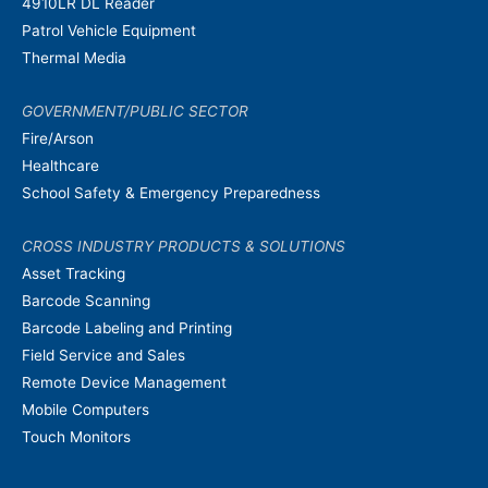
4910LR DL Reader
Patrol Vehicle Equipment
Thermal Media
GOVERNMENT/PUBLIC SECTOR
Fire/Arson
Healthcare
School Safety & Emergency Preparedness
CROSS INDUSTRY PRODUCTS & SOLUTIONS
Asset Tracking
Barcode Scanning
Barcode Labeling and Printing
Field Service and Sales
Remote Device Management
Mobile Computers
Touch Monitors