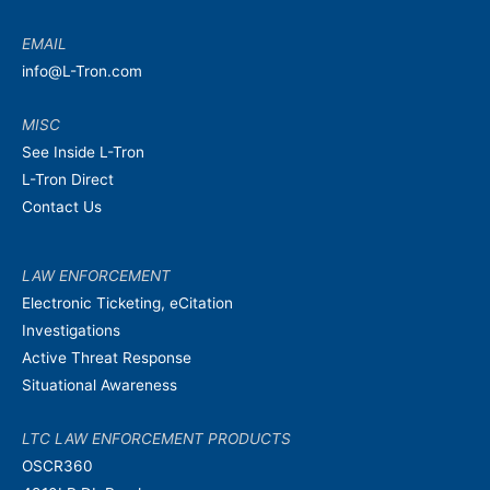
EMAIL
info@L-Tron.com
MISC
See Inside L-Tron
L-Tron Direct
Contact Us
LAW ENFORCEMENT
Electronic Ticketing, eCitation
Investigations
Active Threat Response
Situational Awareness
LTC LAW ENFORCEMENT PRODUCTS
OSCR360