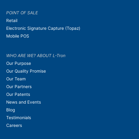
POINT OF SALE
Retail
Electronic Signature Capture (Topaz)
Mobile POS
WHO ARE WE? ABOUT L-Tron
Our Purpose
Our Quality Promise
Our Team
Our Partners
Our Patents
News and Events
Blog
Testimonials
Careers