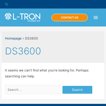
Skip
Search
to
content
Main
CONTACT US
Men
Homepage
»
DS3600
DS3600
It seems we can’t find what you’re looking for. Perhaps
searching can help.
Search
for: