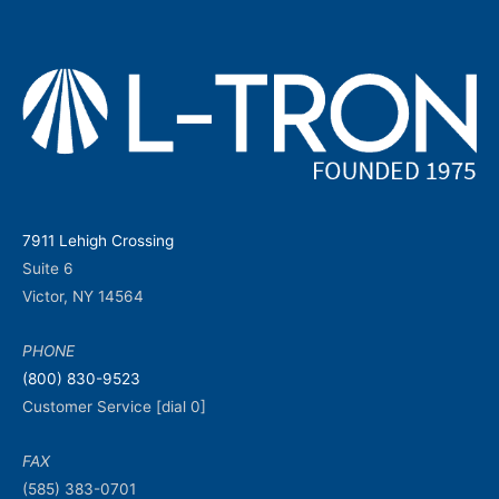
7911 Lehigh Crossing
Suite 6
Victor, NY 14564
PHONE
(800) 830-9523
Customer Service [dial 0]
FAX
(585) 383-0701