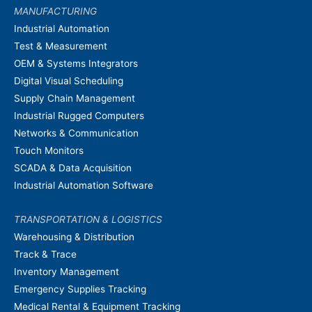
MANUFACTURING
Industrial Automation
Test & Measurement
OEM & Systems Integrators
Digital Visual Scheduling
Supply Chain Management
Industrial Rugged Computers
Networks & Communication
Touch Monitors
SCADA & Data Acquisition
Industrial Automation Software
TRANSPORTATION & LOGISTICS
Warehousing & Distribution
Track & Trace
Inventory Management
Emergency Supplies Tracking
Medical Rental & Equipment Tracking