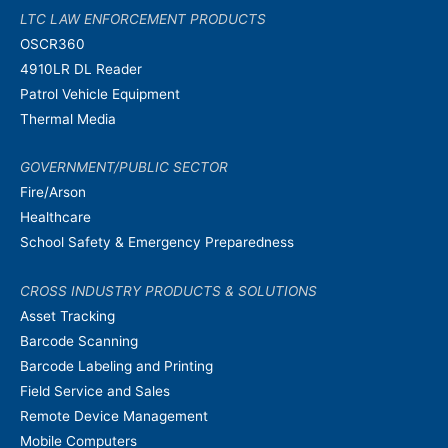
LTC LAW ENFORCEMENT PRODUCTS
OSCR360
4910LR DL Reader
Patrol Vehicle Equipment
Thermal Media
GOVERNMENT/PUBLIC SECTOR
Fire/Arson
Healthcare
School Safety & Emergency Preparedness
CROSS INDUSTRY PRODUCTS & SOLUTIONS
Asset Tracking
Barcode Scanning
Barcode Labeling and Printing
Field Service and Sales
Remote Device Management
Mobile Computers