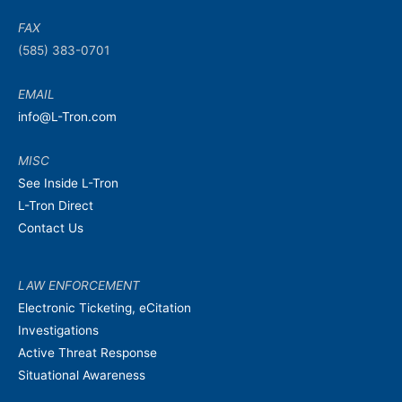
FAX
(585) 383-0701
EMAIL
info@L-Tron.com
MISC
See Inside L-Tron
L-Tron Direct
Contact Us
LAW ENFORCEMENT
Electronic Ticketing, eCitation
Investigations
Active Threat Response
Situational Awareness