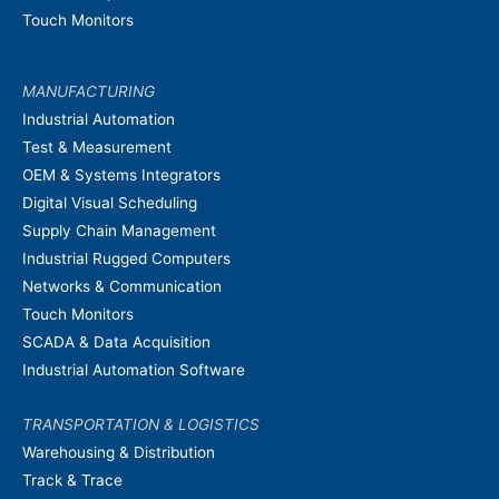
Touch Monitors
MANUFACTURING
Industrial Automation
Test & Measurement
OEM & Systems Integrators
Digital Visual Scheduling
Supply Chain Management
Industrial Rugged Computers
Networks & Communication
Touch Monitors
SCADA & Data Acquisition
Industrial Automation Software
TRANSPORTATION & LOGISTICS
Warehousing & Distribution
Track & Trace