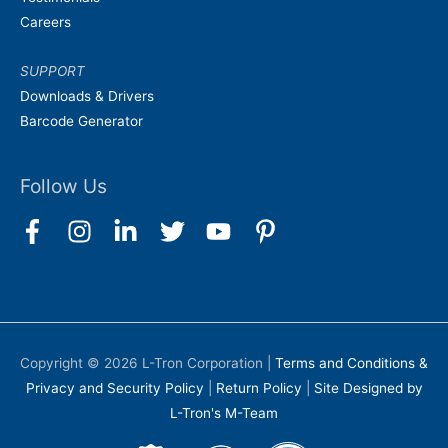
Careers
SUPPORT
Downloads & Drivers
Barcode Generator
Follow Us
Copyright © 2026
L-Tron Corporation
|
Terms and Conditions &
Privacy and Security Policy
|
Return Policy
|
Site Designed by
L-Tron's M-Team