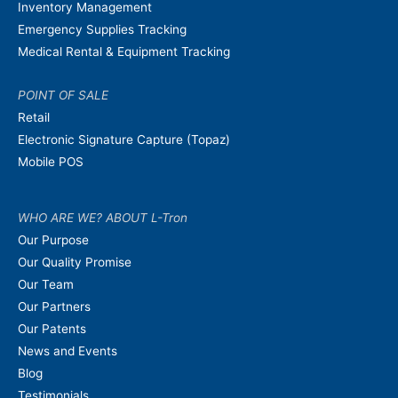
Inventory Management
Emergency Supplies Tracking
Medical Rental & Equipment Tracking
POINT OF SALE
Retail
Electronic Signature Capture (Topaz)
Mobile POS
WHO ARE WE? ABOUT L-Tron
Our Purpose
Our Quality Promise
Our Team
Our Partners
Our Patents
News and Events
Blog
Testimonials