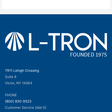
7911 Lehigh Crossing
Suite 6
Victor, NY 14564
PHONE
(800) 830-9523
Customer Service [dial 0]