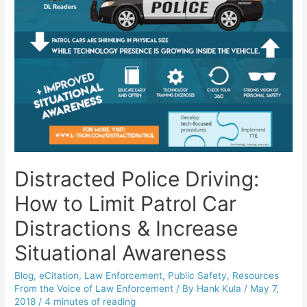
Distracted Police Driving:
How to Limit Patrol Car
Distractions & Increase
Situational Awareness
Blog
,
eCitation
,
Law Enforcement
,
Public Safety
,
Resources
From the Voice of Law Enforcement
/ By
Hank Kula
/
May 7,
2018
/
4 minutes of reading