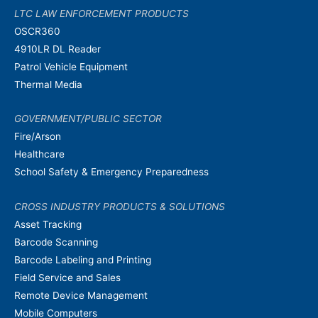
LTC LAW ENFORCEMENT PRODUCTS
OSCR360
4910LR DL Reader
Patrol Vehicle Equipment
Thermal Media
GOVERNMENT/PUBLIC SECTOR
Fire/Arson
Healthcare
School Safety & Emergency Preparedness
CROSS INDUSTRY PRODUCTS & SOLUTIONS
Asset Tracking
Barcode Scanning
Barcode Labeling and Printing
Field Service and Sales
Remote Device Management
Mobile Computers