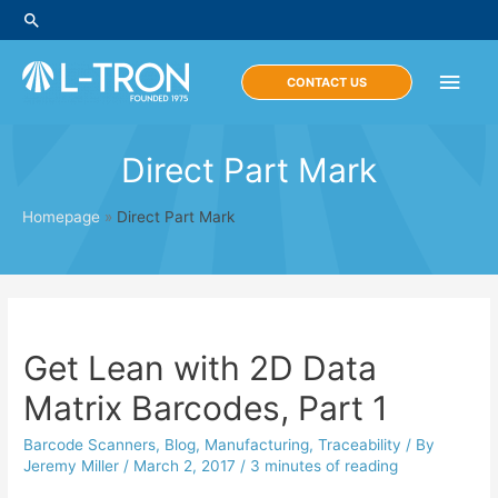
Skip
Search
to
content
Main
CONTACT US
Men
Direct Part Mark
Homepage
»
Direct Part Mark
Get Lean with 2D Data
Matrix Barcodes, Part 1
Barcode Scanners
,
Blog
,
Manufacturing
,
Traceability
/ By
Jeremy Miller
/
March 2, 2017
/
3 minutes of reading