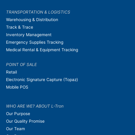
TRANSPORTATION & LOGISTICS
Warehousing & Distribution
Track & Trace
Inventory Management
Emergency Supplies Tracking
Medical Rental & Equipment Tracking
POINT OF SALE
Retail
Electronic Signature Capture (Topaz)
Mobile POS
WHO ARE WE? ABOUT L-Tron
Our Purpose
Our Quality Promise
Our Team