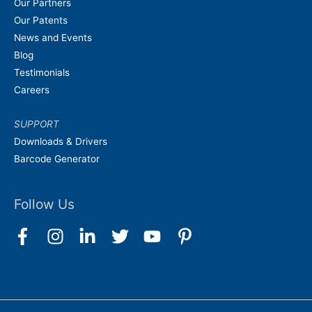
Our Partners
Our Patents
News and Events
Blog
Testimonials
Careers
SUPPORT
Downloads & Drivers
Barcode Generator
Follow Us