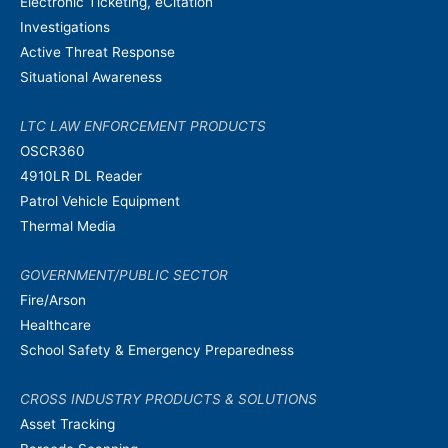
Electronic Ticketing, eCitation
Investigations
Active Threat Response
Situational Awareness
LTC LAW ENFORCEMENT PRODUCTS
OSCR360
4910LR DL Reader
Patrol Vehicle Equipment
Thermal Media
GOVERNMENT/PUBLIC SECTOR
Fire/Arson
Healthcare
School Safety & Emergency Preparedness
CROSS INDUSTRY PRODUCTS & SOLUTIONS
Asset Tracking