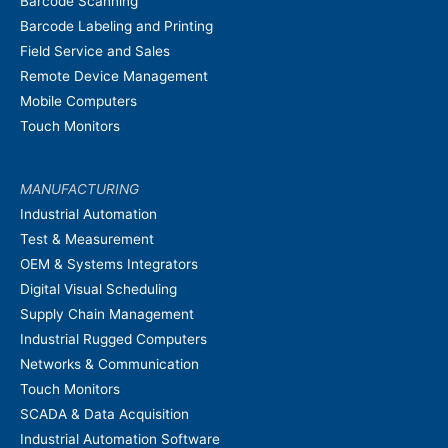
Barcode Scanning
Barcode Labeling and Printing
Field Service and Sales
Remote Device Management
Mobile Computers
Touch Monitors
MANUFACTURING
Industrial Automation
Test & Measurement
OEM & Systems Integrators
Digital Visual Scheduling
Supply Chain Management
Industrial Rugged Computers
Networks & Communication
Touch Monitors
SCADA & Data Acquisition
Industrial Automation Software