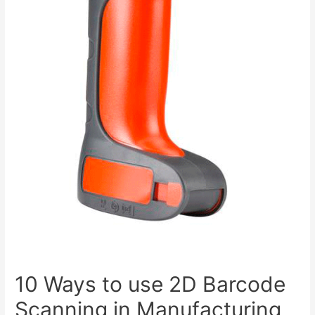
10 Ways to use 2D Barcode
Scanning in Manufacturing,