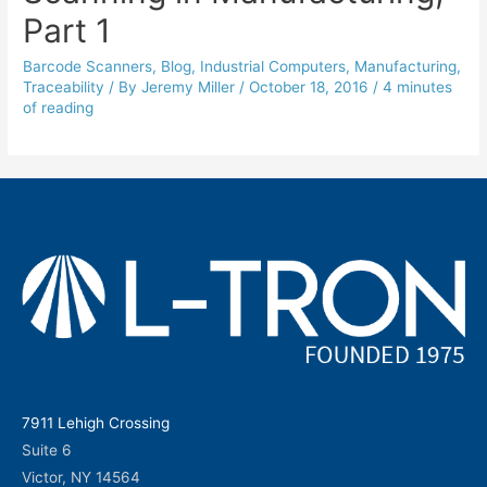
Part 1
Barcode Scanners
,
Blog
,
Industrial Computers
,
Manufacturing
,
Traceability
/ By
Jeremy Miller
/
October 18, 2016
/
4 minutes
of reading
7911 Lehigh Crossing
Suite 6
Victor, NY 14564