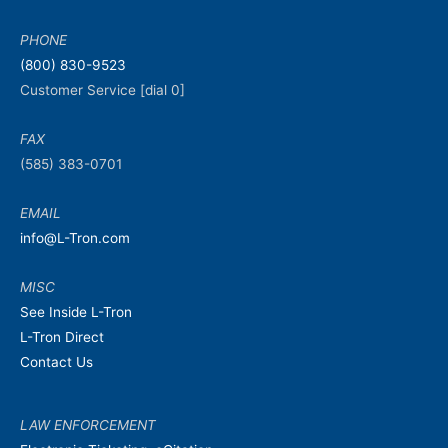
PHONE
(800) 830-9523
Customer Service [dial 0]
FAX
(585) 383-0701
EMAIL
info@L-Tron.com
MISC
See Inside L-Tron
L-Tron Direct
Contact Us
LAW ENFORCEMENT