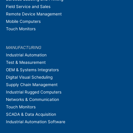
Field Service and Sales
Remote Device Management
Mobile Computers
Touch Monitors
MANUFACTURING
Industrial Automation
Test & Measurement
OEM & Systems Integrators
Digital Visual Scheduling
Supply Chain Management
Industrial Rugged Computers
Networks & Communication
Touch Monitors
SCADA & Data Acquisition
Industrial Automation Software