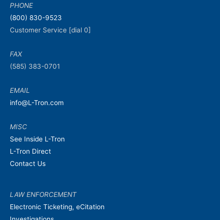
PHONE
(800) 830-9523
Customer Service [dial 0]
FAX
(585) 383-0701
EMAIL
info@L-Tron.com
MISC
See Inside L-Tron
L-Tron Direct
Contact Us
LAW ENFORCEMENT
Electronic Ticketing, eCitation
Investigations