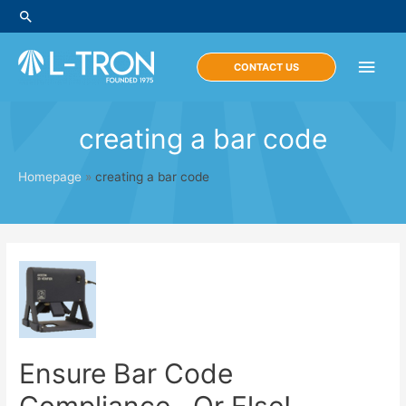
Skip
Search
to
content
Main
CONTACT US
Men
creating a bar code
Homepage
»
creating a bar code
Ensure Bar Code
Compliance…Or Else!