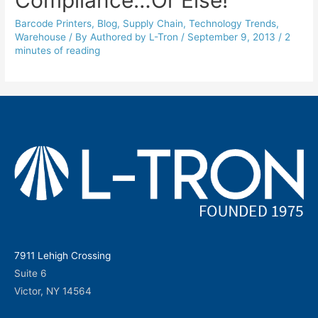
Barcode Printers
,
Blog
,
Supply Chain
,
Technology Trends
,
Warehouse
/ By
Authored by L-Tron
/
September 9, 2013
/
2
minutes of reading
7911 Lehigh Crossing
Suite 6
Victor, NY 14564