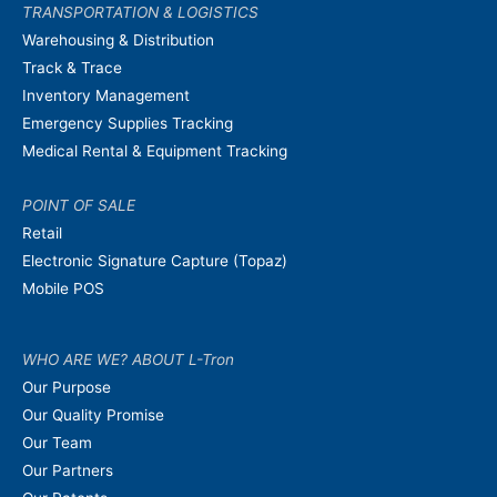
TRANSPORTATION & LOGISTICS
Warehousing & Distribution
Track & Trace
Inventory Management
Emergency Supplies Tracking
Medical Rental & Equipment Tracking
POINT OF SALE
Retail
Electronic Signature Capture (Topaz)
Mobile POS
WHO ARE WE? ABOUT L-Tron
Our Purpose
Our Quality Promise
Our Team
Our Partners