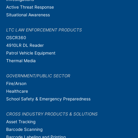
Active Threat Response
Situational Awareness
LTC LAW ENFORCEMENT PRODUCTS
OSCR360
4910LR DL Reader
Patrol Vehicle Equipment
Thermal Media
GOVERNMENT/PUBLIC SECTOR
Fire/Arson
Healthcare
School Safety & Emergency Preparedness
CROSS INDUSTRY PRODUCTS & SOLUTIONS
Asset Tracking
Barcode Scanning
Barcode Labeling and Printing