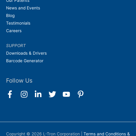
Our Patents
News and Events
Blog
Testimonials
Careers
SUPPORT
Downloads & Drivers
Barcode Generator
Follow Us
Copyright © 2026
L-Tron Corporation
|
Terms and Conditions &