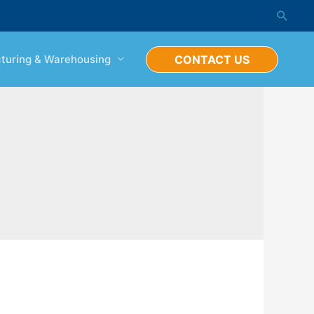
Searc
turing & Warehousing
CONTACT US