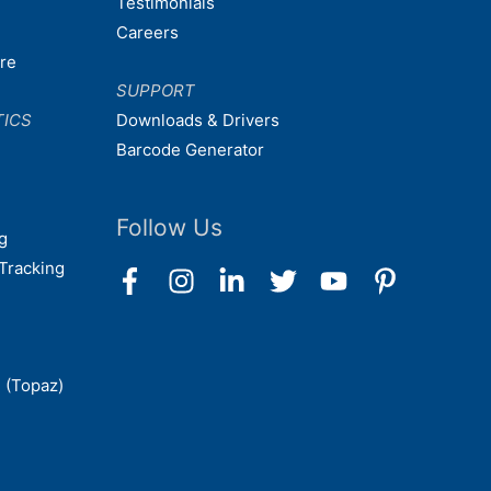
Testimonials
Careers
are
SUPPORT
TICS
Downloads & Drivers
Barcode Generator
Follow Us
g
Tracking
 (Topaz)