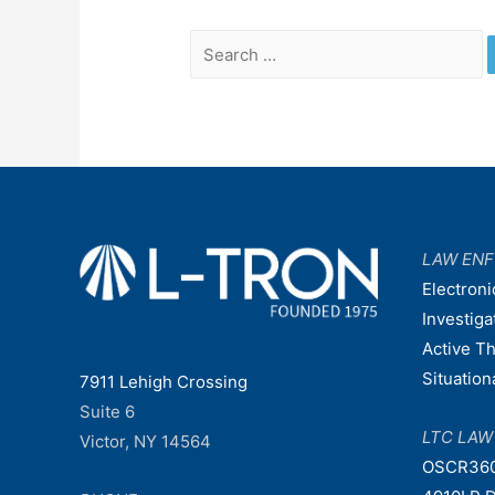
Search
for:
LAW EN
Electroni
Investiga
Active T
Situatio
7911 Lehigh Crossing
Suite 6
LTC LA
Victor, NY 14564
OSCR36