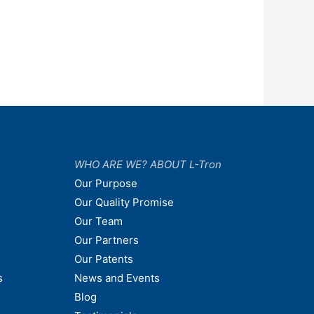
WHO ARE WE? ABOUT L-Tron
Our Purpose
Our Quality Promise
Our Team
Our Partners
Our Patents
s
News and Events
Blog