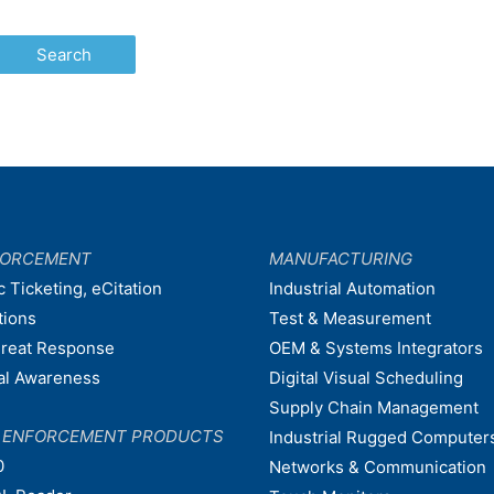
FORCEMENT
MANUFACTURING
c Ticketing, eCitation
Industrial Automation
tions
Test & Measurement
hreat Response
OEM & Systems Integrators
nal Awareness
Digital Visual Scheduling
Supply Chain Management
W ENFORCEMENT PRODUCTS
Industrial Rugged Computer
0
Networks & Communication