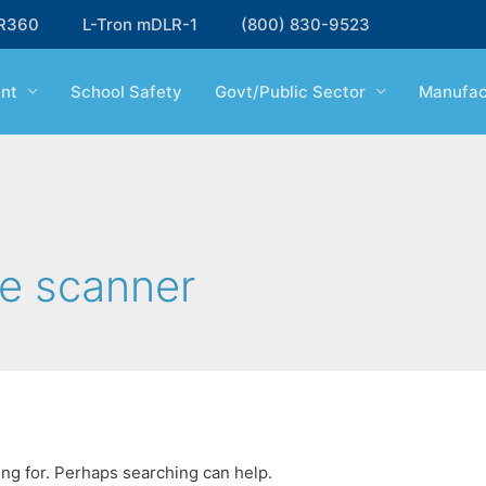
R360
L-Tron mDLR-1
(800) 830-9523
nt
School Safety
Govt/Public Sector
Manufac
e scanner
ing for. Perhaps searching can help.