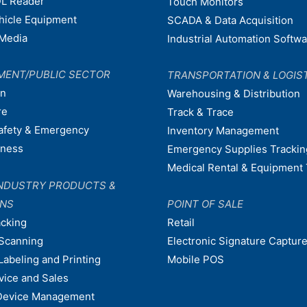
L Reader
Touch Monitors
ehicle Equipment
SCADA & Data Acquisition
Media
Industrial Automation Softw
MENT/PUBLIC SECTOR
TRANSPORTATION & LOGIS
on
Warehousing & Distribution
re
Track & Trace
afety & Emergency
Inventory Management
dness
Emergency Supplies Trackin
Medical Rental & Equipment 
NDUSTRY PRODUCTS &
ONS
POINT OF SALE
acking
Retail
Scanning
Electronic Signature Capture
Labeling and Printing
Mobile POS
vice and Sales
Device Management