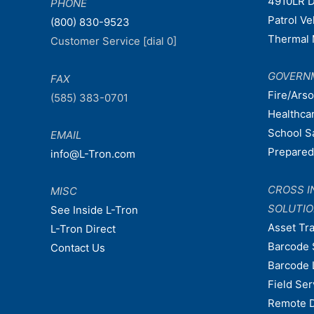
4910LR D
PHONE
Patrol V
(800) 830-9523
Thermal 
Customer Service [dial 0]
GOVERN
FAX
Fire/Ars
(585) 383-0701
Healthca
School S
EMAIL
Prepare
info@L-Tron.com
CROSS I
MISC
SOLUTI
See Inside L-Tron
Asset Tr
L-Tron Direct
Barcode 
Contact Us
Barcode 
Field Ser
Remote 