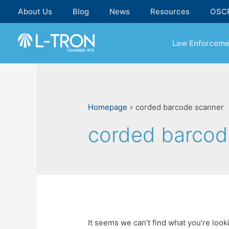
Skip
About Us
Blog
News
Resources
OSC
to
content
Law Enforceme
Homepage
»
corded barcode scanner
corded barcod
It seems we can’t find what you’re look