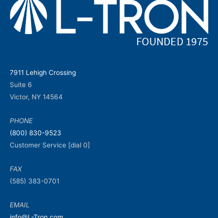
7911 Lehigh Crossing
Suite 6
Victor, NY 14564
PHONE
(800) 830-9523
Customer Service [dial 0]
FAX
(585) 383-0701
EMAIL
info@L-Tron.com