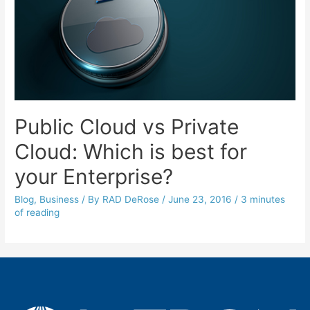
Public Cloud vs Private
Cloud: Which is best for
your Enterprise?
Blog
,
Business
/ By
RAD DeRose
/
June 23, 2016
/
3 minutes
of reading