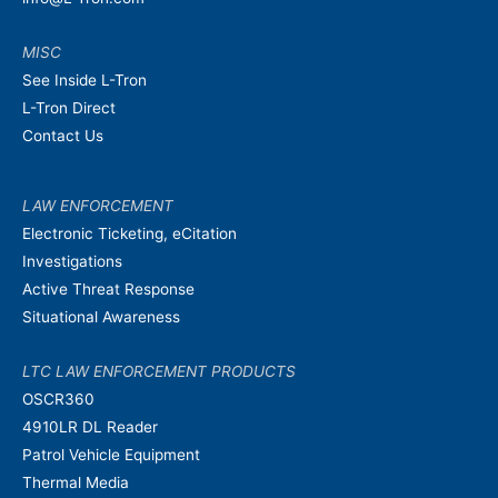
MISC
See Inside L-Tron
L-Tron Direct
Contact Us
LAW ENFORCEMENT
Electronic Ticketing, eCitation
Investigations
Active Threat Response
Situational Awareness
LTC LAW ENFORCEMENT PRODUCTS
OSCR360
4910LR DL Reader
Patrol Vehicle Equipment
Thermal Media