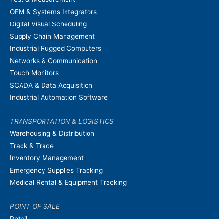
OEM & Systems Integrators
Digital Visual Scheduling
Supply Chain Management
Industrial Rugged Computers
Networks & Communication
Touch Monitors
SCADA & Data Acquisition
Industrial Automation Software
TRANSPORTATION & LOGISTICS
Warehousing & Distribution
Track & Trace
Inventory Management
Emergency Supplies Tracking
Medical Rental & Equipment Tracking
POINT OF SALE
Retail