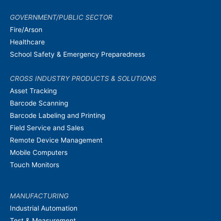
GOVERNMENT/PUBLIC SECTOR
Fire/Arson
Healthcare
School Safety & Emergency Preparedness
CROSS INDUSTRY PRODUCTS & SOLUTIONS
Asset Tracking
Barcode Scanning
Barcode Labeling and Printing
Field Service and Sales
Remote Device Management
Mobile Computers
Touch Monitors
MANUFACTURING
Industrial Automation
Test & Measurement