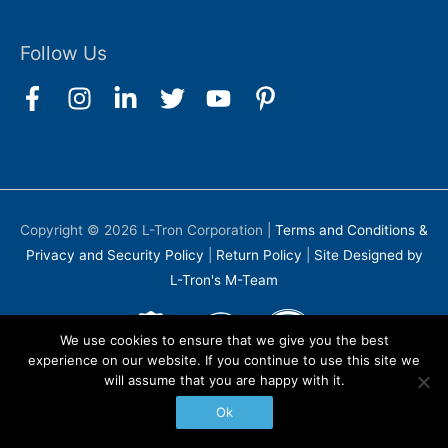
Follow Us
Copyright © 2026
L-Tron Corporation
|
Terms and Conditions &
Privacy and Security Policy
|
Return Policy
|
Site Designed by
L-Tron's M-Team
We use cookies to ensure that we give you the best
experience on our website. If you continue to use this site we
will assume that you are happy with it.
Ok