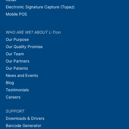
Electronic Signature Capture (Topaz)
Mobile POS
WHO ARE WE? ABOUT L-Tron
Our Purpose
Our Quality Promise
Our Team
Our Partners
Our Patents
News and Events
Blog
Testimonials
Careers
SUPPORT
Downloads & Drivers
Barcode Generator