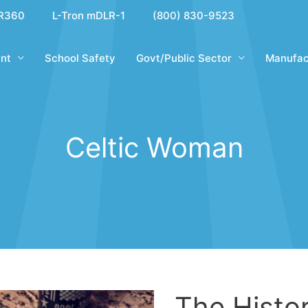
R360
L-Tron mDLR-1
(800) 830-9523
nt
School Safety
Govt/Public Sector
Manufac
Celtic Woman
The Histor