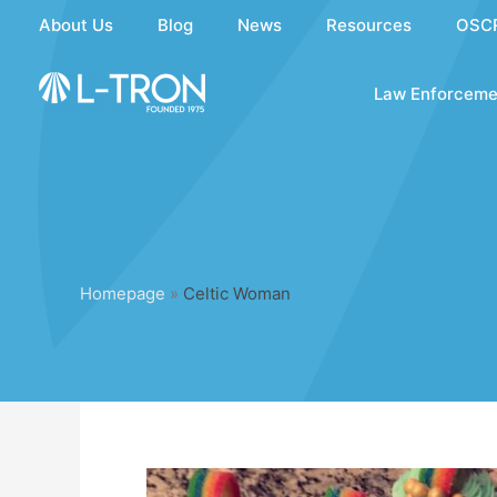
Skip
About Us
Blog
News
Resources
OSC
to
content
Law Enforceme
Homepage
»
Celtic Woman