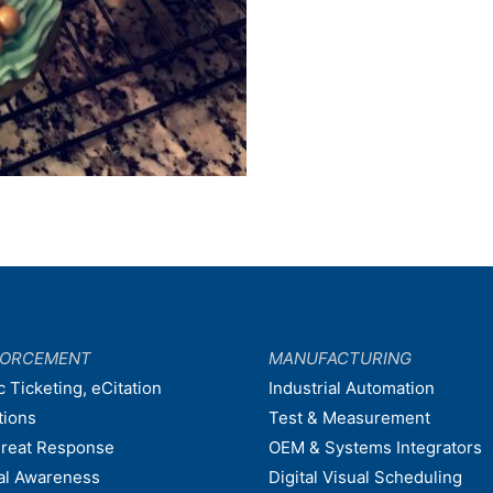
FORCEMENT
MANUFACTURING
c Ticketing, eCitation
Industrial Automation
tions
Test & Measurement
hreat Response
OEM & Systems Integrators
nal Awareness
Digital Visual Scheduling