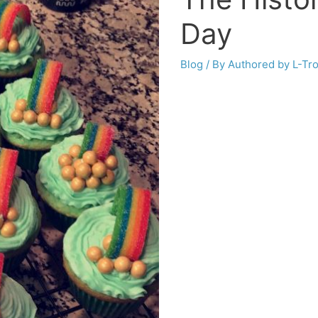
Day
Blog
/ By
Authored by L-Tr