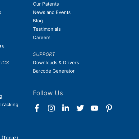
Our Patents
s
News and Events
Blog
Testimonials
Careers
are
SUPPORT
TICS
Downloads & Drivers
Barcode Generator
Follow Us
g
Tracking
 (Topaz)