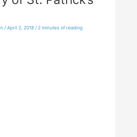
on
/
April 2, 2018
/
2 minutes of reading