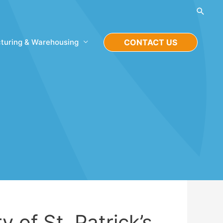
Searc
turing & Warehousing
CONTACT US
y of St. Patrick’s