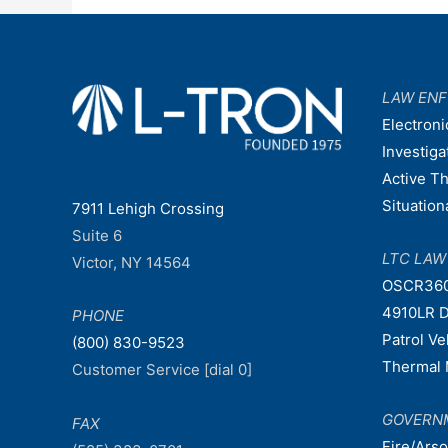
LAW EN
Electroni
Investiga
Active T
Situatio
7911 Lehigh Crossing
Suite 6
LTC LA
Victor, NY 14564
OSCR36
4910LR D
PHONE
Patrol V
(800) 830-9523
Thermal 
Customer Service [dial 0]
GOVERN
FAX
Fire/Ars