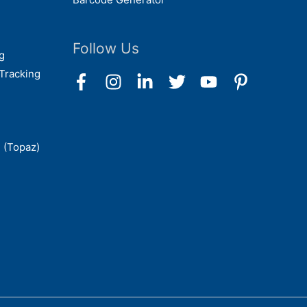
Follow Us
g
Tracking
 (Topaz)