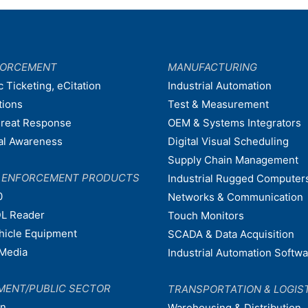
FORCEMENT
MANUFACTURING
c Ticketing, eCitation
Industrial Automation
tions
Test & Measurement
hreat Response
OEM & Systems Integrators
nal Awareness
Digital Visual Scheduling
Supply Chain Management
W ENFORCEMENT PRODUCTS
Industrial Rugged Computer
0
Networks & Communication
L Reader
Touch Monitors
ehicle Equipment
SCADA & Data Acquisition
Media
Industrial Automation Softw
MENT/PUBLIC SECTOR
TRANSPORTATION & LOGIS
on
Warehousing & Distribution