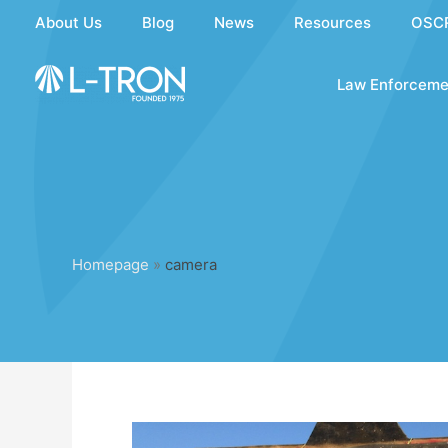
Skip
About Us
Blog
News
Resources
OSC
to
content
Law Enforceme
Homepage
»
camera