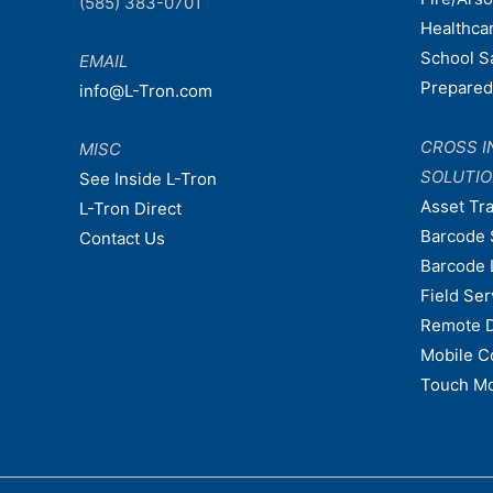
(585) 383-0701
Healthca
School S
EMAIL
Prepare
info@L-Tron.com
CROSS I
MISC
SOLUTI
See Inside L-Tron
Asset Tr
L-Tron Direct
Barcode 
Contact Us
Barcode 
Field Ser
Remote 
Mobile C
Touch Mo