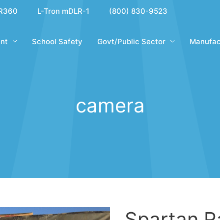
R360
L-Tron mDLR-1
(800) 830-9523
nt
School Safety
Govt/Public Sector
Manufac
camera
Spartan R