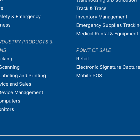
re
Track & Trace
afety & Emergency
Inventory Management
dness
Emergency Supplies Trackin
Medical Rental & Equipment 
NDUSTRY PRODUCTS &
ONS
POINT OF SALE
acking
Retail
Scanning
Electronic Signature Capture
Labeling and Printing
Mobile POS
vice and Sales
Device Management
omputers
nitors