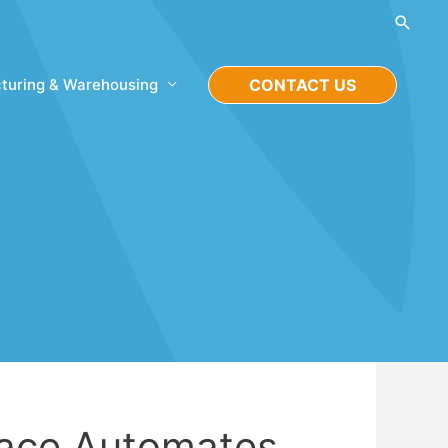
Searc
turing & Warehousing
CONTACT US
ace Automates