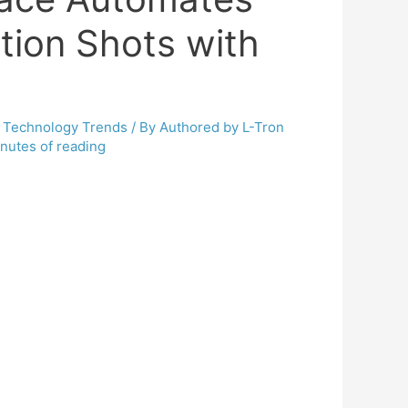
tion Shots with
,
Technology Trends
/ By
Authored by L-Tron
nutes of reading