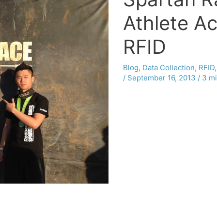
Athlete Ac
RFID
Blog
,
Data Collection
,
RFID
/
September 16, 2013
/
3 mi