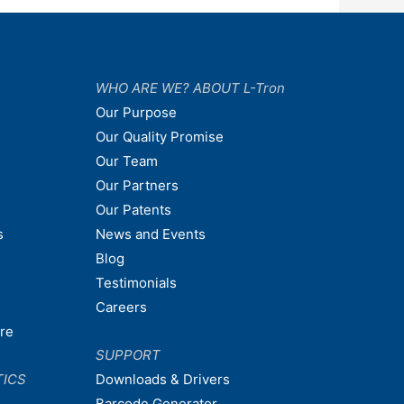
WHO ARE WE? ABOUT L-Tron
Our Purpose
Our Quality Promise
Our Team
Our Partners
Our Patents
s
News and Events
Blog
Testimonials
Careers
are
SUPPORT
TICS
Downloads & Drivers
Barcode Generator